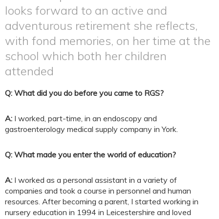
looks forward to an active and
adventurous retirement she reflects,
with fond memories, on her time at the
school which both her children
attended
Q: What did you do before you came to RGS?
A:
I worked, part-time, in an endoscopy and
gastroenterology medical supply company in York.
Q: What made you enter the world of education?
A:
I worked as a personal assistant in a variety of
companies and took a course in personnel and human
resources. After becoming a parent, I started working in
nursery education in 1994 in Leicestershire and loved