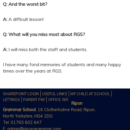
Q: And the worst bit?
A:
A difficult lesson!
Q: What will you miss most about RGS?
A:
I will miss both the staff and students.
I have many fond memories of students and many happy
times over the years at RGS.
SHAREPOINT LOGIN
USEFUL LINKS
MY CHILD AT SCHOOL
LETTINGS
PARENT PAY
OFFICE 365
Ripon
Grammar School
, 16 Clotherholme Road, Ripon,
North Yorkshire, HG4 2DG
Tel: 01765 602 647
E:
admin@ripongrammar.com