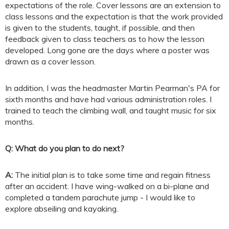
expectations of the role. Cover lessons are an extension to
class lessons and the expectation is that the work provided
is given to the students, taught, if possible, and then
feedback given to class teachers as to how the lesson
developed. Long gone are the days where a poster was
drawn as a cover lesson.
In addition, I was the headmaster Martin Pearman's PA for
sixth months and have had various administration roles. I
trained to teach the climbing wall, and taught music for six
months.
Q: What do you plan to do next?
A:
The initial plan is to take some time and regain fitness
after an accident. I have wing-walked on a bi-plane and
completed a tandem parachute jump - I would like to
explore abseiling and kayaking.