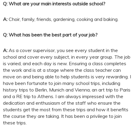
Q: What are your main interests outside school?
A:
Choir, family, friends, gardening, cooking and baking.
Q: What has been the best part of your job?
A:
As a cover supervisor, you see every student in the
school and cover every subject, in every year group. The job
is varied, and each day is new. Ensuring a class completes
the work and is at a stage where the class teacher can
move on and being able to help students is very rewarding. I
have been fortunate to join many school trips, including
history trips to Berlin, Munich and Vienna, an art trip to Paris
and a RE trip to Athens. I am always impressed with the
dedication and enthusiasm of the staff who ensure the
students get the most from these trips and how it benefits
the course they are taking. It has been a privilege to join
these trips.