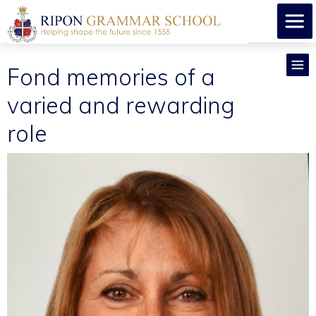
Fond memories of a
varied and rewarding
role