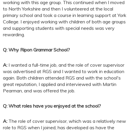
working with this age group. This continued when I moved
to North Yorkshire and then I volunteered at the local
primary school and took a course in learning support at York
College. I enjoyed working with children of both age groups
and supporting students with special needs was very
rewarding.
Q: Why Ripon Grammar School?
A:
I wanted a full-time job, and the role of cover supervisor
was advertised at RGS and I wanted to work in education
again. Both children attended RGS and with the school's
great reputation, I applied and interviewed with Martin
Pearman, and was offered the job.
Q: What roles have you enjoyed at the school?
A:
The role of cover supervisor, which was a relatively new
role to RGS when I joined, has developed as have the