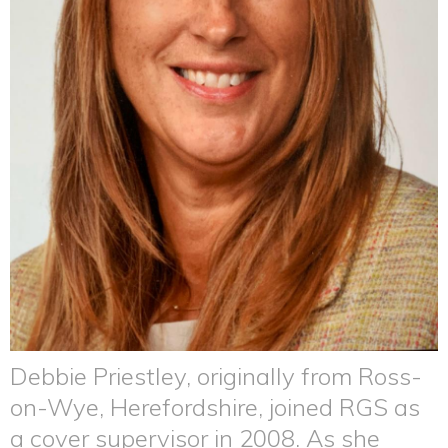
Debbie Priestley, originally from Ross-
on-Wye, Herefordshire, joined RGS as
a cover supervisor in 2008. As she