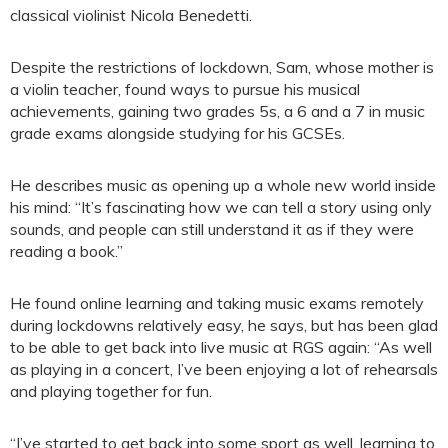
classical violinist Nicola Benedetti.
Despite the restrictions of lockdown, Sam, whose mother is
a violin teacher, found ways to pursue his musical
achievements, gaining two grades 5s, a 6 and a 7 in music
grade exams alongside studying for his GCSEs.
He describes music as opening up a whole new world inside
his mind: “It’s fascinating how we can tell a story using only
sounds, and people can still understand it as if they were
reading a book.”
He found online learning and taking music exams remotely
during lockdowns relatively easy, he says, but has been glad
to be able to get back into live music at RGS again: “As well
as playing in a concert, I’ve been enjoying a lot of rehearsals
and playing together for fun.
“I’ve started to get back into some sport as well, learning to