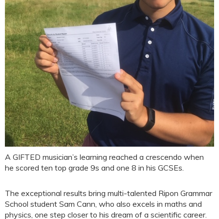
A GIFTED musician’s learning reached a crescendo when
he scored ten top grade 9s and one 8 in his GCSEs.
The exceptional results bring multi-talented Ripon Grammar
School student Sam Cann, who also excels in maths and
physics, one step closer to his dream of a scientific career.