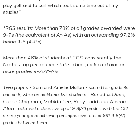
play golf and to sail, which took some time out of my
studies.”
*RGS results: More than 70% of all grades awarded were
9-7s (the equivalent of A*-As) with an outstanding 97.2%
being 9-5 (A-Bs).
More than 46% of students at RGS, consistently the
North’s top performing state school, collected nine or
more grades 9-7(A*-A)s.
Two pupils -
Sam and Amelie Mallon -
scored ten grade 9s
Benedict Dunn,
and an 8, while an additional five students -
Carrie Chapman, Matilda Lee, Ruby Todd and Aleena
Alan
- achieved a clean sweep of 9-8(A*) grades, with the 132-
strong year group achieving an impressive total of 661 9-8(A*)
grades between them.