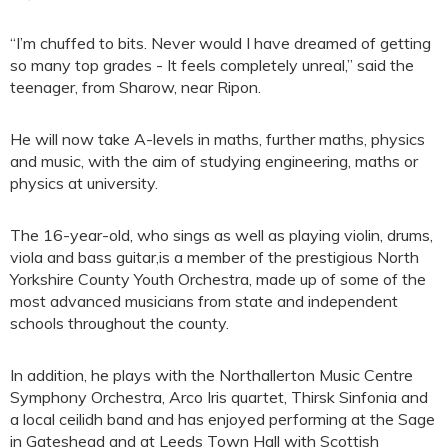
“I’m chuffed to bits. Never would I have dreamed of getting
so many top grades - It feels completely unreal,” said the
teenager, from Sharow, near Ripon.
He will now take A-levels in maths, further maths, physics
and music, with the aim of studying engineering, maths or
physics at university.
The 16-year-old, who sings as well as playing violin, drums,
viola and bass guitar,is a member of the prestigious North
Yorkshire County Youth Orchestra, made up of some of the
most advanced musicians from state and independent
schools throughout the county.
In addition, he plays with the Northallerton Music Centre
Symphony Orchestra, Arco Iris quartet, Thirsk Sinfonia and
a local ceilidh band and has enjoyed performing at the Sage
in Gateshead and at Leeds Town Hall with Scottish