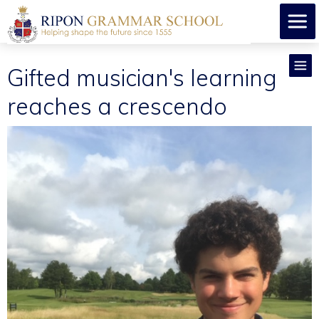
Gifted musician's learning
reaches a crescendo