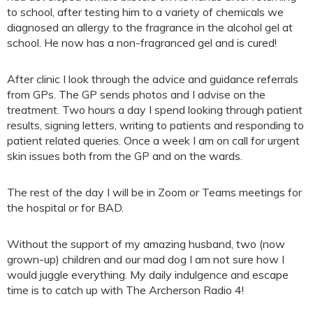
to school, after testing him to a variety of chemicals we
diagnosed an allergy to the fragrance in the alcohol gel at
school. He now has a non-fragranced gel and is cured!
After clinic I look through the advice and guidance referrals
from GPs. The GP sends photos and I advise on the
treatment. Two hours a day I spend looking through patient
results, signing letters, writing to patients and responding to
patient related queries. Once a week I am on call for urgent
skin issues both from the GP and on the wards.
The rest of the day I will be in Zoom or Teams meetings for
the hospital or for BAD.
Without the support of my amazing husband, two (now
grown-up) children and our mad dog I am not sure how I
would juggle everything. My daily indulgence and escape
time is to catch up with The Archerson Radio 4!