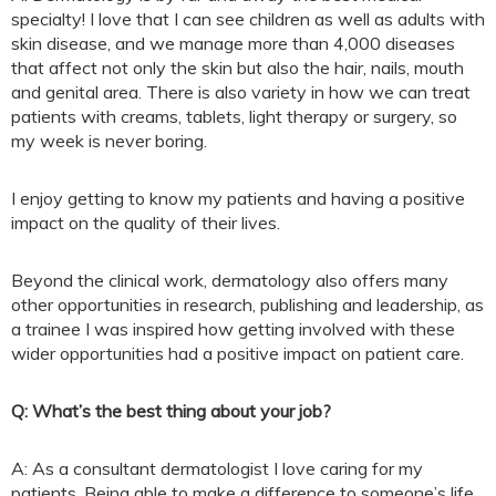
specialty! I love that I can see children as well as adults with
skin disease, and we manage more than 4,000 diseases
that affect not only the skin but also the hair, nails, mouth
and genital area. There is also variety in how we can treat
patients with creams, tablets, light therapy or surgery, so
my week is never boring.
I enjoy getting to know my patients and having a positive
impact on the quality of their lives.
Beyond the clinical work, dermatology also offers many
other opportunities in research, publishing and leadership, as
a trainee I was inspired how getting involved with these
wider opportunities had a positive impact on patient care.
Q: What’s the best thing about your job?
A: As a consultant dermatologist I love caring for my
patients. Being able to make a difference to someone’s life