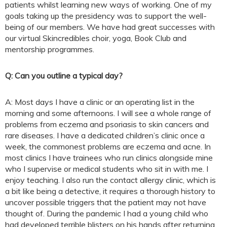
patients whilst learning new ways of working. One of my
goals taking up the presidency was to support the well-
being of our members. We have had great successes with
our virtual Skincredibles choir, yoga, Book Club and
mentorship programmes.
Q: Can you outline a typical day?
A: Most days I have a clinic or an operating list in the
morning and some afternoons. I will see a whole range of
problems from eczema and psoriasis to skin cancers and
rare diseases. I have a dedicated children’s clinic once a
week, the commonest problems are eczema and acne. In
most clinics I have trainees who run clinics alongside mine
who I supervise or medical students who sit in with me. I
enjoy teaching. I also run the contact allergy clinic, which is
a bit like being a detective, it requires a thorough history to
uncover possible triggers that the patient may not have
thought of. During the pandemic I had a young child who
had developed terrible blisters on his hands after returning