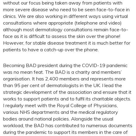
without our focus being taken away from patients with
more severe disease who need to be seen face-to-face in
clinics. We are also working in different ways using virtual
consultations where appropriate (telephone and video)
although most dermatology consultations remain face-to-
face as it is difficult to assess the skin over the phone!
However, for stable disease treatment it is much better for
patients to have a catch-up over the phone.
Becoming BAD president during the COVID-19 pandemic
was no mean feat. The BAD is a charity and members’
organisation. It has 2,400 members and represents more
than 95 per cent of dermatologists in the UK. I lead the
strategic development of the association and ensure that it
works to support patients and to fulfil its charitable objects.
I regularly meet with the Royal College of Physicians,
various NHS departments and the medical regulatory
bodies around national policies. Alongside the usual
workload, the BAD has contributed to numerous documents
during the pandemic to support its members in the care of