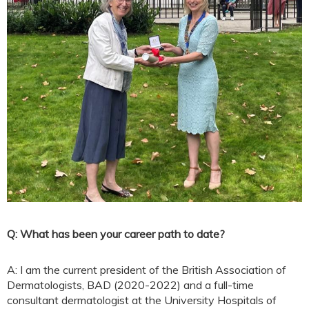
Q: What has been your career path to date?
A: I am the current president of the British Association of
Dermatologists, BAD (2020-2022) and a full-time
consultant dermatologist at the University Hospitals of