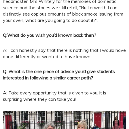
headmaster. Mrs Whitely for the memories of domestic
science and the stories we still retell, “Butterworth I can
distinctly see copious amounts of black smoke issuing from
your oven, what are you going to do about it?”.
Q:
What do you wish you’d known back then?
A: I can honestly say that there is nothing that I would have
done differently or wanted to have known.
Q: What is the one piece of advice you’d give students
interested in following a similar career path?
A: Take every opportunity that is given to you, it is
surprising where they can take you!