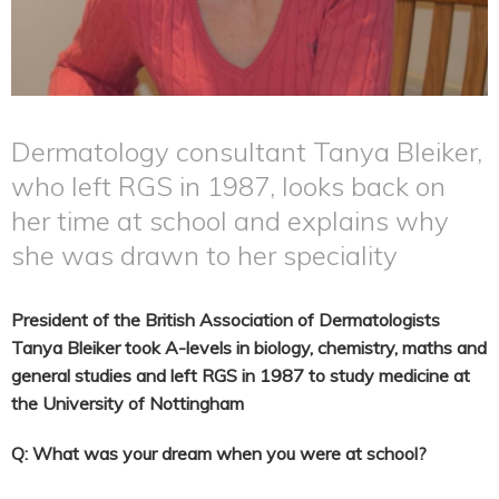
Dermatology consultant Tanya Bleiker,
who left RGS in 1987, looks back on
her time at school and explains why
she was drawn to her speciality
President of the British Association of Dermatologists
Tanya Bleiker took A-levels in biology, chemistry, maths and
general studies and left RGS in 1987 to study medicine at
the University of Nottingham
Q: What was your dream when you were at school?