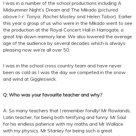
I was in a number of the school productions including A
Midsummer Night’s Dream and The Mikado
(pictured
above l-r: Tanya, Rachel Mosley and Helen Tabor)
.
Earlier
this year a group of us who were in the Mikado went to see
the production at the Royal Concert Hall in Harrogate, a
great trip down memory lane. We also lowered the average
age of the audience by several decades which is always
pleasing now we’re all over 50.
I was in the school cross country team and have never
been as cold as I was the day we competed in the snow
and wind at Giggleswick.
Q: Who was your favourite teacher and why?
A: So many teachers that I remember fondly! Mr Rowlands,
Latin teacher, for being both terrifying and funny. Mr Saul
for his endless patience with my maths and Mr Wallace
with my physics. Mr Stanley for being such a great