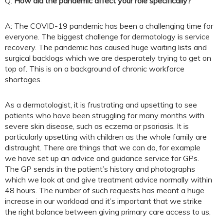
Q:
How did the pandemic affect your role specifically?
A: The COVID-19 pandemic has been a challenging time for
everyone. The biggest challenge for dermatology is service
recovery. The pandemic has caused huge waiting lists and
surgical backlogs which we are desperately trying to get on
top of. This is on a background of chronic workforce
shortages.
As a dermatologist, it is frustrating and upsetting to see
patients who have been struggling for many months with
severe skin disease, such as eczema or psoriasis. It is
particularly upsetting with children as the whole family are
distraught. There are things that we can do, for example
we have set up an advice and guidance service for GPs.
The GP sends in the patient’s history and photographs
which we look at and give treatment advice normally within
48 hours. The number of such requests has meant a huge
increase in our workload and it’s important that we strike
the right balance between giving primary care access to us,