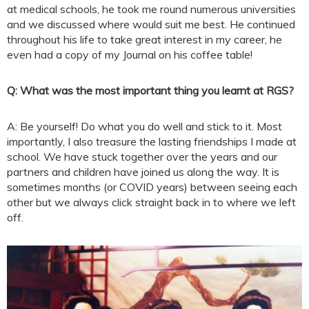
at medical schools, he took me round numerous universities
and we discussed where would suit me best. He continued
throughout his life to take great interest in my career, he
even had a copy of my Journal on his coffee table!
Q: What was the most important thing you learnt at RGS?
A: Be yourself! Do what you do well and stick to it. Most
importantly, I also treasure the lasting friendships I made at
school. We have stuck together over the years and our
partners and children have joined us along the way. It is
sometimes months (or COVID years) between seeing each
other but we always click straight back in to where we left
off.