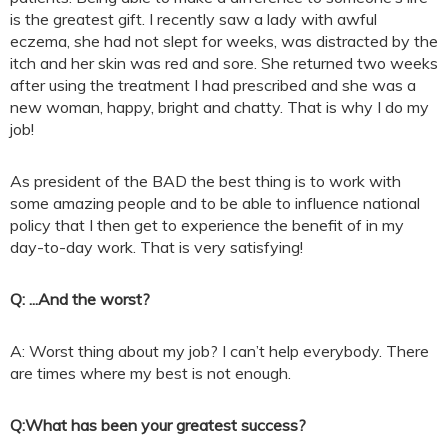
is the greatest gift. I recently saw a lady with awful
eczema, she had not slept for weeks, was distracted by the
itch and her skin was red and sore. She returned two weeks
after using the treatment I had prescribed and she was a
new woman, happy, bright and chatty. That is why I do my
job!
As president of the BAD the best thing is to work with
some amazing people and to be able to influence national
policy that I then get to experience the benefit of in my
day-to-day work. That is very satisfying!
Q: ...And the worst?
A: Worst thing about my job? I can’t help everybody. There
are times where my best is not enough.
Q:
What has been your greatest success?