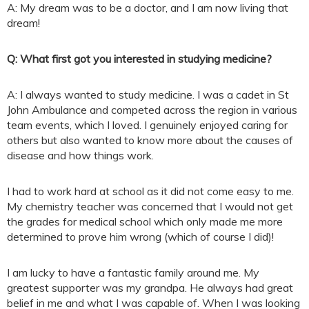
A: My dream was to be a doctor, and I am now living that
dream!
Q: What first got you interested in studying medicine?
A: I always wanted to study medicine. I was a cadet in St
John Ambulance and competed across the region in various
team events, which I loved. I genuinely enjoyed caring for
others but also wanted to know more about the causes of
disease and how things work.
I had to work hard at school as it did not come easy to me.
My chemistry teacher was concerned that I would not get
the grades for medical school which only made me more
determined to prove him wrong (which of course I did)!
I am lucky to have a fantastic family around me. My
greatest supporter was my grandpa. He always had great
belief in me and what I was capable of. When I was looking