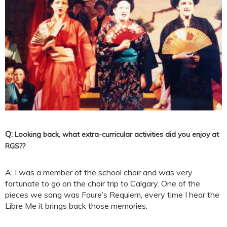
Q:
Looking back, what extra-curricular activities did you enjoy at
RGS?
?
A: I was a member of the school choir and was very
fortunate to go on the choir trip to Calgary. One of the
pieces we sang was Faure’s Requiem, every time I hear the
Libre Me it brings back those memories.