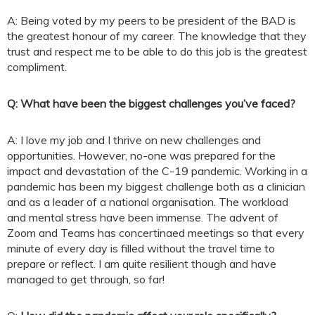
A: Being voted by my peers to be president of the BAD is
the greatest honour of my career. The knowledge that they
trust and respect me to be able to do this job is the greatest
compliment.
Q:
What have been the biggest challenges you’ve faced?
A: I love my job and I thrive on new challenges and
opportunities. However, no-one was prepared for the
impact and devastation of the C-19 pandemic. Working in a
pandemic has been my biggest challenge both as a clinician
and as a leader of a national organisation. The workload
and mental stress have been immense. The advent of
Zoom and Teams has concertinaed meetings so that every
minute of every day is filled without the travel time to
prepare or reflect. I am quite resilient though and have
managed to get through, so far!