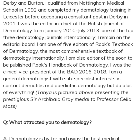
Derby and Burton. I qualified from Nottingham Medical
School in 1992 and completed my dermatology training in
Leicester before accepting a consultant post in Derby in
2001. I was the editor-in-chief of the British Journal of
Dermatology from January 2010-July 2013, one of the top
three dermatology journals internationally; I remain on the
editorial board. I am one of five editors of Rook’s Textbook
of Dermatology, the most comprehensive textbook of
dermatology internationally. I am also editor of the soon to
be published Rook's Handbook of Dermatology. I was the
clinical vice-president of the BAD 2016-2018. I am a
general dermatologist with sub-specialist interests in
contact dermatitis and paediatric dermatology but do a bit
of everything!
(Tanya is pictured above presenting the
prestigious Sir Archibald Gray medal to Professor Celia
Moss)
Q: What attracted you to dermatology?
A: Dermatology is by far and away the best medical