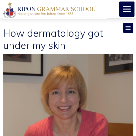
How dermatology got
under my skin