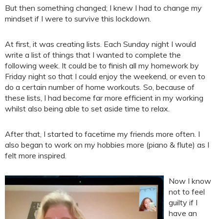
But then something changed; I knew I had to change my
mindset if I were to survive this lockdown.
At first, it was creating lists. Each Sunday night I would
write a list of things that I wanted to complete the
following week. It could be to finish all my homework by
Friday night so that I could enjoy the weekend, or even to
do a certain number of home workouts. So, because of
these lists, I had become far more efficient in my working
whilst also being able to set aside time to relax.
After that, I started to facetime my friends more often. I
also began to work on my hobbies more (piano & flute) as I
felt more inspired.
Now I know
not to feel
guilty if I
have an