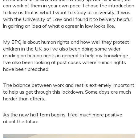
can work at them in your own pace. I chose the introduction
to law as that is what I want to study at university. It was
with the University of Law and I found it to be very helpful
in gaining an idea of what a career in law looks like.
My EPQ is about human rights and how well they protect
children in the UK, so I’ve also been doing some wider
reading on human rights in general to help my knowledge.
I’ve also been looking at past cases where human rights
have been breached.
The balance between work and rest is extremely important
to help us get through this lockdown. Some days are much
harder than others.
As the new half term begins, I feel much more positive
about the future.