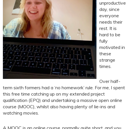
unproductive
day, since
everyone
needs their
rest. It is
hard to be
fully
motivated in
these
strange
times.
Over half-
term sixth formers had a ‘no homework’ rule. For me, I spent
this free time catching up on my extended project
qualification (EPQ) and undertaking a massive open online
course (MOOC), whilst also having plenty of lie-ins and
watching movies.
A MOOC is an online course, normally quite short, and you