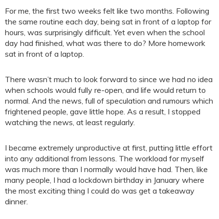
For me, the first two weeks felt like two months. Following
the same routine each day, being sat in front of a laptop for
hours, was surprisingly difficult. Yet even when the school
day had finished, what was there to do? More homework
sat in front of a laptop.
There wasn’t much to look forward to since we had no idea
when schools would fully re-open, and life would return to
normal. And the news, full of speculation and rumours which
frightened people, gave little hope. As a result, I stopped
watching the news, at least regularly.
I became extremely unproductive at first, putting little effort
into any additional from lessons. The workload for myself
was much more than I normally would have had. Then, like
many people, I had a lockdown birthday in January where
the most exciting thing I could do was get a takeaway
dinner.