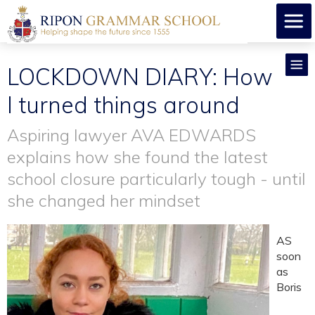
LOCKDOWN DIARY: How
I turned things around
Aspiring lawyer AVA EDWARDS
explains how she found the latest
school closure particularly tough - until
she changed her mindset
AS
soon
as
Boris