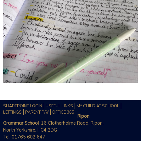
SHAREPOINT LOGIN
USEFUL LINKS
MY CHILD AT SCHOOL
LETTINGS
PARENT PAY
OFFICE 365
Ripon
Grammar School
, 16 Clotherholme Road, Ripon,
North Yorkshire, HG4 2DG
Tel: 01765 602 647