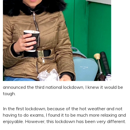
announced the third national lockdown, I knew it would be
tough.
In the first lockdown, because of the hot weather and not
having to do exams, I found it to be much more relaxing and
enjoyable. However, this lockdown has been very different.