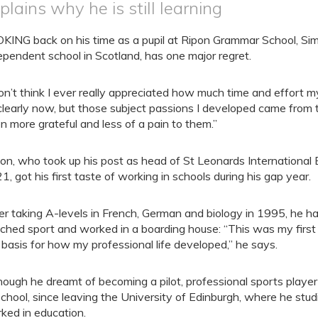
plains why he is still learning
KING back on his time as a pupil at Ripon Grammar School, Si
ependent school in Scotland, has one major regret.
don’t think I ever really appreciated how much time and effort my 
clearly now, but those subject passions I developed came from t
n more grateful and less of a pain to them.”
on, who took up his post as head of St Leonards International
1, got his first taste of working in schools during his gap year.
er taking A-levels in French, German and biology in 1995, he had
ched sport and worked in a boarding house: “This was my first 
 basis for how my professional life developed,” he says.
hough he dreamt of becoming a pilot, professional sports playe
school, since leaving the University of Edinburgh, where he st
ked in education.