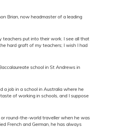
mon Brian, now headmaster of a leading
teachers put into their work. I see all that
he hard graft of my teachers; I wish I had
 Baccalaureate school in St Andrews in
 a job in a school in Australia where he
taste of working in schools, and I suppose
r or round-the-world traveller when he was
udied French and German, he has always