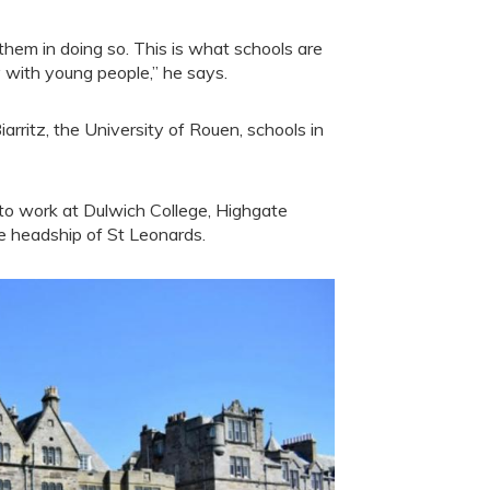
them in doing so. This is what schools are
ey with young people,” he says.
iarritz, the University of Rouen, schools in
 to work at Dulwich College, Highgate
e headship of St Leonards.