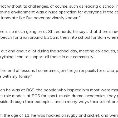
s not without its challenges, of course, such as leading a scho
online environment was a huge operation for everyone in the cou
 innovate like I’ve never previously known.”
re is so much going on at St Leonards, he says, that there’s nev
 beach for a run around 6:30am, then into school for 8am where 
m out and about a lot during the school day, meeting colleagues,
rything I can to support all those in our community.
 the end of lessons I sometimes join the junior pupils for a club,
e with my family.”
n he was at RGS, the people who inspired him most were many
at role models at RGS for sport, music, drama, academics; they
sible through their examples, and in many ways their talent bre
m the age of 11, he was hooked on rugby and cricket, and went