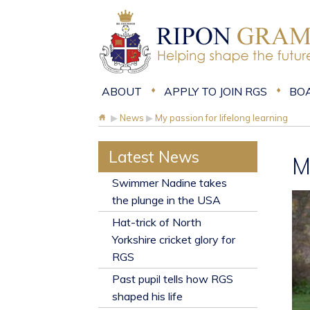
ABOUT
APPLY TO JOIN RGS
BO
▶
News
▶
My passion for lifelong learning
Latest News
M
​Swimmer Nadine takes
the plunge in the USA
Hat-trick of North
Yorkshire cricket glory for
RGS
Past pupil tells how RGS
shaped his life