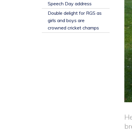
​Speech Day address
Double delight for RGS as
girls and boys are
crowned cricket champs
He
br