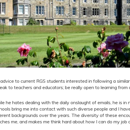
 advice to current RGS students interested in following a similar 
eak to teachers and educators; be really open to learning from 
le he hates dealing with the daily onslaught of emails, he is in n
hools bring me into contact with such diverse people and I ha
ferent backgrounds over the years. The diversity of these enco
iches me, and makes me think hard about how I can do my job as