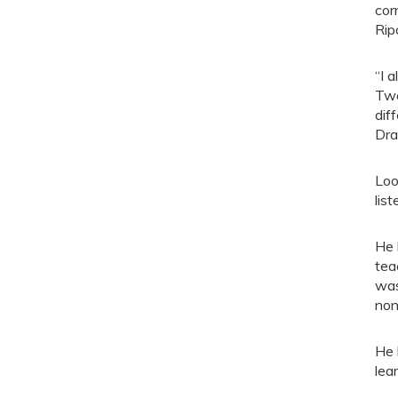
cor
Rip
“I 
Twe
dif
Dra
Loo
list
He 
tea
was
non
He 
lear