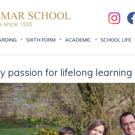
ARDING
SIXTH FORM
ACADEMIC
SCHOOL LIFE
y passion for lifelong learning