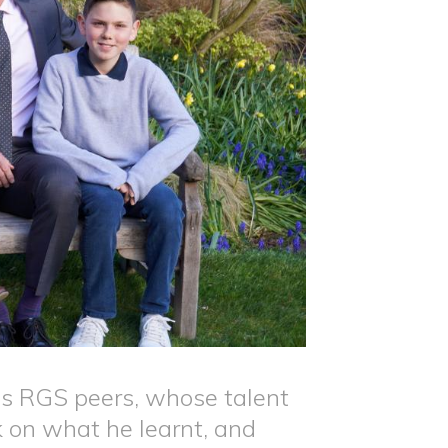
s RGS peers, whose talent
k on what he learnt, and