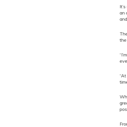
It’
an 
and
The
the
“I’
eve
“At
tim
Whe
gre
pos
Fro