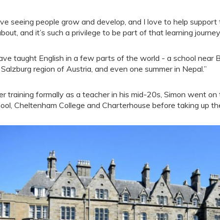
love seeing people grow and develop, and I love to help support 
 about, and it’s such a privilege to be part of that learning journ
have taught English in a few parts of the world - a school near B
 Salzburg region of Austria, and even one summer in Nepal.”
er training formally as a teacher in his mid-20s, Simon went on
ool, Cheltenham College and Charterhouse before taking up th