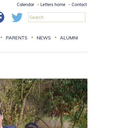
Calendar
Letters home
Contact
PARENTS
NEWS
ALUMNI