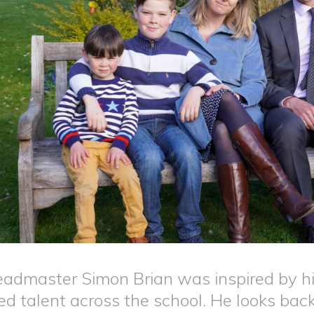
admaster Simon Brian was inspired by hi
ed talent across the school. He looks bac