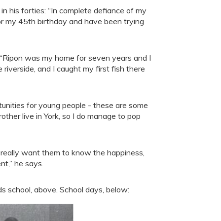
 in his forties: “In complete defiance of my
 for my 45th birthday and have been trying
: “Ripon was my home for seven years and I
 riverside, and I caught my first fish there
tunities for young people - these are some
other live in York, so I do manage to pop
I really want them to know the happiness,
nt,” he says.
ds school, above. School days, below: