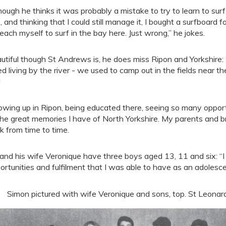
hough he thinks it was probably a mistake to try to learn to surf
, and thinking that I could still manage it, I bought a surfboard
teach myself to surf in the bay here. Just wrong,” he jokes.
utiful though St Andrews is, he does miss Ripon and Yorkshire
ed living by the river - we used to camp out in the fields near the
!
owing up in Ripon, being educated there, seeing so many oppor
the great memories I have of North Yorkshire. My parents and br
k from time to time.
and his wife Veronique have three boys aged 13, 11 and six: “
ortunities and fulfilment that I was able to have as an adolesce
Simon pictured with wife Veronique and sons, top. St Leonar