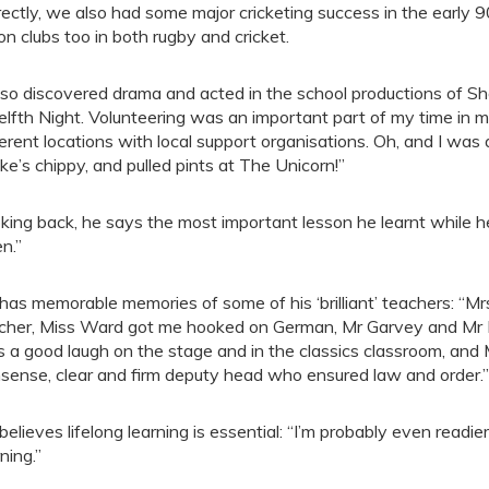
rectly, we also had some major cricketing success in the early 9
on clubs too in both rugby and cricket.
also discovered drama and acted in the school productions of 
lfth Night. Volunteering was an important part of my time in m
ferent locations with local support organisations. Oh, and I wa
ke’s chippy, and pulled pints at The Unicorn!”
king back, he says the most important lesson he learnt while h
en.”
has memorable memories of some of his ‘brilliant’ teachers: “
cher, Miss Ward got me hooked on German, Mr Garvey and Mr Mi
 a good laugh on the stage and in the classics classroom, and
sense, clear and firm deputy head who ensured law and order.”
believes lifelong learning is essential: “I’m probably even read
ning.”