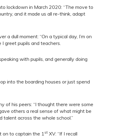
ol into lockdown in March 2020: “The move to
ntry, and it made us all re-think, adapt
er a dull moment: “On a typical day, I’m on
I greet pupils and teachers.
 speaking with pupils, and generally doing
 pop into the boarding houses or just spend
 of his peers: “I thought there were some
 gave others a real sense of what might be
d talent across the whole school.”
st
 on to captain the 1
XV: “If I recall