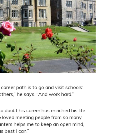
career path is to go and visit schools:
others,” he says. “And work hard.”
o doubt his career has enriched his life:
ve loved meeting people from so many
unters helps me to keep an open mind,
 best I can.”