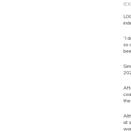
ex
LOO
ind
“I 
so 
bee
Sim
202
Aft
coa
the
Alt
at 
wor