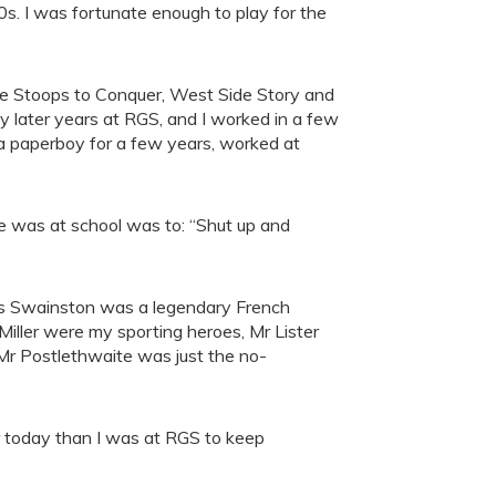
0s. I was fortunate enough to play for the
She Stoops to Conquer, West Side Story and
y later years at RGS, and I worked in a few
s a paperboy for a few years, worked at
e was at school was to: “Shut up and
Mrs Swainston was a legendary French
ller were my sporting heroes, Mr Lister
 Mr Postlethwaite was just the no-
ier today than I was at RGS to keep