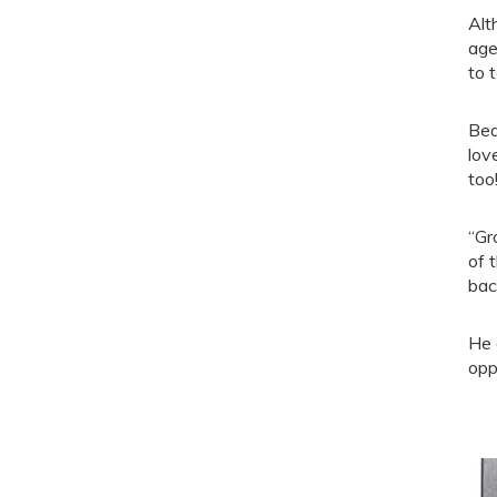
Alt
age
to 
Bea
lov
too
“Gr
of 
bac
He 
opp