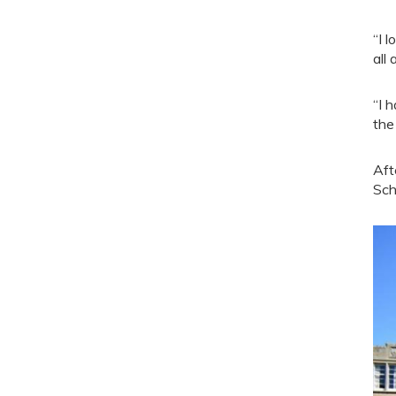
“I 
all
“I 
the
Aft
Sch