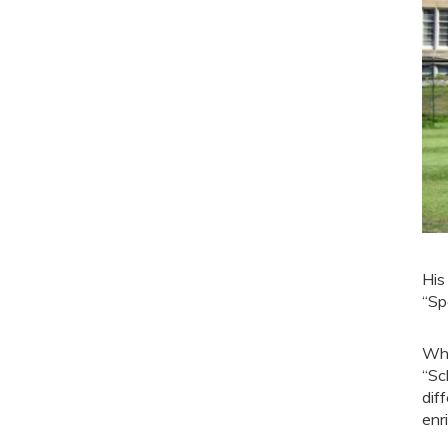
His
“Sp
Whi
“Sc
dif
enr