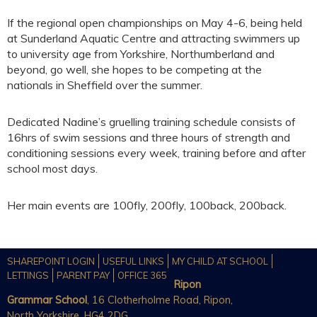
If the regional open championships on May 4-6, being held
at Sunderland Aquatic Centre and attracting swimmers up
to university age from Yorkshire, Northumberland and
beyond, go well, she hopes to be competing at the
nationals in Sheffield over the summer.
Dedicated Nadine’s gruelling training schedule consists of
16hrs of swim sessions and three hours of strength and
conditioning sessions every week, training before and after
school most days.
Her main events are 100fly, 200fly, 100back, 200back.
SHAREPOINT LOGIN
USEFUL LINKS
MY CHILD AT SCHOOL
LETTINGS
PARENT PAY
OFFICE 365
Ripon
Grammar School
, 16 Clotherholme Road, Ripon,
North Yorkshire, HG4 2DG