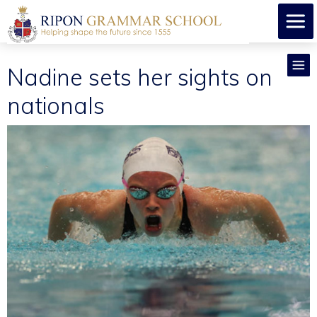
Nadine sets her sights on
nationals