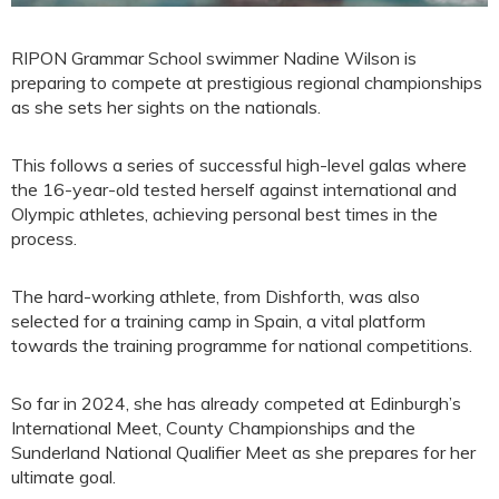
RIPON Grammar School swimmer Nadine Wilson is
preparing to compete at prestigious regional championships
as she sets her sights on the nationals.
This follows a series of successful high-level galas where
the 16-year-old tested herself against international and
Olympic athletes, achieving personal best times in the
process.
The hard-working athlete, from Dishforth, was also
selected for a training camp in Spain, a vital platform
towards the training programme for national competitions.
So far in 2024, she has already competed at Edinburgh’s
International Meet, County Championships and the
Sunderland National Qualifier Meet as she prepares for her
ultimate goal.