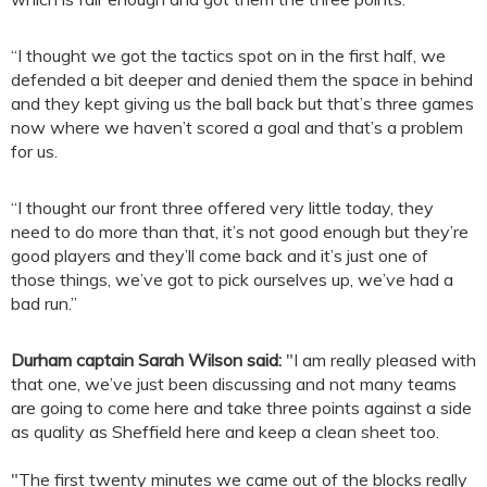
“I thought we got the tactics spot on in the first half, we
defended a bit deeper and denied them the space in behind
and they kept giving us the ball back but that’s three games
now where we haven’t scored a goal and that’s a problem
for us.
“I thought our front three offered very little today, they
need to do more than that, it’s not good enough but they’re
good players and they’ll come back and it’s just one of
those things, we’ve got to pick ourselves up, we’ve had a
bad run.”
Durham captain Sarah Wilson said:
"I am really pleased with
that one, we’ve just been discussing and not many teams
are going to come here and take three points against a side
as quality as Sheffield here and keep a clean sheet too.
"The first twenty minutes we came out of the blocks really