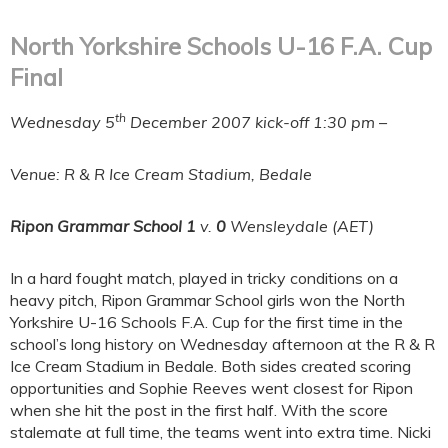
North Yorkshire Schools U-16 F.A. Cup
Final
th
Wednesday 5
December 2007 kick-off 1:30 pm
–
Venue: R & R Ice Cream Stadium, Bedale
Ripon Grammar School
1
v.
0
Wensleydale (AET)
In a hard fought match, played in tricky conditions on a
heavy pitch, Ripon Grammar School girls won the North
Yorkshire U-16 Schools F.A. Cup for the first time in the
school’s long history on Wednesday afternoon at the R & R
Ice Cream Stadium in Bedale. Both sides created scoring
opportunities and Sophie Reeves went closest for Ripon
when she hit the post in the first half. With the score
stalemate at full time, the teams went into extra time. Nicki