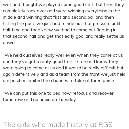
well and thought we played some good stuff but then they
completely took over and were winning everything in the
middle and winning that first and second ball and then
hitting the post, we just had to ride out that pressure until
half time and then knew we had to come out fighting in
that second half and get that early goal and really settle us
down.
“We held ourselves really well even when they came at us
and they’ve got a really good front three and knew they
were going to come at us and it would be really difficult but
again defensively and as a team from the front we just held
our position, limited the chances to take all three points.
“We can put this one to bed now, refocus and recover
tomorrow and go again on Tuesday."
The girls who made history at RGS