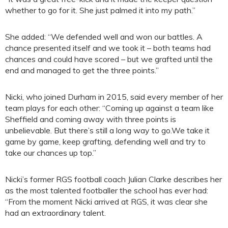
whether to go for it. She just palmed it into my path.”
She added: “We defended well and won our battles. A
chance presented itself and we took it – both teams had
chances and could have scored – but we grafted until the
end and managed to get the three points.”
Nicki, who joined Durham in 2015, said every member of her
team plays for each other: “Coming up against a team like
Sheffield and coming away with three points is
unbelievable. But there’s still a long way to go.We take it
game by game, keep grafting, defending well and try to
take our chances up top.”
Nicki’s former RGS football coach Julian Clarke describes her
as the most talented footballer the school has ever had:
“From the moment Nicki arrived at RGS, it was clear she
had an extraordinary talent.