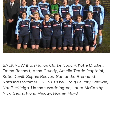
BACK ROW (l to r) Julian Clarke (coach), Katie Mitchell,
Emma Bennett,
Anna Grundy, Amelia Tearle (captain),
Katie Davill, Sophie Reeves, Samantha Brennand,
Natasha Mortimer. FRONT ROW (l to r) Felicity Baldwin,
Nat Buckleigh, Hannah Waddington, Laura McCarthy,
Nicki Gears, Fiona Mingay, Harriet Floyd