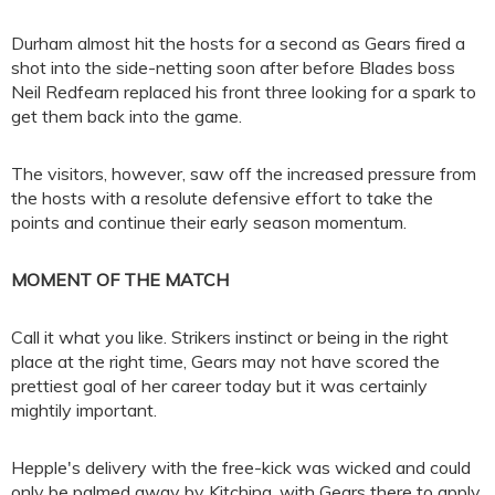
Durham almost hit the hosts for a second as Gears fired a
shot into the side-netting soon after before Blades boss
Neil Redfearn replaced his front three looking for a spark to
get them back into the game.
The visitors, however, saw off the increased pressure from
the hosts with a resolute defensive effort to take the
points and continue their early season momentum.
MOMENT OF THE MATCH
Call it what you like. Strikers instinct or being in the right
place at the right time, Gears may not have scored the
prettiest goal of her career today but it was certainly
mightily important.
Hepple's delivery with the free-kick was wicked and could
only be palmed away by Kitching, with Gears there to apply