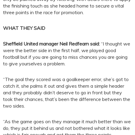
the finishing touch as she headed home to secure a vital
three points in the race for promotion.
WHAT THEY SAID
Sheffield United manager Neil Redfearn said:
“I thought we
were the better side in the first half, we played good
football but if you are going to miss chances you are going
to give yourselves a problem.
“The goal they scored was a goalkeeper error, she’s got to
catch it, she palms it out and gives them a simple header
and they probably didn’t deserve to go in front but they
took their chances, that’s been the difference between the
two sides.
“As the game goes on they manage it much better than we
do, they put it behind us and not bothered what it looks like
which is fair enough and got them the three points.