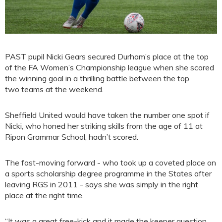
PAST pupil Nicki Gears secured Durham’s place at the top
of the FA Women’s Championship league when she scored
the winning goal in a thrilling battle between the top
two teams at the weekend.
Sheffield United would have taken the number one spot if
Nicki, who honed her striking skills from the age of 11 at
Ripon Grammar School, hadn’t scored.
The fast-moving forward - who took up a coveted place on
a sports scholarship degree programme in the States after
leaving RGS in 2011 - says she was simply in the right
place at the right time.
“It was a great free-kick and it made the keeper question