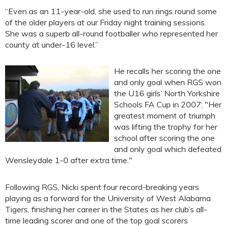
“Even as an 11-year-old, she used to run rings round some
of the older players at our Friday night training sessions.
She was a superb all-round footballer who represented her
county at under-16 level.”
He recalls her scoring the one
and only goal when RGS won
the U16 girls’ North Yorkshire
Schools FA Cup in 2007: "Her
greatest moment of triumph
was lifting the trophy for her
school after scoring the one
and only goal which defeated
Wensleydale 1-0 after extra time."
Following RGS, Nicki spent four record-breaking years
playing as a forward for the University of West Alabama
Tigers, finishing her career in the States as her club’s all-
time leading scorer and one of the top goal scorers