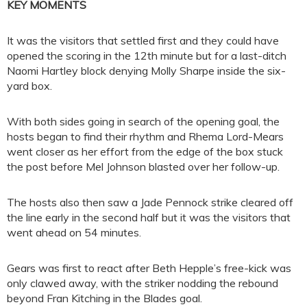
KEY MOMENTS
It was the visitors that settled first and they could have
opened the scoring in the 12th minute but for a last-ditch
Naomi Hartley block denying Molly Sharpe inside the six-
yard box.
With both sides going in search of the opening goal, the
hosts began to find their rhythm and Rhema Lord-Mears
went closer as her effort from the edge of the box stuck
the post before Mel Johnson blasted over her follow-up.
The hosts also then saw a Jade Pennock strike cleared off
the line early in the second half but it was the visitors that
went ahead on 54 minutes.
Gears was first to react after Beth Hepple’s free-kick was
only clawed away, with the striker nodding the rebound
beyond Fran Kitching in the Blades goal.