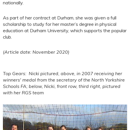
nationally.
As part of her contract at Durham, she was given a full
scholarship to study for her master’s degree in physical
education at Durham University, which supports the popular
club.
(Article date: November 2020)
Top Gears: Nicki pictured, above, in 2007 receiving her
winners' medal from the secretary of the North Yorkshire
Schools FA; below, Nicki, front row, third right, pictured
with her RGS team