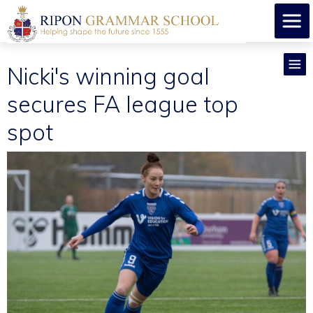
Nicki's winning goal
secures FA league top
spot