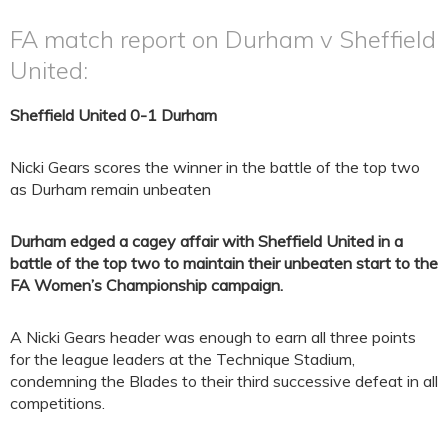
FA match report on Durham v Sheffield
United:
Sheffield United 0-1 Durham
Nicki Gears scores the winner in the battle of the top two
as Durham remain unbeaten
Durham edged a cagey affair with Sheffield United in a
battle of the top two to maintain their unbeaten start to the
FA Women’s Championship campaign.
A Nicki Gears header was enough to earn all three points
for the league leaders at the Technique Stadium,
condemning the Blades to their third successive defeat in all
competitions.