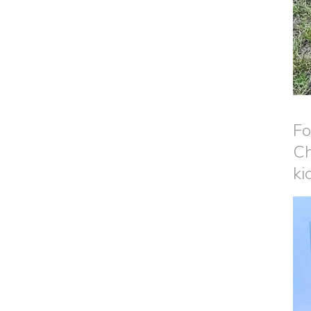
Fo
Ch
ki