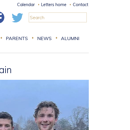
Calendar
Letters home
Contact
PARENTS
NEWS
ALUMNI
ain