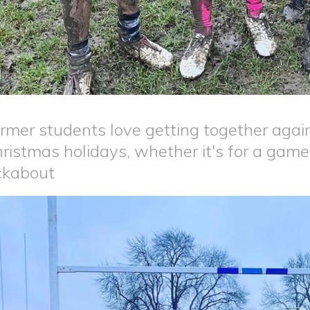
rmer students love getting together again
ristmas holidays, whether it's for a game
ckabout