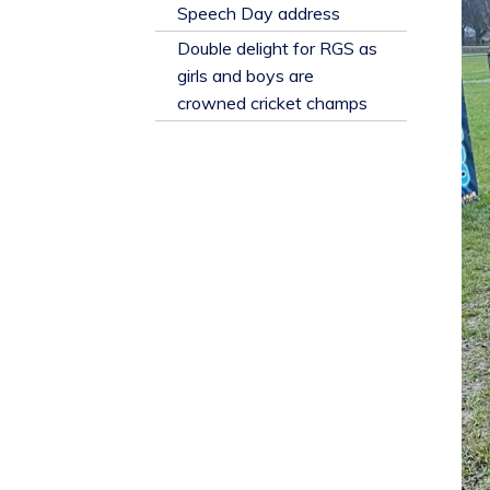
​Speech Day address
Double delight for RGS as
girls and boys are
crowned cricket champs