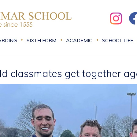
ARDING
SIXTH FORM
ACADEMIC
SCHOOL LIFE
ld classmates get together ag