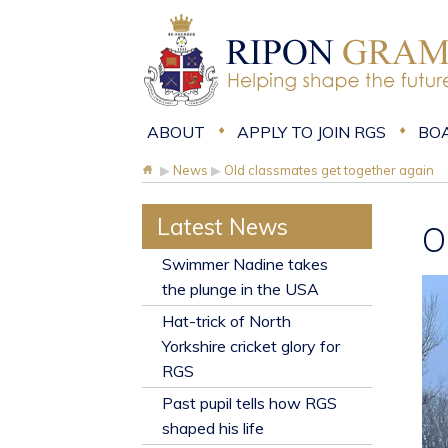
ABOUT
APPLY TO JOIN RGS
BO
▶
News
▶
Old classmates get together again
Latest News
O
​Swimmer Nadine takes
the plunge in the USA
Hat-trick of North
Yorkshire cricket glory for
RGS
Past pupil tells how RGS
shaped his life