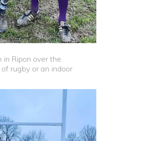
 in Ripon over the
 of rugby or an indoor