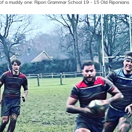
 of a muddy one: Ripon Grammar School 19 - 15 Old Riponians