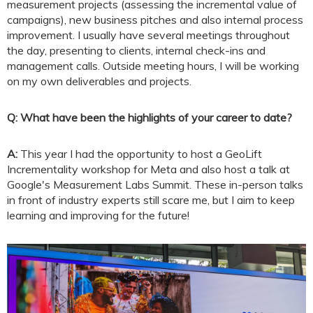
measurement projects (assessing the incremental value of
campaigns), new business pitches and also internal process
improvement. I usually have several meetings throughout
the day, presenting to clients, internal check-ins and
management calls. Outside meeting hours, I will be working
on my own deliverables and projects.
Q: What have been the highlights of your career to date?
A:
This year I had the opportunity to host a GeoLift
Incrementality workshop for Meta and also host a talk at
Google's Measurement Labs Summit. These in-person talks
in front of industry experts still scare me, but I aim to keep
learning and improving for the future!