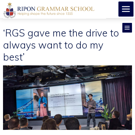
​‘RGS gave me the drive to
always want to do my
best’