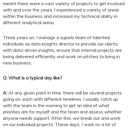
meant there were a vast variety of projects to get involved
with and over the years, I experienced a variety of areas
within the business and increased my technical ability in
different analytical areas.
Three years on, I manage a superb team of talented
individuals as data insights director to provide our clients
with data-driven insights, ensure that internal projects are
being delivered efficiently and work on pitches to bring in
new business.
Q: What is a typical day like?
A:
At any given point in time, there will be several projects
going on, each with different timelines. I usually catch up
with the team in the morning to get an idea of what
priorities are for myself and the team and assess whether
anyone needs support. After this, we break out and work
on our individual projects. These days, I work on a lot of