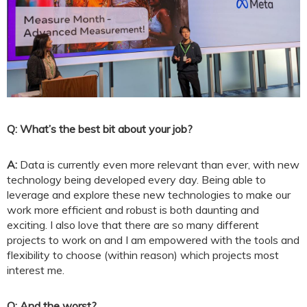
Q: What’s the best bit about your job?
A:
Data is currently even more relevant than ever, with new
technology being developed every day. Being able to
leverage and explore these new technologies to make our
work more efficient and robust is both daunting and
exciting. I also love that there are so many different
projects to work on and I am empowered with the tools and
flexibility to choose (within reason) which projects most
interest me.
Q: And the worst?