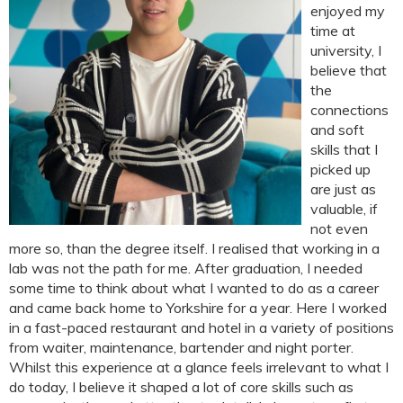
enjoyed my
time at
university, I
believe that
the
connections
and soft
skills that I
picked up
are just as
valuable, if
not even
more so, than the degree itself. I realised that working in a
lab was not the path for me. After graduation, I needed
some time to think about what I wanted to do as a career
and came back home to Yorkshire for a year. Here I worked
in a fast-paced restaurant and hotel in a variety of positions
from waiter, maintenance, bartender and night porter.
Whilst this experience at a glance feels irrelevant to what I
do today, I believe it shaped a lot of core skills such as