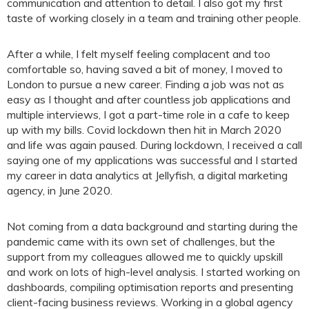
communication and attention to detail. I also got my first
taste of working closely in a team and training other people.
After a while, I felt myself feeling complacent and too
comfortable so, having saved a bit of money, I moved to
London to pursue a new career. Finding a job was not as
easy as I thought and after countless job applications and
multiple interviews, I got a part-time role in a cafe to keep
up with my bills. Covid lockdown then hit in March 2020
and life was again paused. During lockdown, I received a call
saying one of my applications was successful and I started
my career in data analytics at Jellyfish, a digital marketing
agency, in June 2020.
Not coming from a data background and starting during the
pandemic came with its own set of challenges, but the
support from my colleagues allowed me to quickly upskill
and work on lots of high-level analysis. I started working on
dashboards, compiling optimisation reports and presenting
client-facing business reviews. Working in a global agency