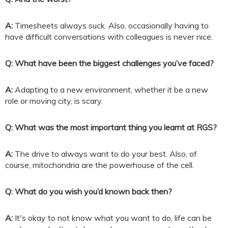
A:
Timesheets always suck. Also, occasionally having to
have difficult conversations with colleagues is never nice.
Q: What have been the biggest challenges you’ve faced?
A:
Adapting to a new environment, whether it be a new
role or moving city, is scary.
Q: What was the most important thing you learnt at RGS?
A:
The drive to always want to do your best. Also, of
course, mitochondria are the powerhouse of the cell.
Q: What do you wish you’d known back then?
A:
It's okay to not know what you want to do, life can be