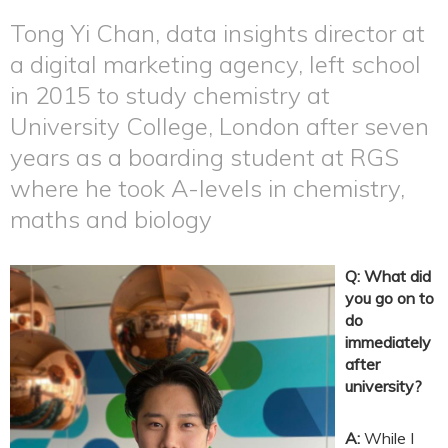
Tong Yi Chan, data insights director at
a digital marketing agency, left school
in 2015 to study chemistry at
University College, London after seven
years as a boarding student at RGS
where he took A-levels in chemistry,
maths and biology
Q: What did
you go on to
do
immediately
after
university?
A:
While I