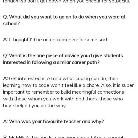
random so don't get down when you encounter setbacks.
Q: What did you want to go on to do when you were at
school?
A:
I thought I'd be an entrepreneur of some sort.
Q: What is the one piece of advice you’d give students
interested in following a similar career path?
A:
Get interested in AI and what coding can do, then
learning how to code won't feel like a chore. Also, it is super
important to remember to build meaningful connections
with those whom you work with and thank those who
have helped you on the way.
A: Who was your favourite teacher and why?
B:
Mr Miller's biology lessons were great! And a special