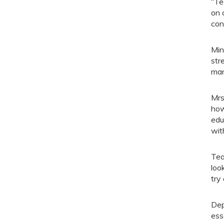
“Te
on 
con
Min
str
man
Mrs
how
edu
wit
Tea
loo
try
Dep
ess