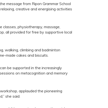
s the message from Ripon Grammar School
elaxing, creative and energising activities
e classes, physiotherapy, massage,
, all provided for free by supportive local
ing, walking, climbing and badminton
ome-made cakes and biscuits.
can be supported in the increasingly
ng sessions on metacognition and memory
 workshop, applauded the pioneering
d,” she said.