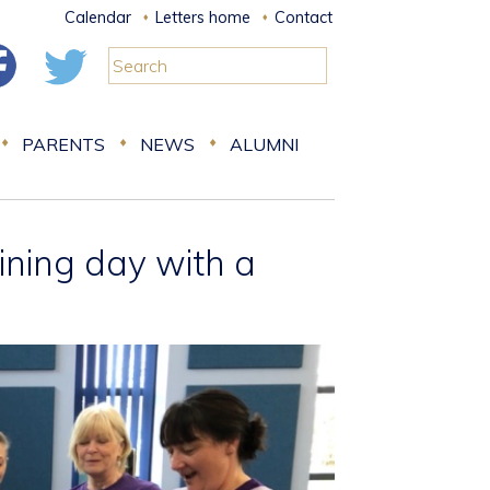
Calendar
Letters home
Contact
PARENTS
NEWS
ALUMNI
aining day with a