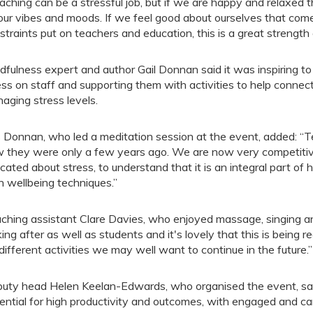
aching can be a stressful job, but if we are happy and relaxed t
our vibes and moods. If we feel good about ourselves that come
straints put on teachers and education, this is a great strength 
dfulness expert and author Gail Donnan said it was inspiring to
ess on staff and supporting them with activities to help connect
aging stress levels.
 Donnan, who led a meditation session at the event, added: “Te
 they were only a few years ago. We are now very competitive
cated about stress, to understand that it is an integral part of
h wellbeing techniques.”
ching assistant Clare Davies, who enjoyed massage, singing and
king after as well as students and it's lovely that this is being re
 different activities we may well want to continue in the future.”
uty head Helen Keelan-Edwards, who organised the event, sai
ential for high productivity and outcomes, with engaged and car