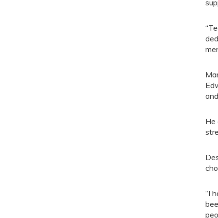
sup
“Te
ded
men
Man
Edw
and
He 
str
Des
cho
“I 
bee
peo