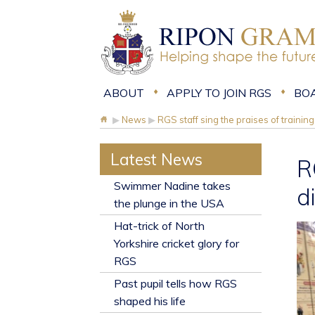
ABOUT
APPLY TO JOIN RGS
BO
▶
News
▶
RGS staff sing the praises of trainin
Latest News
R
​Swimmer Nadine takes
d
the plunge in the USA
Hat-trick of North
Yorkshire cricket glory for
RGS
Past pupil tells how RGS
shaped his life