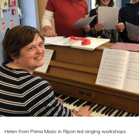
Helen from Prima Music in Ripon led singing workshops