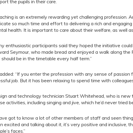
port the pupils in their care.
aching is an extremely rewarding yet challenging profession. 
icate so much time and effort to delivering a rich and engagin
tal health. It is important to care about their welfare, as well a
y enthusiastic participants said they hoped the initiative could
ard Seymour, who made bread and enjoyed a walk along the Rip
 should be in the timetable every half term.”
added: “If you enter the profession with any sense of passion for
essful job. But it has been relaxing to spend time with colleagu
ign and technology technician Stuart Whitehead, who is new to
se activities, including singing and jive, which he’d never tried b
have got to know a lot of other members of staff and seen things
n excited and talking about it, it’s very positive and inclusive, t
ple’s faces.”