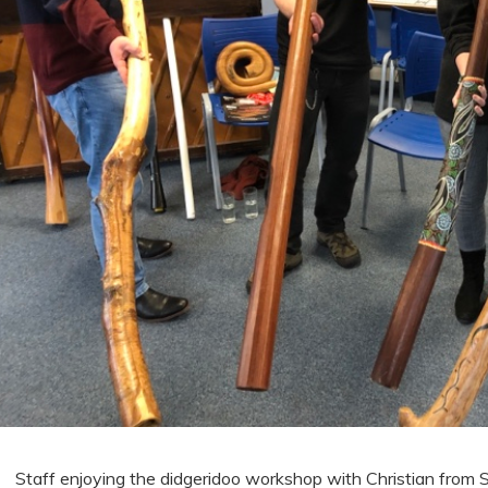
Staff enjoying the didgeridoo workshop with Christian from 