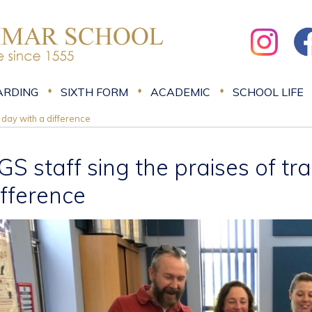
ARDING
SIXTH FORM
ACADEMIC
SCHOOL LIFE
g day with a difference
GS staff sing the praises of tr
ifference