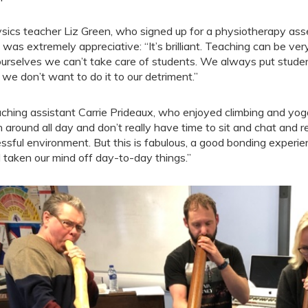
sics teacher Liz Green, who signed up for a physiotherapy asse
 was extremely appreciative: “It’s brilliant. Teaching can be ver
ourselves we can’t take care of students. We always put students
 we don’t want to do it to our detriment.”
ching assistant Carrie Prideaux, who enjoyed climbing and yo
h around all day and don’t really have time to sit and chat and re
essful environment. But this is fabulous, a good bonding exper
 taken our mind off day-to-day things.”