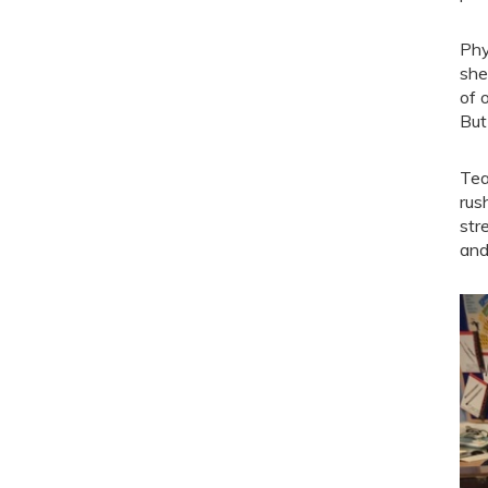
Phy
she
of 
But
Tea
rus
str
and