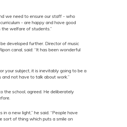
And we need to ensure our staff - who
g curriculum - are happy and have good
s the welfare of students.”
 be developed further. Director of music
on canal, said: “It has been wonderful
 your subject, it is inevitably going to be a
es and not have to talk about work.”
 the school, agreed. He deliberately
efore.
 in a new light,” he said. “People have
he sort of thing which puts a smile on