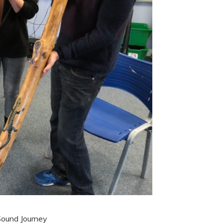
Sound Journey