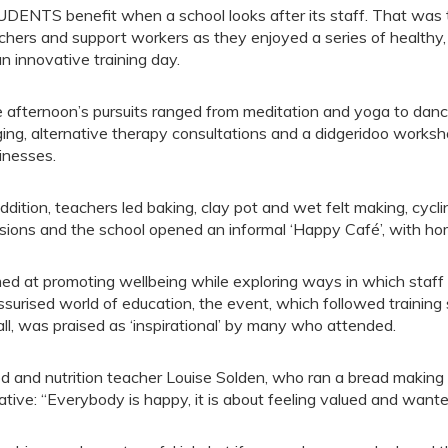
DENTS benefit when a school looks after its staff. That wa
chers and support workers as they enjoyed a series of healthy, r
an innovative training day.
 afternoon’s pursuits ranged from meditation and yoga to danc
ging, alternative therapy consultations and a didgeridoo workshop
inesses.
addition, teachers led baking, clay pot and wet felt making, cycl
sions and the school opened an informal ‘Happy Café’, with h
ed at promoting wellbeing while exploring ways in which staff 
ssurised world of education, the event, which followed traini
all, was praised as ‘inspirational’ by many who attended.
d and nutrition teacher Louise Solden, who ran a bread making
tiative: “Everybody is happy, it is about feeling valued and wante