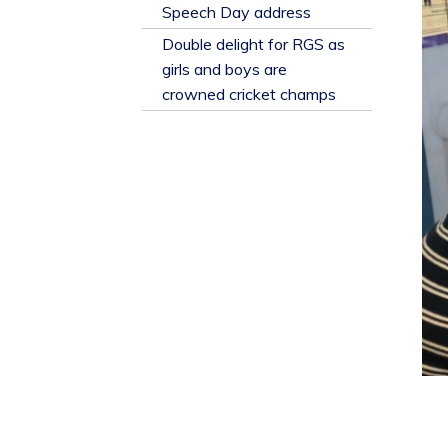
​Speech Day address
Double delight for RGS as
girls and boys are
crowned cricket champs