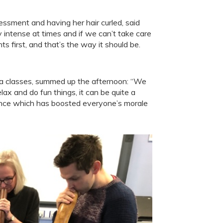
ssment and having her hair curled, said
y intense at times and if we can’t take care
 first, and that’s the way it should be.
ga classes, summed up the afternoon: “We
lax and do fun things, it can be quite a
ience which has boosted everyone’s morale