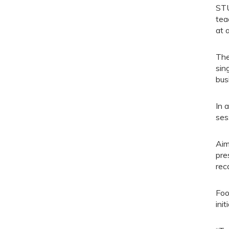
STU
tea
at 
The
sin
bus
In 
ses
Aim
pre
rec
Foo
ini