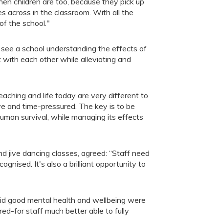
hen children are too, because they pick up
s across in the classroom. With all the
of the school."
 see a school understanding the effects of
 with each other while alleviating and
aching and life today are very different to
 and time-pressured. The key is to be
 human survival, while managing its effects
 jive dancing classes, agreed: “Staff need
cognised. It's also a brilliant opportunity to
d good mental health and wellbeing were
ed-for staff much better able to fully