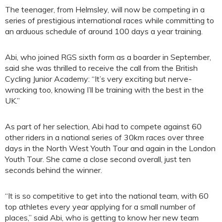
The teenager, from Helmsley, will now be competing in a
series of prestigious international races while committing to
an arduous schedule of around 100 days a year training.
Abi, who joined RGS sixth form as a boarder in September,
said she was thrilled to receive the call from the British
Cycling Junior Academy: “It’s very exciting but nerve-
wracking too, knowing I’ll be training with the best in the
UK.”
As part of her selection, Abi had to compete against 60
other riders in a national series of 30km races over three
days in the North West Youth Tour and again in the London
Youth Tour. She came a close second overall, just ten
seconds behind the winner.
“It is so competitive to get into the national team, with 60
top athletes every year applying for a small number of
places,” said Abi, who is getting to know her new team