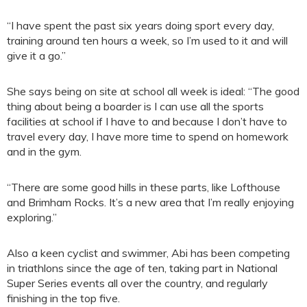
“I have spent the past six years doing sport every day,
training around ten hours a week, so I’m used to it and will
give it a go.”
She says being on site at school all week is ideal: “The good
thing about being a boarder is I can use all the sports
facilities at school if I have to and because I don’t have to
travel every day, I have more time to spend on homework
and in the gym.
“There are some good hills in these parts, like Lofthouse
and Brimham Rocks. It’s a new area that I’m really enjoying
exploring.”
Also a keen cyclist and swimmer, Abi has been competing
in triathlons since the age of ten, taking part in National
Super Series events all over the country, and regularly
finishing in the top five.