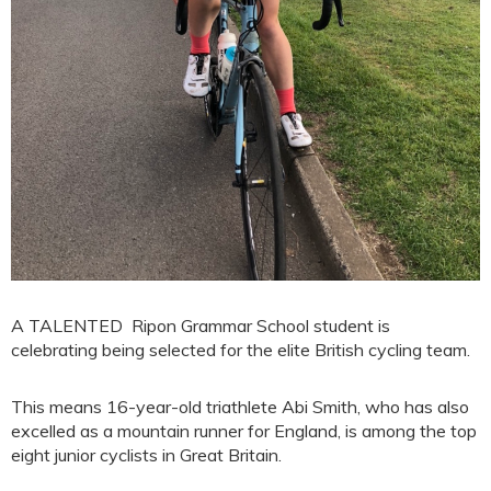
A TALENTED Ripon Grammar School student is
celebrating being selected for the elite British cycling team.
This means 16-year-old triathlete Abi Smith, who has also
excelled as a mountain runner for England, is among the top
eight junior cyclists in Great Britain.