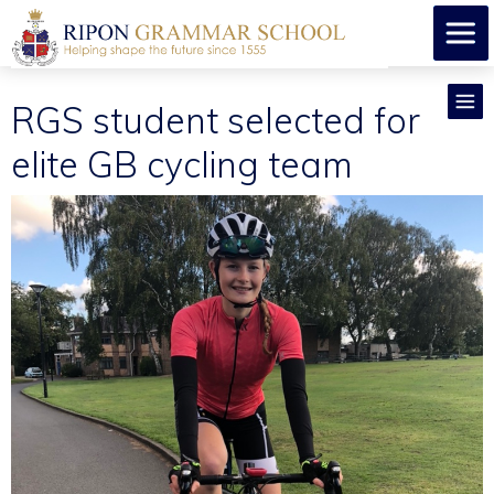
RGS student selected for
elite GB cycling team