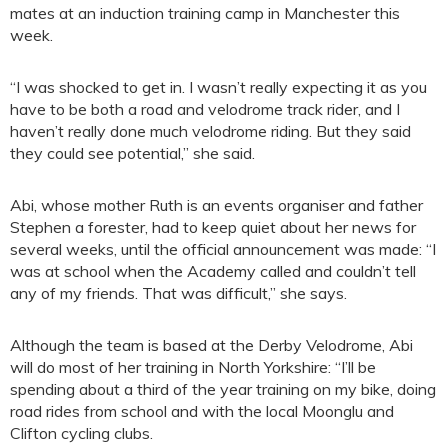
mates at an induction training camp in Manchester this
week.
“I was shocked to get in. I wasn’t really expecting it as you
have to be both a road and velodrome track rider, and I
haven’t really done much velodrome riding. But they said
they could see potential,” she said.
Abi, whose mother Ruth is an events organiser and father
Stephen a forester, had to keep quiet about her news for
several weeks, until the official announcement was made: “I
was at school when the Academy called and couldn’t tell
any of my friends. That was difficult,” she says.
Although the team is based at the Derby Velodrome, Abi
will do most of her training in North Yorkshire: “I’ll be
spending about a third of the year training on my bike, doing
road rides from school and with the local Moonglu and
Clifton cycling clubs.