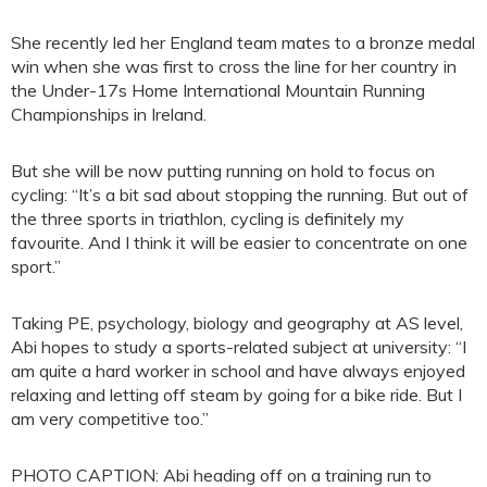
She recently led her England team mates to a bronze medal
win when she was first to cross the line for her country in
the Under-17s Home International Mountain Running
Championships in Ireland.
But she will be now putting running on hold to focus on
cycling: “It’s a bit sad about stopping the running. But out of
the three sports in triathlon, cycling is definitely my
favourite. And I think it will be easier to concentrate on one
sport.”
Taking PE, psychology, biology and geography at AS level,
Abi hopes to study a sports-related subject at university: “I
am quite a hard worker in school and have always enjoyed
relaxing and letting off steam by going for a bike ride. But I
am very competitive too.”
PHOTO CAPTION: Abi heading off on a training run to