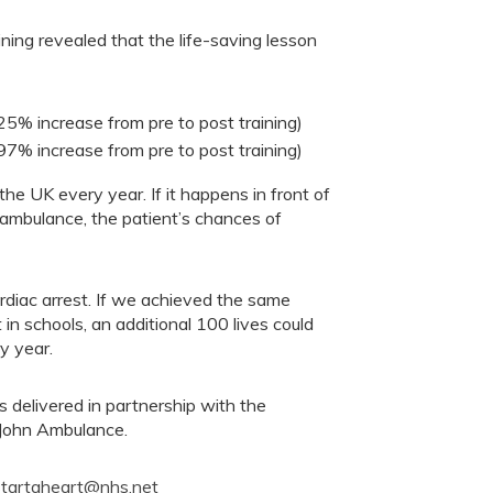
ning revealed that the life-saving lesson
25% increase from pre to post training)
7% increase from pre to post training)
the UK every year. If it happens in front of
 ambulance, the patient’s chances of
ardiac arrest. If we achieved the same
in schools, an additional 100 lives could
y year.
 delivered in partnership with the
 John Ambulance.
startaheart@nhs.net