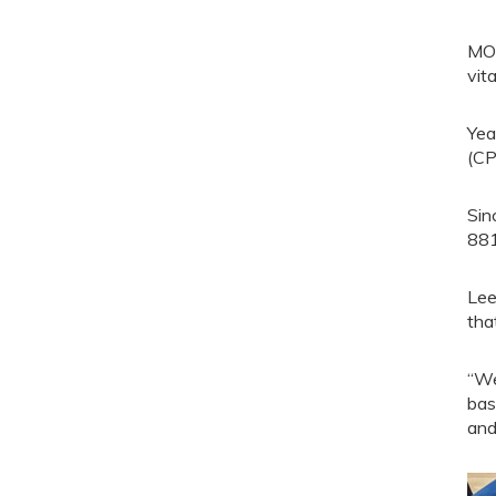
MOR
vit
Yea
(CP
Sin
881
Lee
tha
“We
bas
and