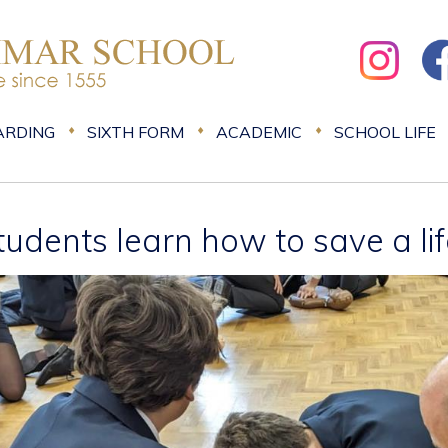
ARDING
SIXTH FORM
ACADEMIC
SCHOOL LIFE
tudents learn how to save a li