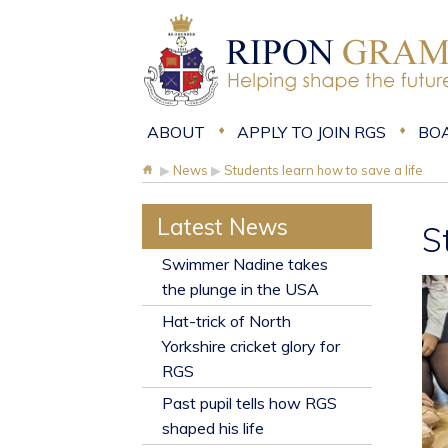
ABOUT
APPLY TO JOIN RGS
BO
▶
News
▶
Students learn how to save a life
Latest News
S
​Swimmer Nadine takes
the plunge in the USA
Hat-trick of North
Yorkshire cricket glory for
RGS
Past pupil tells how RGS
shaped his life