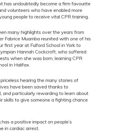
nt has undoubtedly become a firm favourite
 and volunteers who have enabled more
oung people to receive vital CPR training.
en many highlights over the years from
ler Fabrice Muamba reunited with one of his
ur first year at Fulford School in York to
lympian Hannah Cockcroft, who suffered
rests when she was born, learning CPR
hool in Halifax.
’s priceless hearing the many stories of
lives have been saved thanks to
 and particularly rewarding to learn about
skills to give someone a fighting chance
has a positive impact on people’s
 in cardiac arrest.