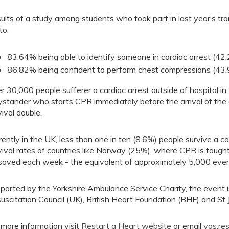
ults of a study among students who took part in last year’s trai
to:
83.64% being able to identify someone in cardiac arrest (42.
86.82% being confident to perform chest compressions (43.9
r 30,000 people sufferer a cardiac arrest outside of hospital in 
ystander who starts CPR immediately before the arrival of the
vival double.
rently in the UK, less than one in ten (8.6%) people survive a c
vival rates of countries like Norway (25%), where CPR is taught 
saved each week - the equivalent of approximately 5,000 ever
ported by the Yorkshire Ambulance Service Charity, the event is
uscitation Council (UK), British Heart Foundation (BHF) and St
 more information visit
Restart a Heart website
or email
yas.re