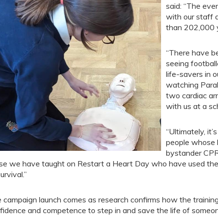
said: “The eve
with our staff
than 202,000 y
“There have be
seeing footbal
life-savers in o
watching Para
two cardiac ar
with us at a sc
“Ultimately, it
people whose 
bystander CPR,
se we have taught on Restart a Heart Day who have used their 
urvival.”
 campaign launch comes as research confirms how the training 
fidence and competence to step in and save the life of someone