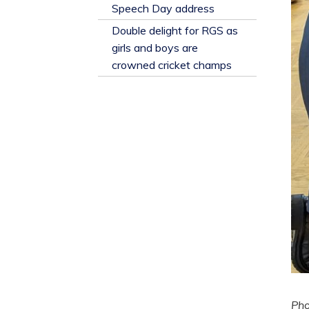
​Speech Day address
Double delight for RGS as
girls and boys are
crowned cricket champs
Ph