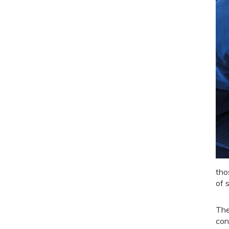
tho
of s
The
con