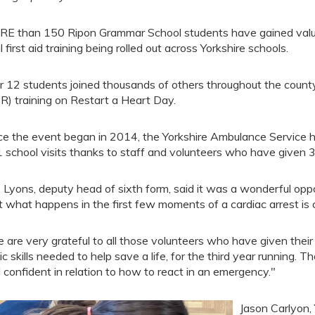
E than 150 Ripon Grammar School students have gained valuabl
al first aid training being rolled out across Yorkshire schools.
r 12 students joined thousands of others throughout the county
R) training on Restart a Heart Day.
ce the event began in 2014, the Yorkshire Ambulance Service 
 school visits thanks to staff and volunteers who have given 
 Lyons, deputy head of sixth form, said it was a wonderful opp
t what happens in the first few moments of a cardiac arrest is cri
 are very grateful to all those volunteers who have given their
ic skills needed to help save a life, for the third year runnin
 confident in relation to how to react in an emergency."
Jason Carlyon