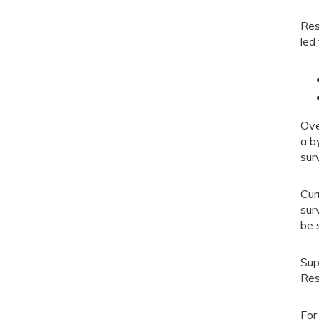
Res
led 
Ove
a b
sur
Cur
sur
be 
Sup
Res
For