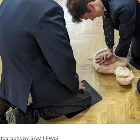
otographs by SAM LEWIS