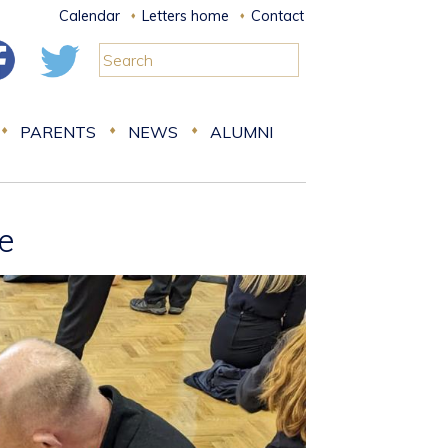
Calendar
Letters home
Contact
PARENTS
NEWS
ALUMNI
fe