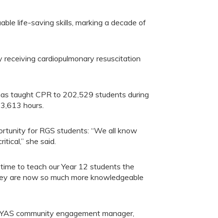
e life-saving skills, marking a decade of
 receiving cardiopulmonary resuscitation
has taught CPR to 202,529 students during
33,613 hours.
ortunity for RGS students: “We all know
tical,” she said.
 time to teach our Year 12 students the
g. They are now so much more knowledgeable
, YAS community engagement manager,