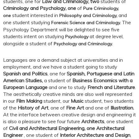
students, one for
Law and Criminology, two
students of
Criminology and Psychology, one
of
Pure Criminology,
student interested in
and
one
Philosophy and Criminology,
one student studying
The
Forensic Science and Criminology.
Psychology Department will be delighted to see five
students intent on studying
at degree level,
Psychology
alongside a student of
Psychology and Criminology.
Languages are a demand subject at universities and in
employment, and we have a student going to study
Spanish and Politics
, one for
Spanish, Portuguese and Latin
American Studies,
a student of
Business Economics with a
European Language
and one to study
French and Literature
.
The aesthetically creative minds are also well represented
in our
Film Making
student, our
Music
student, two students
of the
History of Art
, one of
Fine Art
and one of
Illustration.
At the interface between creative design and engineering it
is also a pleasure to see four future
Architects
, one student
of
Civil and Architectural Engineering, one
Architectural
Engineer
, one student of
Interior Architecture and Design
,