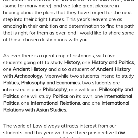
(some for many more), and we take great pleasure in
hearing about the plans that they have forged for the next
step into their bright futures. This year’s leavers are as
amazing in their ambition and determination to find the path
that is right for them as ever, and I would like to share some
of those chosen destinations with you:
As ever there is a great crop of historians, with five
students going off to study
History,
one
History and Politics
,
one
Ancient History
and also a student of
Ancient History
with Archaeology
. Meanwhile two students intend to study
Politics, Philosophy and Economics
, two students are
interested in pure
Philosophy
, one will learn
Philosophy and
Politics
, one will study
Politics
on its own, one
International
Politics
, one
International Relations
, and one
International
Relations with Asian Studies
.
The world of Law always attracts interest from our
students, and this year we have three prospective
Law