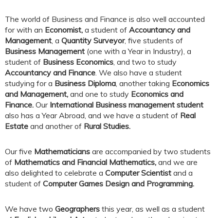
The world of Business and Finance is also well accounted
for with an
Economist,
a student of
Accountancy and
Management
, a
Quantity Surveyor
, five students of
Business Management
(one with a Year in Industry), a
student of
Business Economics
, and two to study
Accountancy and Finance
. We also have a student
studying for a
Business Diploma
, another taking
Economics
and Management,
and one to study
Economics and
Finance.
Our
International Business management student
also has a Year Abroad, and we have a student of
Real
Estate
and another of
Rural Studies.
Our five
Mathematicians
are accompanied by two students
of
Mathematics and Financial Mathematics,
and we are
also delighted to celebrate a
Computer Scientist
and a
student of
Computer Games Design and Programming.
We have two
Geographers
this year, as well as a student