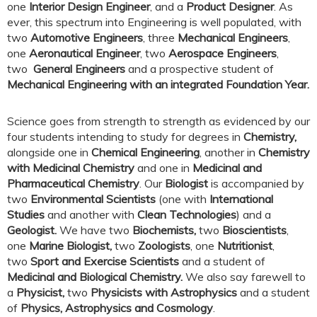
one
Interior Design Engineer
, and a
Product Designer
. As
ever, this spectrum into Engineering is well populated, with
two
Automotive Engineers
, three
Mechanical Engineers
,
one
Aeronautical Engineer
, two
Aerospace Engineers
,
two
General Engineers
and a prospective student of
Mechanical Engineering with an integrated Foundation Year.
Science goes from strength to strength as evidenced by our
four students intending to study for degrees in
Chemistry,
alongside one in
Chemical Engineering
, another in
Chemistry
with Medicinal Chemistry
and one in
Medicinal and
Pharmaceutical Chemistry
. Our
Biologist
is accompanied by
two
Environmental Scientists
(one with
International
Studies
and another with
Clean Technologies
) and a
Geologist.
We have two
Biochemists,
two
Bioscientists
,
one
Marine Biologist,
two
Zoologists
, one
Nutritionist
,
two
Sport and Exercise Scientists
and a student of
Medicinal and Biological Chemistry.
We also say farewell to
a
Physicist,
two
Physicists with Astrophysics
and a student
of
Physics, Astrophysics and Cosmology
.