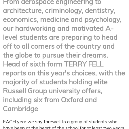
From aerospace engineering to
architecture, criminology, dentistry,
economics, medicine and psychology,
our hardworking and motivated A-
level students are preparing to head
off to all corners of the country and
the globe to pursue their dreams.
Head of sixth form TERRY FELL
reports on this year's choices, with the
majority of students holding elite
Russell Group university offers,
including six from Oxford and
Cambridge
EACH year we say farewell to a group of students who
have been at the heart of the school for at least two years,