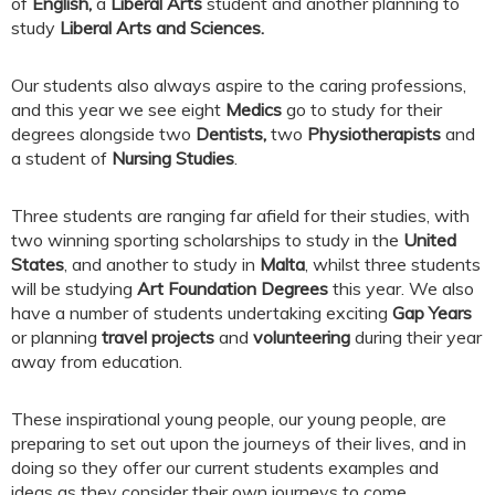
of
English,
a
Liberal Arts
student and another planning to
study
Liberal Arts and Sciences.
Our students also always aspire to the caring professions,
and this year we see eight
Medics
go to study for their
degrees alongside two
Dentists,
two
Physiotherapists
and
a student of
Nursing Studies
.
Three students are ranging far afield for their studies, with
two winning sporting scholarships to study in the
United
States
, and another to study in
Malta
, whilst three students
will be studying
Art Foundation Degrees
this year. We also
have a number of students undertaking exciting
Gap Years
or planning
travel projects
and
volunteering
during their year
away from education.
These inspirational young people, our young people, are
preparing to set out upon the journeys of their lives, and in
doing so they offer our current students examples and
ideas as they consider their own journeys to come.