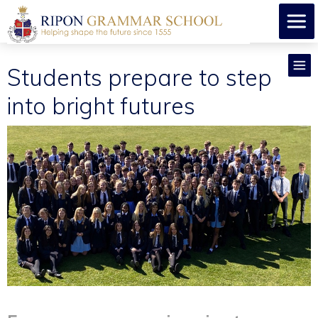
Students prepare to step
into bright futures