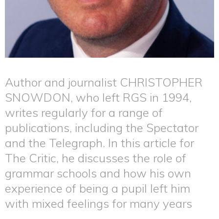
Author and journalist CHRISTOPHER
SNOWDON, who left RGS in 1994,
writes regularly for a range of
publications, including the Spectator
and the Telegraph. In this article for
The Critic, he discusses the role of
grammar schools and how his own
experience of being a pupil left him
with mixed feelings for many years