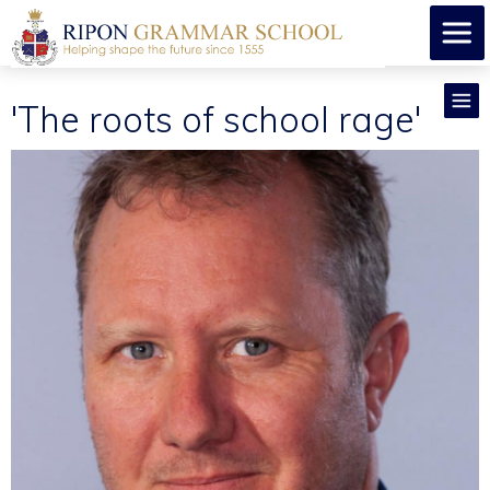
'The roots of school rage'