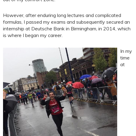
However, after enduring long lectures and complicated
formulas, I passed my exams and subsequently secured an
internship at Deutsche Bank in Birmingham, in 2014, which
is where I began my career.
In my
time
at