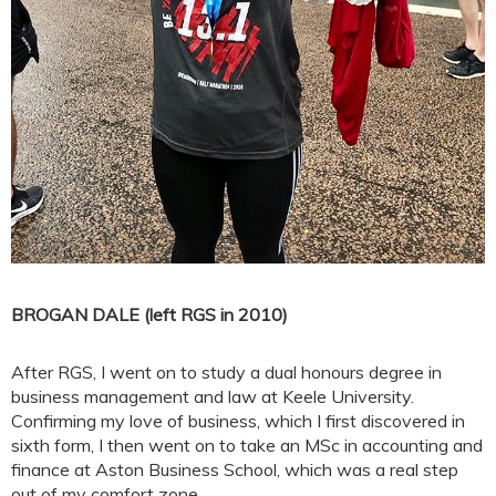
BROGAN DALE (left RGS in 2010)
After RGS, I went on to study a dual honours degree in
business management and law at Keele University.
Confirming my love of business, which I first discovered in
sixth form, I then went on to take an MSc in accounting and
finance at Aston Business School, which was a real step
out of my comfort zone.