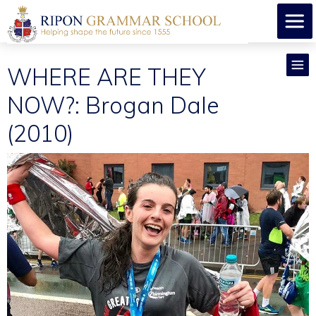
WHERE ARE THEY
NOW?: Brogan Dale
(2010)