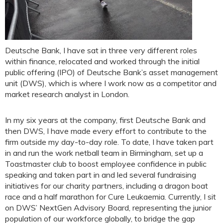
Deutsche Bank, I have sat in three very different roles
within finance, relocated and worked through the initial
public offering (IPO) of Deutsche Bank’s asset management
unit (DWS), which is where I work now as a competitor and
market research analyst in London.
In my six years at the company, first Deutsche Bank and
then DWS, I have made every effort to contribute to the
firm outside my day-to-day role. To date, I have taken part
in and run the work netball team in Birmingham, set up a
Toastmaster club to boost employee confidence in public
speaking and taken part in and led several fundraising
initiatives for our charity partners, including a dragon boat
race and a half marathon for Cure Leukaemia. Currently, I sit
on DWS’ NextGen Advisory Board, representing the junior
population of our workforce globally, to bridge the gap