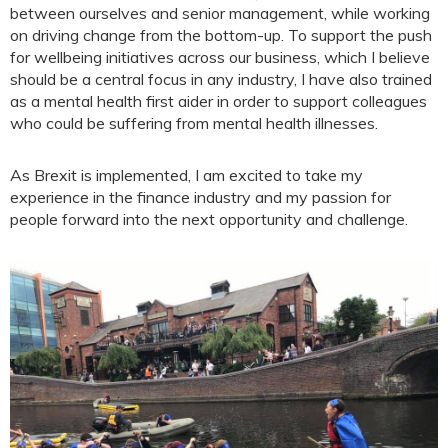
between ourselves and senior management, while working
on driving change from the bottom-up. To support the push
for wellbeing initiatives across our business, which I believe
should be a central focus in any industry, I have also trained
as a mental health first aider in order to support colleagues
who could be suffering from mental health illnesses.
As Brexit is implemented, I am excited to take my
experience in the finance industry and my passion for
people forward into the next opportunity and challenge.