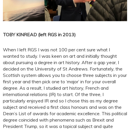
TOBY KINREAD (left RGS in 2013)
When I left RGS I was not 100 per cent sure what I
wanted to study. I was keen on art and initially thought
about pursuing a degree in art history. After a gap year, I
decided on the University of St Andrews. Fortunately, the
Scottish system allows you to choose three subjects in your
first year and then pick one to ‘major’ in for your overall
degree. As a result, I studied art history, French and
international relations (IR) to start. Of the three, I
particularly enjoyed IR and so I chose this as my degree
subject and received a first class honours and was on the
Dean’s List of awards for academic excellence. This political
degree coincided with phenomena such as Brexit and
President Trump, so it was a topical subject and quite