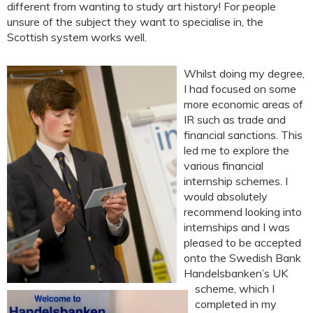
different from wanting to study art history! For people
unsure of the subject they want to specialise in, the
Scottish system works well.
Whilst doing my degree,
I had focused on some
more economic areas of
IR such as trade and
financial sanctions. This
led me to explore the
various financial
internship schemes. I
would absolutely
recommend looking into
internships and I was
pleased to be accepted
onto the Swedish Bank
Handelsbanken’s UK
scheme, which I
completed in my