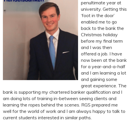
penultimate year at
university. Getting this
‘foot in the door’
enabled me to go
back to the bank the
Christmas holiday
before my final term
and I was then
offered a job. I have
now been at the bank
for a year-and-a-half
and I am learning a lot
and gaining some
great experience. The
bank is supporting my chartered banker qualification and I
am doing lots of training in-between seeing clients and
learning the ropes behind the scenes. RGS prepared me
well for the world of work and I am always happy to talk to
current students interested in similar paths.