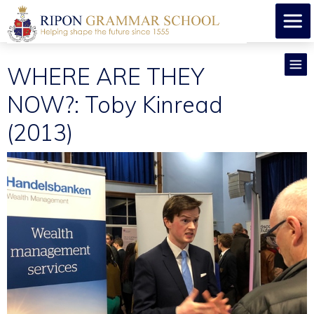
WHERE ARE THEY
NOW?: Toby Kinread
(2013)