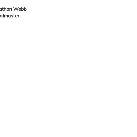
nathan Webb
admaster