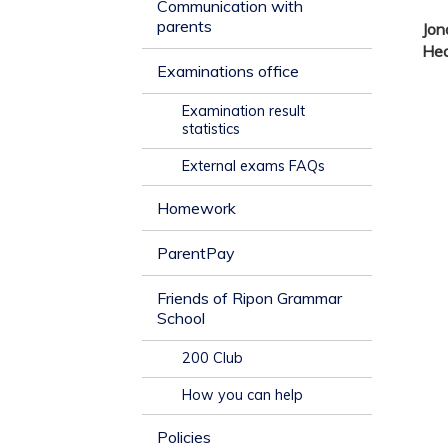
Communication with
parents
Jo
He
Examinations office
Examination result
statistics
External exams FAQs
Homework
ParentPay
Friends of Ripon Grammar
School
200 Club
How you can help
Policies