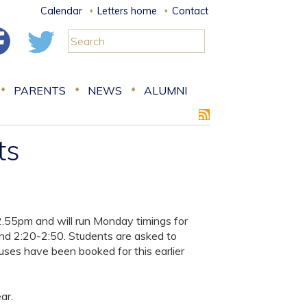
Calendar
Letters home
Contact
PARENTS
NEWS
ALUMNI
ts
 2.55pm and will run Monday timings for
and 2:20-2:50. Students are asked to
uses have been booked for this earlier
ar.