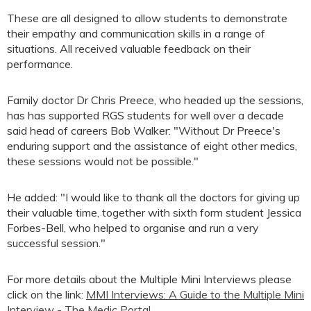
These are all designed to allow students to demonstrate
their empathy and communication skills in a range of
situations. All received valuable feedback on their
performance.
Family doctor Dr Chris Preece, who headed up the sessions,
has has supported RGS students for well over a decade
said head of careers Bob Walker: "Without Dr Preece's
enduring support and the assistance of eight other medics,
these sessions would not be possible."
He added: "I would like to thank all the doctors for giving up
their valuable time, together with sixth form student Jessica
Forbes-Bell, who helped to organise and run a very
successful session."
For more details about the Multiple Mini Interviews please
click on the link:
MMI Interviews: A Guide to the Multiple Mini
Interview - The Medic Portal