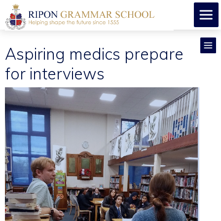
Aspiring medics prepare
for interviews