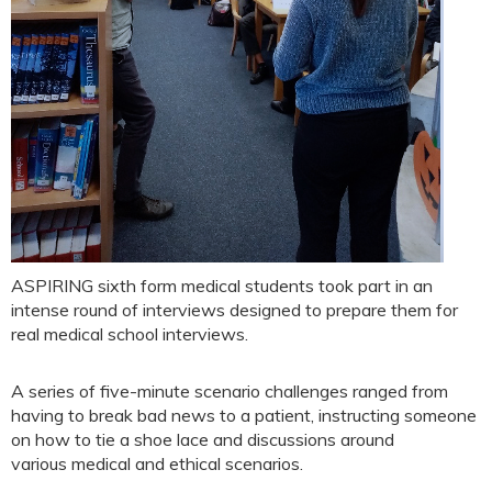
ASPIRING sixth form medical students took part in an
intense round of interviews designed to prepare them for
real medical school interviews.
A series of five-minute scenario challenges ranged from
having to break bad news to a patient, instructing someone
on how to tie a shoe lace and discussions around
various medical and ethical scenarios.