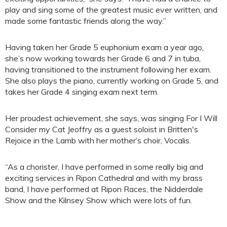
play and sing some of the greatest music ever written, and
made some fantastic friends along the way.”
Having taken her Grade 5 euphonium exam a year ago,
she’s now working towards her Grade 6 and 7 in tuba,
having transitioned to the instrument following her exam.
She also plays the piano, currently working on Grade 5, and
takes her Grade 4 singing exam next term.
Her proudest achievement, she says, was singing For I Will
Consider my Cat Jeoffry as a guest soloist in Britten's
Rejoice in the Lamb with her mother’s choir, Vocalis.
“As a chorister, I have performed in some really big and
exciting services in Ripon Cathedral and with my brass
band, I have performed at Ripon Races, the Nidderdale
Show and the Kilnsey Show which were lots of fun.