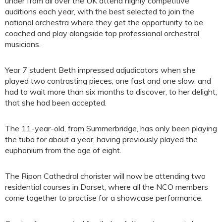
under from all over the UK attend highly competitive
auditions each year, with the best selected to join the
national orchestra where they get the opportunity to be
coached and play alongside top professional orchestral
musicians.
Year 7 student Beth impressed adjudicators when she
played two contrasting pieces, one fast and one slow, and
had to wait more than six months to discover, to her delight,
that she had been accepted.
The 11-year-old, from Summerbridge, has only been playing
the tuba for about a year, having previously played the
euphonium from the age of eight.
The Ripon Cathedral chorister will now be attending two
residential courses in Dorset, where all the NCO members
come together to practise for a showcase performance.