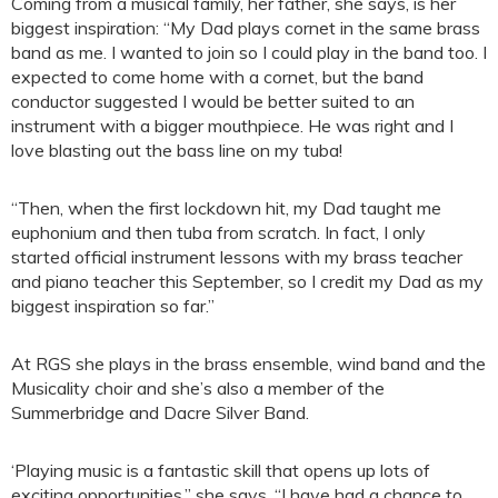
Coming from a musical family, her father, she says, is her
biggest inspiration: “My Dad plays cornet in the same brass
band as me. I wanted to join so I could play in the band too. I
expected to come home with a cornet, but the band
conductor suggested I would be better suited to an
instrument with a bigger mouthpiece. He was right and I
love blasting out the bass line on my tuba!
“Then, when the first lockdown hit, my Dad taught me
euphonium and then tuba from scratch. In fact, I only
started official instrument lessons with my brass teacher
and piano teacher this September, so I credit my Dad as my
biggest inspiration so far.”
At RGS she plays in the brass ensemble, wind band and the
Musicality choir and she’s also a member of the
Summerbridge and Dacre Silver Band.
‘Playing music is a fantastic skill that opens up lots of
exciting opportunities,” she says. “I have had a chance to