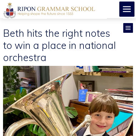
Beth hits the right notes
to win a place in national
orchestra