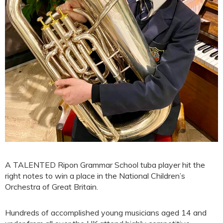
A TALENTED Ripon Grammar School tuba player hit the
right notes to win a place in the National Children’s
Orchestra of Great Britain.
Hundreds of accomplished young musicians aged 14 and