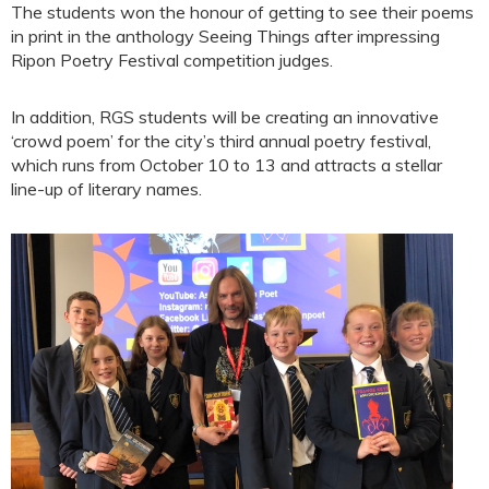
The students won the honour of getting to see their poems
in print in the anthology Seeing Things after impressing
Ripon Poetry Festival competition judges.
In addition, RGS students will be creating an innovative
‘crowd poem’ for the city’s third annual poetry festival,
which runs from October 10 to 13 and attracts a stellar
line-up of literary names.