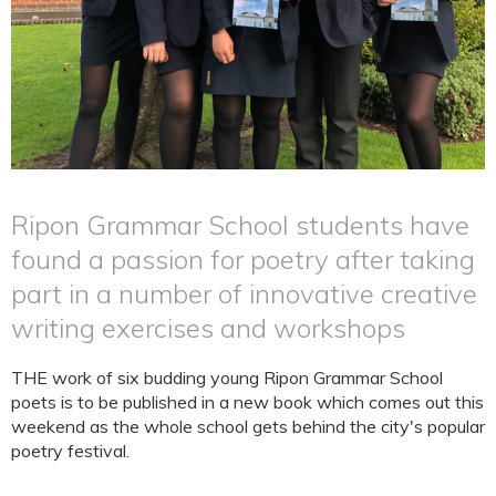
Ripon Grammar School students have
found a passion for poetry after taking
part in a number of innovative creative
writing exercises and workshops
THE work of six budding young Ripon Grammar School
poets is to be published in a new book which comes out this
weekend as the whole school gets behind the city's popular
poetry festival.