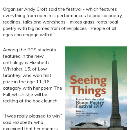
Organiser Andy Croft said the festival - which features
everything from open mic performances to pop-up poetry,
readings, talks and workshops - mixes grass-roots local
poetry with big names from other places: “People of all
ages can engage with it.”
Among the RGS students
featured in the new
anthology is Elizabeth
Whitaker, 15, of Low
Grantley, who won first
prize in the age 11-16
category with her poem The
Fall, which she will be
reciting at the book launch.
“I was really pleased to win,”
said Elizabeth, who
explained that her poem is