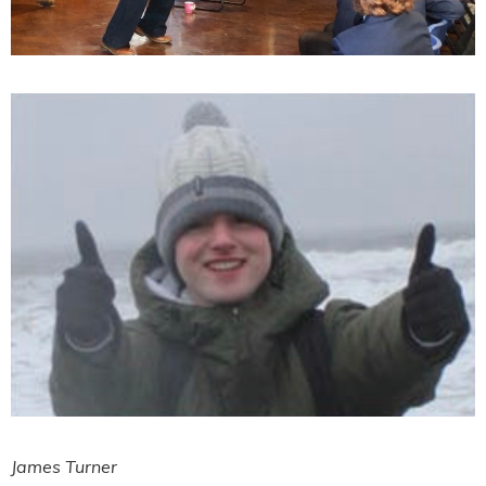
James Turner