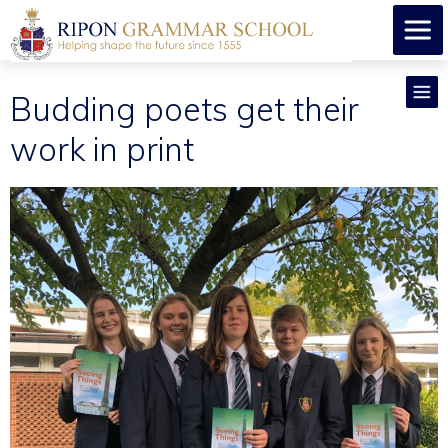
Budding poets get their
work in print