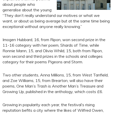
about people who
generalise about the young:
“They don’t really understand our motives or what we
want, or about us being average but at the same time being
exceptional without anyone really knowing.”
Imogen Hubbard, 16, from Ripon, won second prize in the
11-16 category with her poem, Shards of Time, while
Ronnie Mann, 15, and Olivia Whild, 15, both from Ripon,
won second and third prizes in the schools and colleges
category for their poems Pigeons and Storm.
Two other students, Anna Millions, 15, from West Tanfield,
and Zoe Williams, 15, from Brearton, will also have their
poems, One Man’s Trash is Another Man’s Treasure and
Growing Up, published in the anthology, which costs £6.
Growing in popularity each year, the festival’s rising
reputation befits a city where the likes of Wilfred Owen,