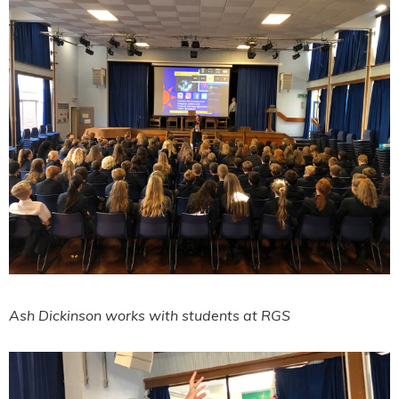
Ash Dickinson works with students at RGS