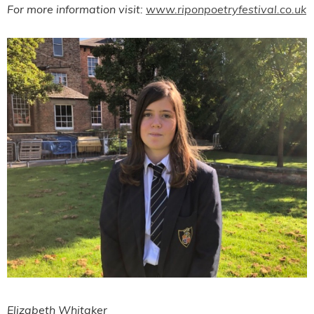
For more information visit:
www.riponpoetryfestival.co.uk
Elizabeth Whitaker