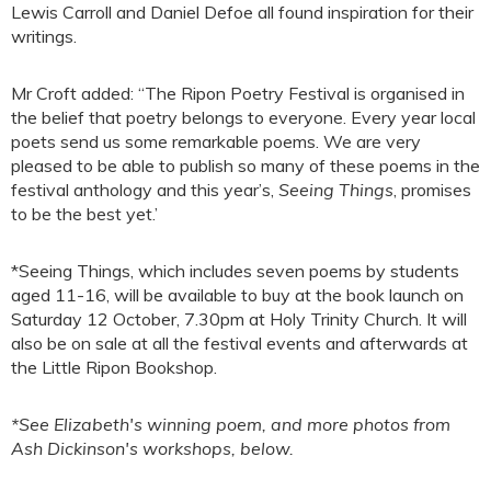
Lewis Carroll and Daniel Defoe all found inspiration for their
writings.
Mr Croft added: “The Ripon Poetry Festival is organised in
the belief that poetry belongs to everyone. Every year local
poets send us some remarkable poems. We are very
pleased to be able to publish so many of these poems in the
festival anthology and this year’s,
Seeing Things
, promises
to be the best yet.’
*Seeing Things, which includes seven poems by students
aged 11-16, will be available to buy at the book launch on
Saturday 12 October, 7.30pm at Holy Trinity Church. It will
also be on sale at all the festival events and afterwards at
the Little Ripon Bookshop.
*See Elizabeth's winning poem, and more photos from
Ash Dickinson's workshops, below.