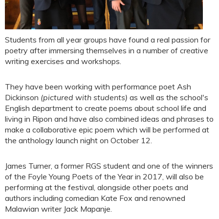
Students from all year groups have found a real passion for
poetry after immersing themselves in a number of creative
writing exercises and workshops.
They have been working with performance poet Ash
Dickinson
(pictured with students)
as well as the school's
English department to create poems about school life and
living in Ripon and have also combined ideas and phrases to
make a collaborative epic poem which will be performed at
the anthology launch night on October 12.
James Turner, a former RGS student and one of the winners
of the Foyle Young Poets of the Year in 2017, will also be
performing at the festival, alongside other poets and
authors including comedian Kate Fox and renowned
Malawian writer Jack Mapanje.