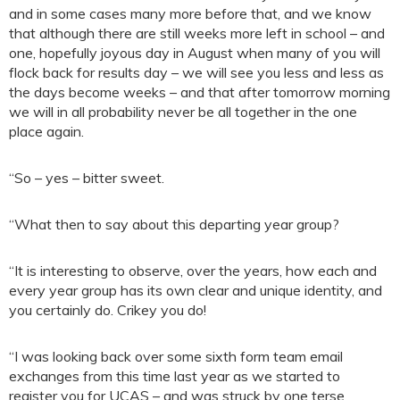
and in some cases many more before that, and we know
that although there are still weeks more left in school – and
one, hopefully joyous day in August when many of you will
flock back for results day – we will see you less and less as
the days become weeks – and that after tomorrow morning
we will in all probability never be all together in the one
place again.
“So – yes – bitter sweet.
“What then to say about this departing year group?
“It is interesting to observe, over the years, how each and
every year group has its own clear and unique identity, and
you certainly do. Crikey you do!
“I was looking back over some sixth form team email
exchanges from this time last year as we started to
register you for UCAS – and was struck by one terse