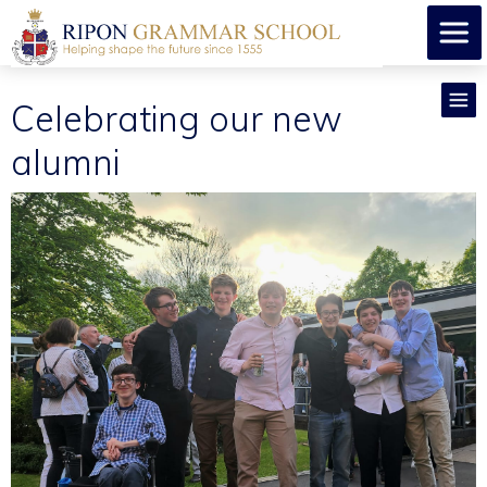
Celebrating our new
alumni