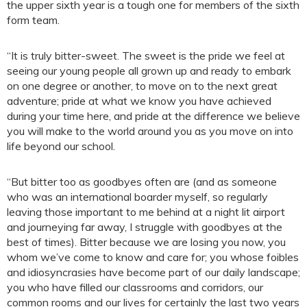
the upper sixth year is a tough one for members of the sixth
form team.
“It is truly bitter-sweet. The sweet is the pride we feel at
seeing our young people all grown up and ready to embark
on one degree or another, to move on to the next great
adventure; pride at what we know you have achieved
during your time here, and pride at the difference we believe
you will make to the world around you as you move on into
life beyond our school.
“But bitter too as goodbyes often are (and as someone
who was an international boarder myself, so regularly
leaving those important to me behind at a night lit airport
and journeying far away, I struggle with goodbyes at the
best of times). Bitter because we are losing you now, you
whom we’ve come to know and care for; you whose foibles
and idiosyncrasies have become part of our daily landscape;
you who have filled our classrooms and corridors, our
common rooms and our lives for certainly the last two years