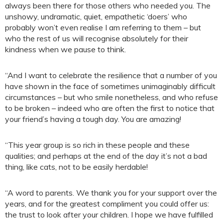
always been there for those others who needed you. The
unshowy, undramatic, quiet, empathetic ‘doers’ who
probably won’t even realise I am referring to them – but
who the rest of us will recognise absolutely for their
kindness when we pause to think.
“And I want to celebrate the resilience that a number of you
have shown in the face of sometimes unimaginably difficult
circumstances – but who smile nonetheless, and who refuse
to be broken – indeed who are often the first to notice that
your friend’s having a tough day. You are amazing!
“This year group is so rich in these people and these
qualities; and perhaps at the end of the day it’s not a bad
thing, like cats, not to be easily herdable!
“A word to parents. We thank you for your support over the
years, and for the greatest compliment you could offer us:
the trust to look after your children. I hope we have fulfilled