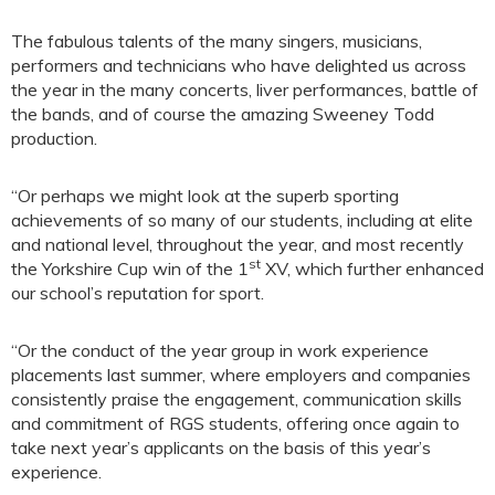
The fabulous talents of the many singers, musicians,
performers and technicians who have delighted us across
the year in the many concerts, liver performances, battle of
the bands, and of course the amazing Sweeney Todd
production.
“Or perhaps we might look at the superb sporting
achievements of so many of our students, including at elite
and national level, throughout the year, and most recently
st
the Yorkshire Cup win of the 1
XV, which further enhanced
our school’s reputation for sport.
“Or the conduct of the year group in work experience
placements last summer, where employers and companies
consistently praise the engagement, communication skills
and commitment of RGS students, offering once again to
take next year’s applicants on the basis of this year’s
experience.