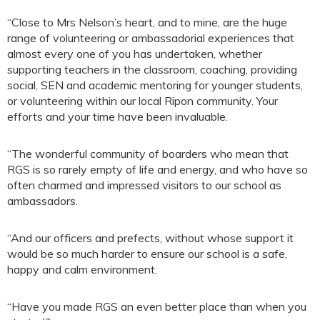
“Close to Mrs Nelson’s heart, and to mine, are the huge
range of volunteering or ambassadorial experiences that
almost every one of you has undertaken, whether
supporting teachers in the classroom, coaching, providing
social, SEN and academic mentoring for younger students,
or volunteering within our local Ripon community. Your
efforts and your time have been invaluable.
“The wonderful community of boarders who mean that
RGS is so rarely empty of life and energy, and who have so
often charmed and impressed visitors to our school as
ambassadors.
“And our officers and prefects, without whose support it
would be so much harder to ensure our school is a safe,
happy and calm environment.
“Have you made RGS an even better place than when you