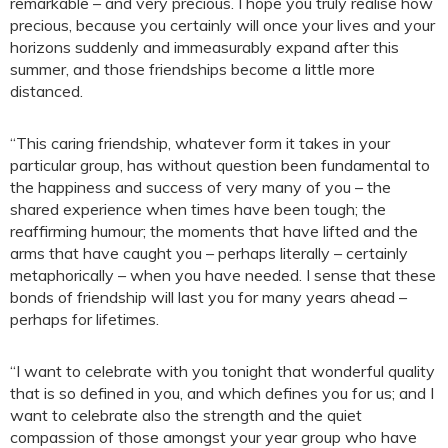
remarkable – and very precious. I hope you truly realise how
precious, because you certainly will once your lives and your
horizons suddenly and immeasurably expand after this
summer, and those friendships become a little more
distanced.
“This caring friendship, whatever form it takes in your
particular group, has without question been fundamental to
the happiness and success of very many of you – the
shared experience when times have been tough; the
reaffirming humour; the moments that have lifted and the
arms that have caught you – perhaps literally – certainly
metaphorically – when you have needed. I sense that these
bonds of friendship will last you for many years ahead –
perhaps for lifetimes.
“I want to celebrate with you tonight that wonderful quality
that is so defined in you, and which defines you for us; and I
want to celebrate also the strength and the quiet
compassion of those amongst your year group who have