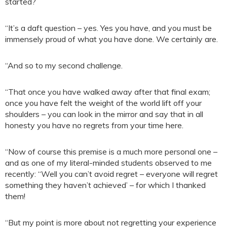
started?
“It’s a daft question – yes. Yes you have, and you must be
immensely proud of what you have done. We certainly are.
“And so to my second challenge.
“That once you have walked away after that final exam;
once you have felt the weight of the world lift off your
shoulders – you can look in the mirror and say that in all
honesty you have no regrets from your time here.
“Now of course this premise is a much more personal one –
and as one of my literal-minded students observed to me
recently: “Well you can’t avoid regret – everyone will regret
something they haven’t achieved’ – for which I thanked
them!
“But my point is more about not regretting your experience