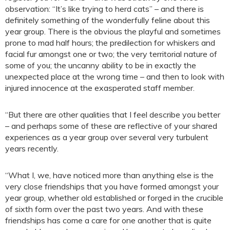
observation: “It’s like trying to herd cats” – and there is
definitely something of the wonderfully feline about this
year group. There is the obvious the playful and sometimes
prone to mad half hours; the predilection for whiskers and
facial fur amongst one or two; the very territorial nature of
some of you; the uncanny ability to be in exactly the
unexpected place at the wrong time – and then to look with
injured innocence at the exasperated staff member.
“But there are other qualities that I feel describe you better
– and perhaps some of these are reflective of your shared
experiences as a year group over several very turbulent
years recently.
“What I, we, have noticed more than anything else is the
very close friendships that you have formed amongst your
year group, whether old established or forged in the crucible
of sixth form over the past two years. And with these
friendships has come a care for one another that is quite