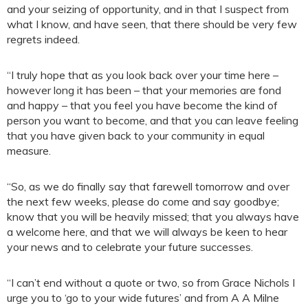
and your seizing of opportunity, and in that I suspect from
what I know, and have seen, that there should be very few
regrets indeed.
“I truly hope that as you look back over your time here –
however long it has been – that your memories are fond
and happy – that you feel you have become the kind of
person you want to become, and that you can leave feeling
that you have given back to your community in equal
measure.
“So, as we do finally say that farewell tomorrow and over
the next few weeks, please do come and say goodbye;
know that you will be heavily missed; that you always have
a welcome here, and that we will always be keen to hear
your news and to celebrate your future successes.
“I can’t end without a quote or two, so from Grace Nichols I
urge you to ‘go to your wide futures’ and from A A Milne