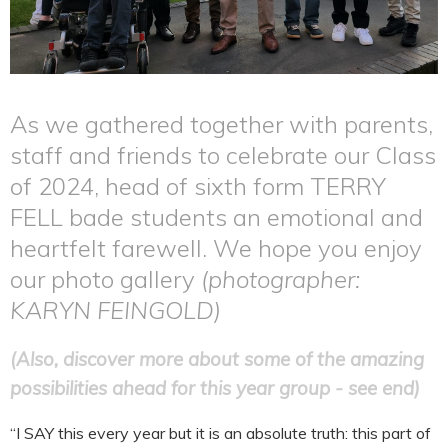
As we gathered together with parents,
staff and friends to celebrate our Class
of 2024, head of sixth form TERRY
FELL bade students an emotional and
heartfelt farewell. We hope you enjoy
our photo gallery
(photographer:
KARYN FEINGOLD)
(Also, discover more about some of the amazing
possibilities ahead for this year group - see end)
“I SAY this every year but it is an absolute truth: this part of