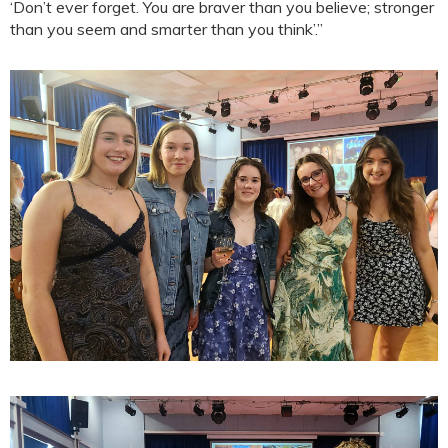
‘Don’t ever forget. You are braver than you believe; stronger
than you seem and smarter than you think’.”