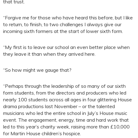
that trust.
“Forgive me for those who have heard this before, but I like
to return, to finish, to two challenges I always give our
incoming sixth formers at the start of lower sixth form.
“My first is to leave our school an even better place when
they leave it than when they arrived here.
“So how might we gauge that?
“Perhaps through the leadership of so many of our sixth
form students, from the directors and producers who led
nearly 100 students across all ages in four glittering House
drama productions last November – or the talented
musicians who led the entire school in July’s House music
event. The engagement, energy, time and hard work that
led to this year’s charity week, raising more than £10,000
for Martin House children’s hospice.