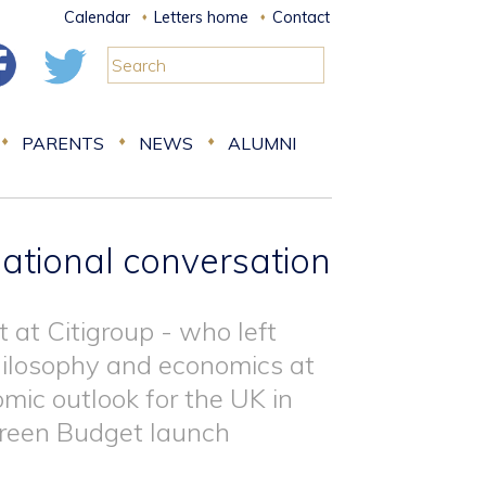
Calendar
Letters home
Contact
PARENTS
NEWS
ALUMNI
ational conversation
 at Citigroup - who left
philosophy and economics at
mic outlook for the UK in
 Green Budget launch