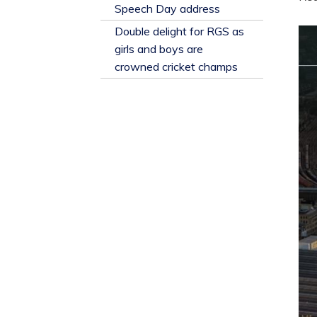
​Speech Day address
Double delight for RGS as
girls and boys are
crowned cricket champs