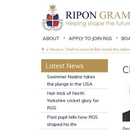
ABOUT
APPLY TO JOIN RGS
BO
▶
News
▶
Chief economist Ben leads the natio
Latest News
C
​Swimmer Nadine takes
the plunge in the USA
Hat-trick of North
Yorkshire cricket glory for
RGS
Past pupil tells how RGS
shaped his life
Rea