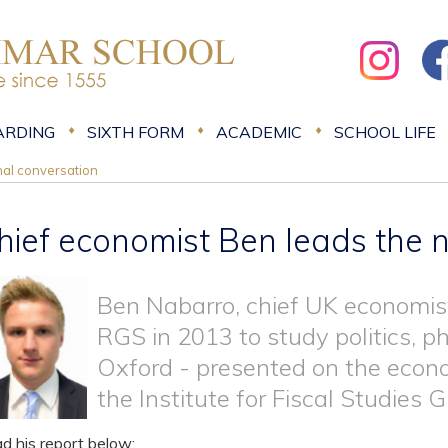
ARDING
SIXTH FORM
ACADEMIC
SCHOOL LIFE
nal conversation
hief economist Ben leads the n
Ben Nabarro, chief UK economist
RGS in 2013 to study politics, 
Oxford - presented on the econo
the Institute for Fiscal Studies
d his report below: