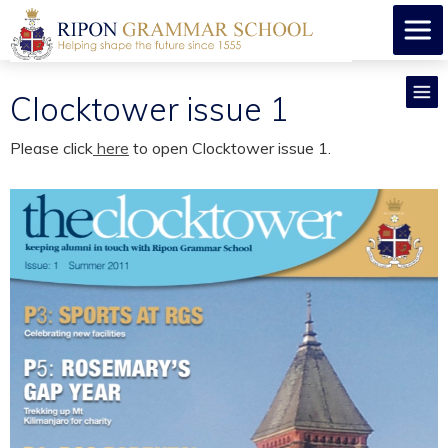
Clocktower issue 1
Please click
here
to open Clocktower issue 1.