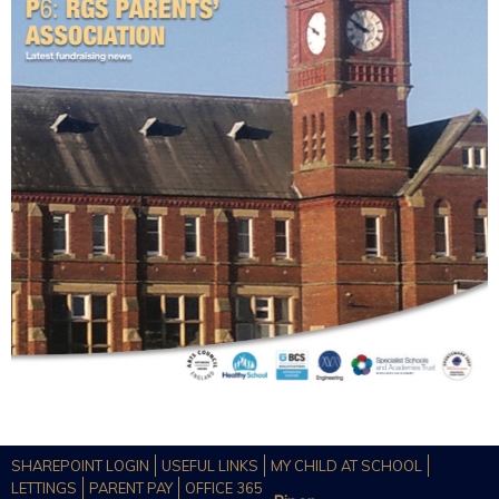
SHAREPOINT LOGIN
USEFUL LINKS
MY CHILD AT SCHOOL
LETTINGS
PARENT PAY
OFFICE 365