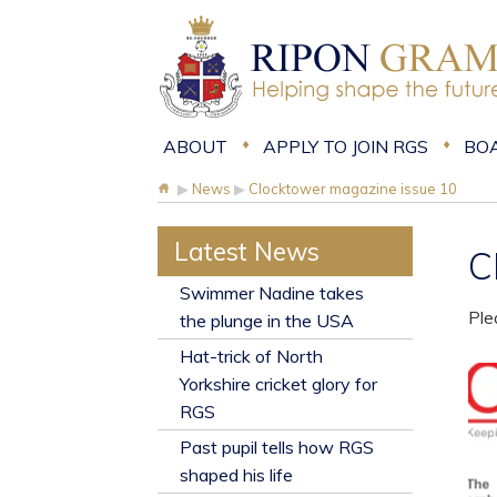
ABOUT
APPLY TO JOIN RGS
BO
▶
News
▶
Clocktower magazine issue 10
Latest News
C
​Swimmer Nadine takes
Ple
the plunge in the USA
Hat-trick of North
Yorkshire cricket glory for
RGS
Past pupil tells how RGS
shaped his life