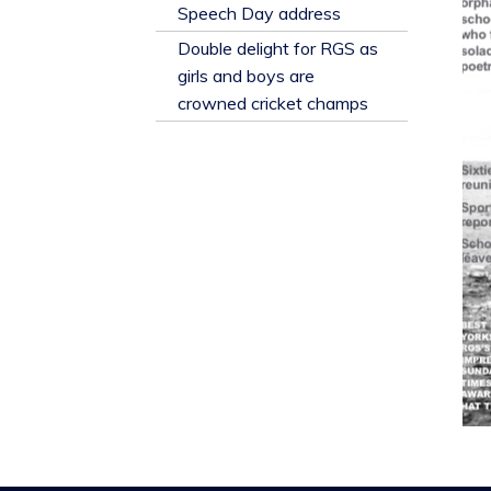
​Speech Day address
Double delight for RGS as
girls and boys are
crowned cricket champs