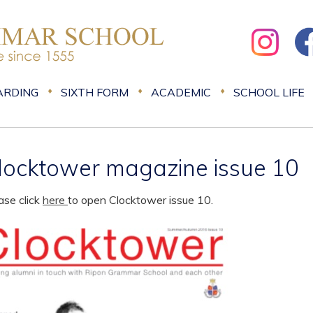
ARDING
SIXTH FORM
ACADEMIC
SCHOOL LIFE
locktower magazine issue 10
ase click
here
to open Clocktower issue 10.