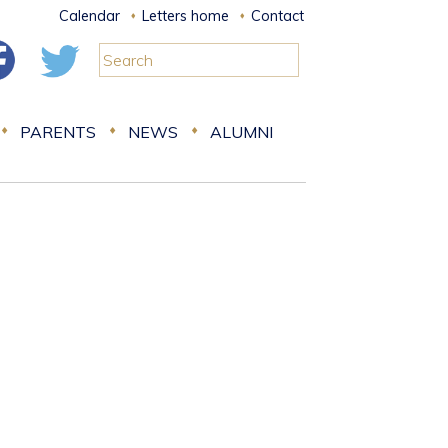
Calendar
Letters home
Contact
PARENTS
NEWS
ALUMNI