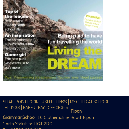
SHAREPOINT LOGIN
USEFUL LINKS
MY CHILD AT SCHOOL
LETTINGS
PARENT PAY
OFFICE 365
Ripon
Grammar School
, 16 Clotherholme Road, Ripon,
North Yorkshire, HG4 2DG