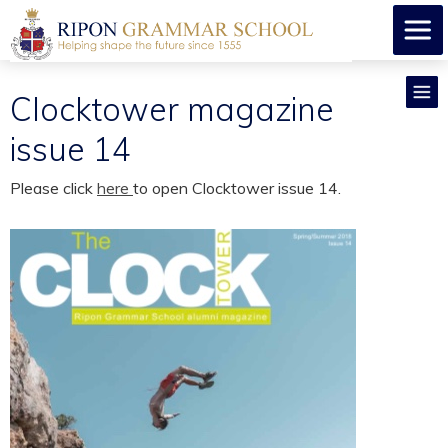
Clocktower magazine
issue 14
Please click
here
to open Clocktower issue 14.