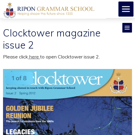
Clocktower magazine
issue 2
Please click
here
to open Clocktower issue 2.