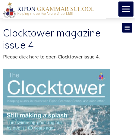
Clocktower magazine
issue 4
Please click
here
to open Clocktower issue 4.