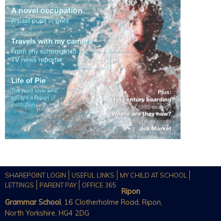
SHAREPOINT LOGIN
USEFUL LINKS
MY CHILD AT SCHOOL
LETTINGS
PARENT PAY
OFFICE 365
Ripon
Grammar School
, 16 Clotherholme Road, Ripon,
North Yorkshire, HG4 2DG