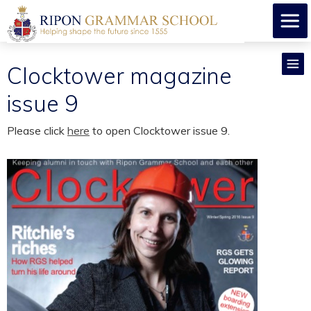
Clocktower magazine
issue 9
Please click
here
to open Clocktower issue 9.