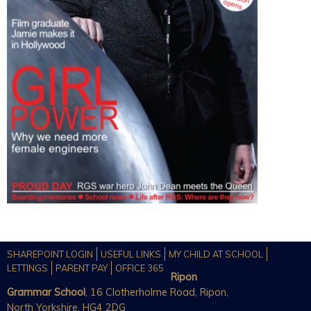
SHAREPOINT LOGIN
USEFUL LINKS
MY CHILD AT SCHOOL
LETTINGS
PARENT PAY
OFFICE 365
Ripon
Grammar School
, 16 Clotherholme Road, Ripon,
North Yorkshire, HG4 2DG