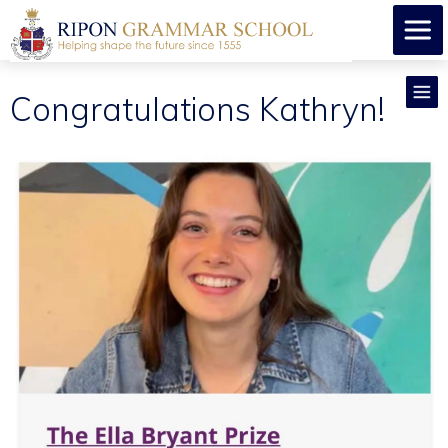
Congratulations Kathryn!