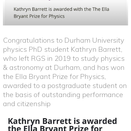
Congratulations to Durham University
physics PhD student Kathryn Barrett,
who left RGS in 2019 to study physics
& astronomy at Durham, and has won
the Ella Bryant Prize for Physics,
awarded to a postgraduate student on
the basis of outstanding performance
and citizenship