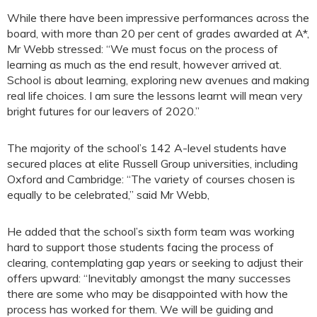
While there have been impressive performances across the
board, with more than 20 per cent of grades awarded at A*,
Mr Webb stressed: “We must focus on the process of
learning as much as the end result, however arrived at.
School is about learning, exploring new avenues and making
real life choices. I am sure the lessons learnt will mean very
bright futures for our leavers of 2020.”
The majority of the school’s 142 A-level students have
secured places at elite Russell Group universities, including
Oxford and Cambridge: “The variety of courses chosen is
equally to be celebrated,” said Mr Webb,
He added that the school’s sixth form team was working
hard to support those students facing the process of
clearing, contemplating gap years or seeking to adjust their
offers upward: “Inevitably amongst the many successes
there are some who may be disappointed with how the
process has worked for them. We will be guiding and