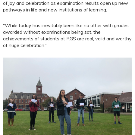
of joy and celebration as examination results open up new
pathways in life and new institutions of learning.
“While today has inevitably been like no other with grades
awarded without examinations being sat, the
achievements of students at RGS are real, valid and worthy
of huge celebration.”