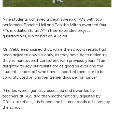
Nine students achieved a clean sweep of A*s with top
performers Phoebe Hall and Tabitha Milton awarded four
A*s in addition to an A* in their extended project
qualifications, worth half an A-level.
Mr Webb emphasised that, while the school’s results had
been adjusted down slightly, as they have been nationally,
they remain, overall, consistent with previous years: “I am
delighted to say our results are as good as ever and the
students, and staff who have supported them, are to be
congratulated on another tremendous performance.”
“Grades were rigorously assessed and awarded by
teachers at RGS and then mathematically adjusted by
Ofqual to reflect, it is hoped, the historic trends achieved by
the school.”