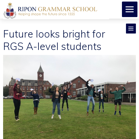
Future looks bright for
RGS A-level students