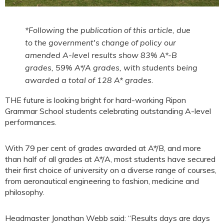
*Following the publication of this article, due
to the government's change of policy our
amended A-level results show 83% A*-B
grades, 59% A*/A grades, with students being
awarded a total of 128 A* grades.
THE future is looking bright for hard-working Ripon
Grammar School students celebrating outstanding A-level
performances.
With 79 per cent of grades awarded at A*/B, and more
than half of all grades at A*/A, most students have secured
their first choice of university on a diverse range of courses,
from aeronautical engineering to fashion, medicine and
philosophy.
Headmaster Jonathan Webb said: “Results days are days