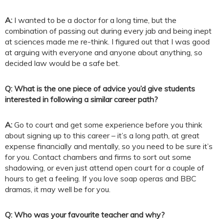
A:
I wanted to be a doctor for a long time, but the
combination of passing out during every jab and being inept
at sciences made me re-think. I figured out that I was good
at arguing with everyone and anyone about anything, so
decided law would be a safe bet.
Q: What is the one piece of advice you’d give students
interested in following a similar career path?
A:
Go to court and get some experience before you think
about signing up to this career – it’s a long path, at great
expense financially and mentally, so you need to be sure it’s
for you. Contact chambers and firms to sort out some
shadowing, or even just attend open court for a couple of
hours to get a feeling. If you love soap operas and BBC
dramas, it may well be for you.
Q: Who was your favourite teacher and why?