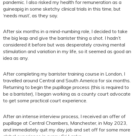
pandemic. I also risked my health for remuneration as a
guineapig in some sketchy clinical trials in this time, but
‘needs must’, as they say.
After six months in a mind-numbing role, I decided to take
the big leap and give the barrister thing a shot. I hadn’t
considered it before but was desperately craving mental
stimulation and variation in my life, so it seemed as good an
idea as any.
After completing my barrister training course in London, I
travelled around Central and South America for six months.
Returning to begin the pupillage process (this is required to
be a barrister), I began working as a county court advocate
to get some practical court experience.
After an intense interview process, I received an offer of
pupillage at Central Chambers, Manchester, in May 2023,
and immediately quit my day job and set off for some more