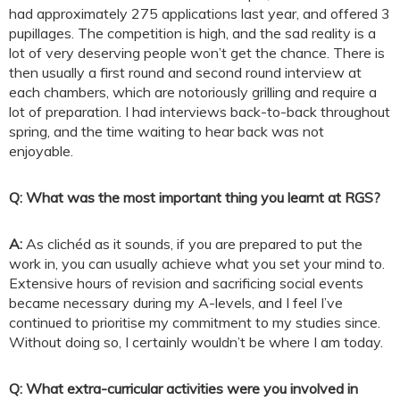
had approximately 275 applications last year, and offered 3
pupillages. The competition is high, and the sad reality is a
lot of very deserving people won’t get the chance. There is
then usually a first round and second round interview at
each chambers, which are notoriously grilling and require a
lot of preparation. I had interviews back-to-back throughout
spring, and the time waiting to hear back was not
enjoyable.
Q: What was the most important thing you learnt at RGS?
A:
As clichéd as it sounds, if you are prepared to put the
work in, you can usually achieve what you set your mind to.
Extensive hours of revision and sacrificing social events
became necessary during my A-levels, and I feel I’ve
continued to prioritise my commitment to my studies since.
Without doing so, I certainly wouldn’t be where I am today.
Q: What extra-curricular activities were you involved in