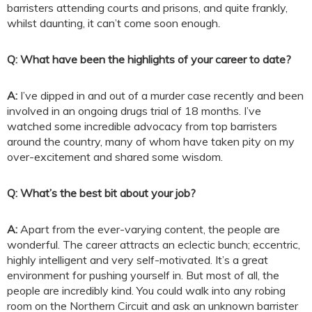
barristers attending courts and prisons, and quite frankly,
whilst daunting, it can’t come soon enough
.
Q: What have been the highlights of your career to date?
A:
I’ve dipped in and out of a murder case recently and been
involved in an ongoing drugs trial of 18 months. I’ve
watched some incredible advocacy from top barristers
around the country, many of whom have taken pity on my
over-excitement and shared some wisdom.
Q: What’s the best bit about your job?
A:
Apart from the ever-varying content, the people are
wonderful. The career attracts an eclectic bunch; eccentric,
highly intelligent and very self-motivated. It’s a great
environment for pushing yourself in. But most of all, the
people are incredibly kind. You could walk into any robing
room on the Northern Circuit and ask an unknown barrister