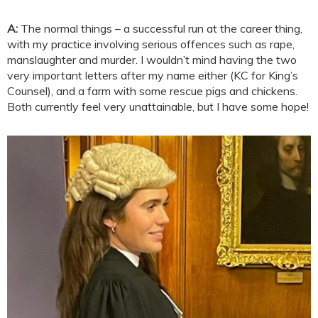
A:
The normal things – a successful run at the career thing,
with my practice involving serious offences such as rape,
manslaughter and murder. I wouldn’t mind having the two
very important letters after my name either (KC for King’s
Counsel), and a farm with some rescue pigs and chickens.
Both currently feel very unattainable, but I have some hope!