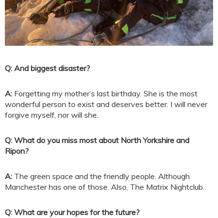
Q: And biggest disaster?
A:
Forgetting my mother’s last birthday. She is the most
wonderful person to exist and deserves better. I will never
forgive myself, nor will she
.
Q: What do you miss most about North Yorkshire and
Ripon?
A:
The green space and the friendly people. Although
Manchester has one of those. Also, The Matrix Nightclub.
Q: What are your hopes for the future?