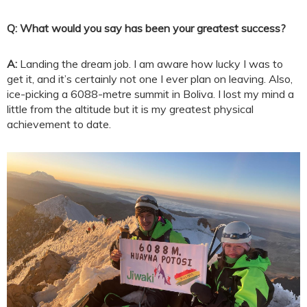
Q: What would you say has been your greatest success?
A:
Landing the dream job. I am aware how lucky I was to
get it, and it’s certainly not one I ever plan on leaving. Also,
ice-picking a 6088-metre summit in Boliva. I lost my mind a
little from the altitude but it is my greatest physical
achievement to date.