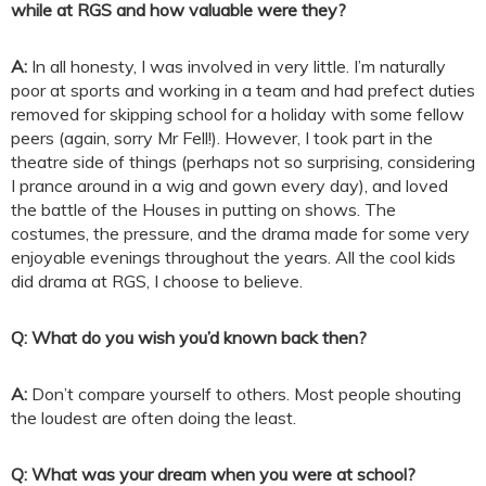
while at RGS and how valuable were they?
A:
In all honesty, I was involved in very little. I’m naturally
poor at sports and working in a team and had prefect duties
removed for skipping school for a holiday with some fellow
peers (again, sorry Mr Fell!). However, I took part in the
theatre side of things (perhaps not so surprising, considering
I prance around in a wig and gown every day), and loved
the battle of the Houses in putting on shows. The
costumes, the pressure, and the drama made for some very
enjoyable evenings throughout the years. All the cool kids
did drama at RGS, I choose to believe.
Q: What do you wish you’d known back then?
A:
Don’t compare yourself to others. Most people shouting
the loudest are often doing the least.
Q: What was your dream when you were at school?