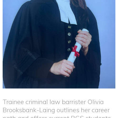
Trainee criminal law barrister Olivia
Brooksbank-Laing outlines her career
path and offers current RGS students