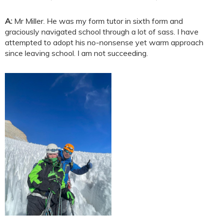
A:
Mr Miller. He was my form tutor in sixth form and
graciously navigated school through a lot of sass. I have
attempted to adopt his no-nonsense yet warm approach
since leaving school. I am not succeeding.