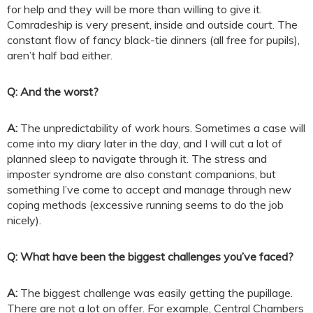
for help and they will be more than willing to give it.
Comradeship is very present, inside and outside court. The
constant flow of fancy black-tie dinners (all free for pupils),
aren’t half bad either.
Q: And the worst?
A:
The unpredictability of work hours. Sometimes a case will
come into my diary later in the day, and I will cut a lot of
planned sleep to navigate through it. The stress and
imposter syndrome are also constant companions, but
something I’ve come to accept and manage through new
coping methods (excessive running seems to do the job
nicely).
Q: What have been the biggest challenges you’ve faced?
A:
The biggest challenge was easily getting the pupillage.
There are not a lot on offer. For example, Central Chambers