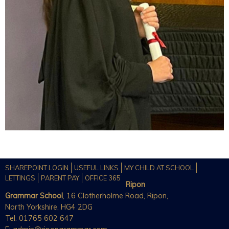
SHAREPOINT LOGIN
USEFUL LINKS
MY CHILD AT SCHOOL
LETTINGS
PARENT PAY
OFFICE 365
Ripon
Grammar School
, 16 Clotherholme Road, Ripon,
North Yorkshire, HG4 2DG
Tel: 01765 602 647