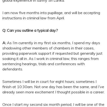
global experience in sunny Sri Lanka.
I am now five months into pupillage, and will be accepting
instructions in criminal law from April.
Q: Can you outline a typical day?
A:
As I’m currently in my first six months, I spend my days
shadowing other members of chambers in their cases,
providing paperwork support if requested but generally just
soaking it all in. As I work in criminal law, this ranges from
sentencing hearings, trials and conferences with
defendants.
Sometimes I will be in court for eight hours; sometimes I
finish at 10:30am. Not one day has been the same, and I’ve
already seen more excitement I thought possible in a career.
Once I start my second six month period, I will be one of the