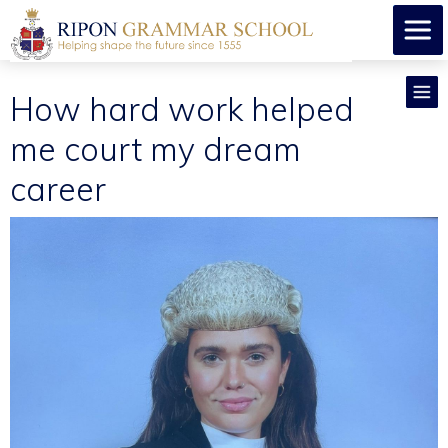
How hard work helped
me court my dream
career