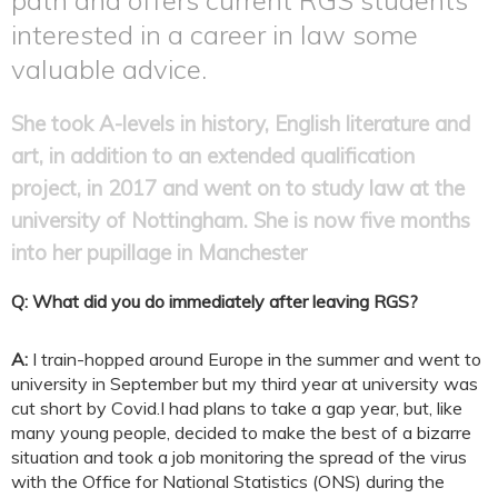
interested in a career in law some
valuable advice.
She took A-levels in history, English literature and
art, in addition to an extended qualification
project, in 2017 and went on to study law at the
university of Nottingham. She is now five months
into her pupillage in Manchester
Q: What did you do immediately after leaving RGS?
A:
I train-hopped around Europe in the summer and went to
university in September but my third year at university was
cut short by Covid.I had plans to take a gap year, but, like
many young people, decided to make the best of a bizarre
situation and took a job monitoring the spread of the virus
with the Office for National Statistics (ONS) during the