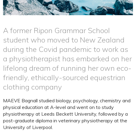
A former Ripon Grammar School
student who moved to New Zealand
during the Covid pandemic to work as
a physiotherapist has embarked on her
lifelong dream of running her own eco-
friendly, ethically-sourced equestrian
clothing company
MAEVE Bagnall studied biology, psychology, chemistry and
physical education at A-level and went on to study
physiotherapy at Leeds Beckett University, followed by a
post-graduate diploma in veterinary physiotherapy at the
University of Liverpool.