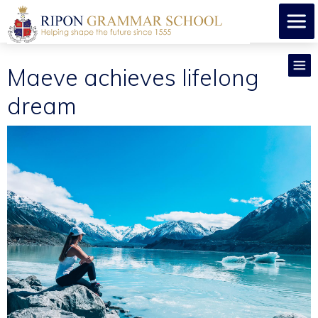
Maeve achieves lifelong
dream