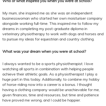
Who or what inspired you when you were at school?
My mum, she inspired me as she was an independent
businesswoman who started her own moisturiser company
alongside working full-time. This inspired me to follow my
dreams in completing my post-graduate diploma in
veterinary physiotherapy to work with dogs and horses and
to pursue my ideas for equestrian and country clothing.
What was your dream when you were at school?
I always wanted to be a sports physiotherapist. I love
watching all sports in combination with helping people
achieve their athletic goals. As a physiotherapist I play a
huge part in this today. Additionally, to combine my hobby
of horse-riding now into a career is a bonus. I thought
having a clothing company would be unachievable for me,
given finances, time and resources, but time and patience
have proved me wrong, and I could be happier.