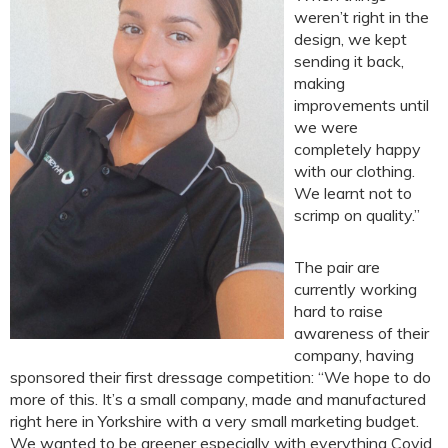
weren’t right in the
design, we kept
sending it back,
making
improvements until
we were
completely happy
with our clothing.
We learnt not to
scrimp on quality.”
The pair are
currently working
hard to raise
awareness of their
company, having
sponsored their first dressage competition: “We hope to do
more of this. It’s a small company, made and manufactured
right here in Yorkshire with a very small marketing budget.
We wanted to be greener especially with everything Covid