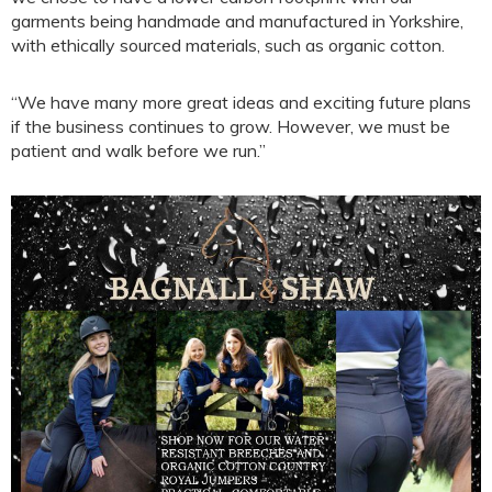
garments being handmade and manufactured in Yorkshire,
with ethically sourced materials, such as organic cotton.
“We have many more great ideas and exciting future plans
if the business continues to grow. However, we must be
patient and walk before we run.”