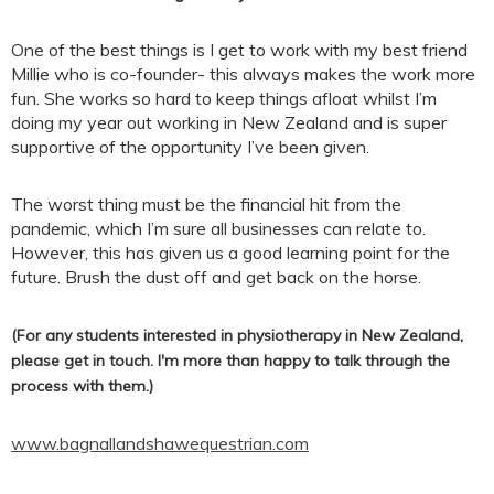
One of the best things is I get to work with my best friend
Millie who is co-founder- this always makes the work more
fun. She works so hard to keep things afloat whilst I’m
doing my year out working in New Zealand and is super
supportive of the opportunity I’ve been given.
The worst thing must be the financial hit from the
pandemic, which I’m sure all businesses can relate to.
However, this has given us a good learning point for the
future. Brush the dust off and get back on the horse.
(For any students interested in physiotherapy in New Zealand,
please get in touch. I'm more than happy to talk through the
process with them.)
www.bagnallandshawequestrian.com