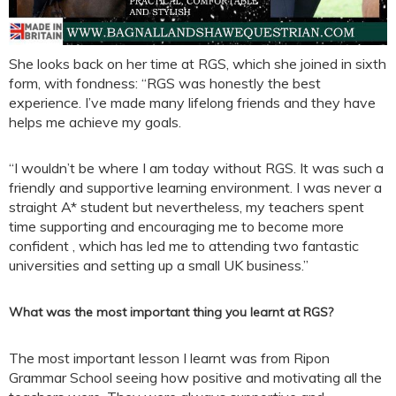
She looks back on her time at RGS, which she joined in sixth
form, with fondness: “RGS was honestly the best
experience. I’ve made many lifelong friends and they have
helps me achieve my goals.
“I wouldn’t be where I am today without RGS. It was such a
friendly and supportive learning environment. I was never a
straight A* student but nevertheless, my teachers spent
time supporting and encouraging me to become more
confident , which has led me to attending two fantastic
universities and setting up a small UK business.”
What was the most important thing you learnt at RGS?
The most important lesson I learnt was from Ripon
Grammar School seeing how positive and motivating all the