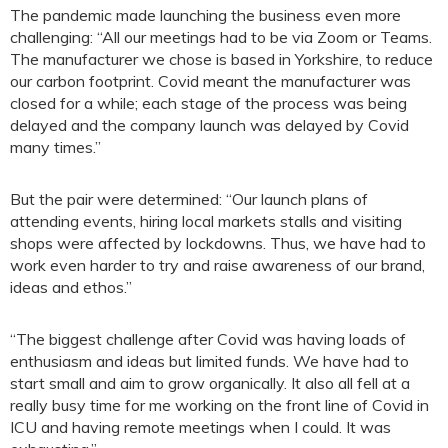
The pandemic made launching the business even more
challenging: “All our meetings had to be via Zoom or Teams.
The manufacturer we chose is based in Yorkshire, to reduce
our carbon footprint. Covid meant the manufacturer was
closed for a while; each stage of the process was being
delayed and the company launch was delayed by Covid
many times.”
But the pair were determined: “Our launch plans of
attending events, hiring local markets stalls and visiting
shops were affected by lockdowns. Thus, we have had to
work even harder to try and raise awareness of our brand,
ideas and ethos.”
“The biggest challenge after Covid was having loads of
enthusiasm and ideas but limited funds. We have had to
start small and aim to grow organically. It also all fell at a
really busy time for me working on the front line of Covid in
ICU and having remote meetings when I could. It was