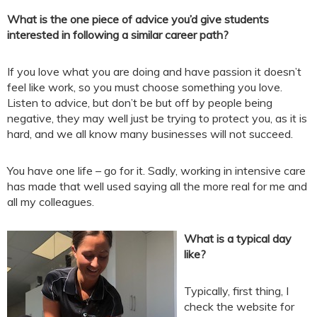
What is the one piece of advice you’d give students
interested in following a similar career path?
If you love what you are doing and have passion it doesn’t
feel like work, so you must choose something you love.
Listen to advice, but don’t be but off by people being
negative, they may well just be trying to protect you, as it is
hard, and we all know many businesses will not succeed.
You have one life – go for it. Sadly, working in intensive care
has made that well used saying all the more real for me and
all my colleagues.
What is a typical day
like?
Typically, first thing, I
check the website for