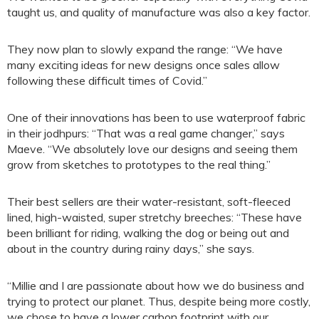
taught us, and quality of manufacture was also a key factor.
They now plan to slowly expand the range: “We have
many exciting ideas for new designs once sales allow
following these difficult times of Covid.”
One of their innovations has been to use waterproof fabric
in their jodhpurs: “That was a real game changer,” says
Maeve. “We absolutely love our designs and seeing them
grow from sketches to prototypes to the real thing.”
Their best sellers are their water-resistant, soft-fleeced
lined, high-waisted, super stretchy breeches: “These have
been brilliant for riding, walking the dog or being out and
about in the country during rainy days,” she says.
“Millie and I are passionate about how we do business and
trying to protect our planet. Thus, despite being more costly,
we chose to have a lower carbon footprint with our