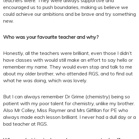
teachers were. They were always supportive and
encouraged us to push boundaries, making us believe we
could achieve our ambitions and be brave and try something
new.
Who was your favourite teacher and why?
Honestly, all the teachers were brilliant, even those I didn’t
have classes with would still make an effort to say hello or
remember my name. They would even stop and talk to me
about my older brother, who attended RGS, and to find out
what he was doing, which was lovely.
But I can always remember Dr Grime (chemistry) being so
patient with my poor talent for chemistry, unlike my brother.
Also Mr Colley, Miss Raymer and Mrs Gilfillan for PE who
always made each lesson brilliant. I never had a dull day or a
bad teacher at RGS.