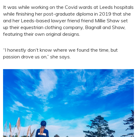
It was while working on the Covid wards at Leeds hospitals
while finishing her post-graduate diploma in 2019 that she
and her Leeds-based lawyer friend friend Millie Shaw set
up their equestrian clothing company, Bagnall and Shaw,
featuring their own original designs.
“I honestly don’t know where we found the time, but
passion drove us on,” she says.