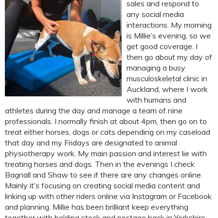
sales and respond to
any social media
interactions. My morning
is Millie’s evening, so we
get good coverage. I
then go about my day of
managing a busy
musculoskeletal clinic in
Auckland, where I work
with humans and
athletes during the day and manage a team of nine
professionals. I normally finish at about 4pm, then go on to
treat either horses, dogs or cats depending on my caseload
that day and my Fridays are designated to animal
physiotherapy work. My main passion and interest lie with
treating horses and dogs. Then in the evenings I check
Bagnall and Shaw to see if there are any changes online.
Mainly it’s focusing on creating social media content and
linking up with other riders online via Instagram or Facebook
and planning. Millie has been brilliant keep everything
together with holding stock and postage back in Yorkshire.