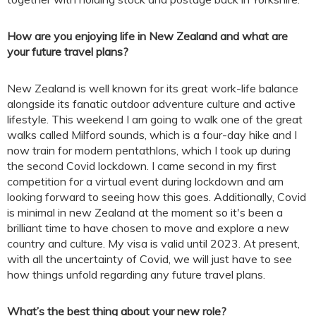
How are you enjoying life in New Zealand and what are
your future travel plans?
New Zealand is well known for its great work-life balance
alongside its fanatic outdoor adventure culture and active
lifestyle. This weekend I am going to walk one of the great
walks called Milford sounds, which is a four-day hike and I
now train for modern pentathlons, which I took up during
the second Covid lockdown. I came second in my first
competition for a virtual event during lockdown and am
looking forward to seeing how this goes. Additionally, Covid
is minimal in new Zealand at the moment so it's been a
brilliant time to have chosen to move and explore a new
country and culture. My visa is valid until 2023. At present,
with all the uncertainty of Covid, we will just have to see
how things unfold regarding any future travel plans.
What’s the best thing about your new role?