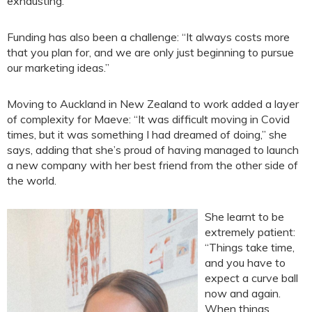
exhausting.”
Funding has also been a challenge: “It always costs more
that you plan for, and we are only just beginning to pursue
our marketing ideas.”
Moving to Auckland in New Zealand to work added a layer
of complexity for Maeve: “It was difficult moving in Covid
times, but it was something I had dreamed of doing,” she
says, adding that she’s proud of having managed to launch
a new company with her best friend from the other side of
the world.
She learnt to be
extremely patient:
“Things take time,
and you have to
expect a curve ball
now and again.
When things