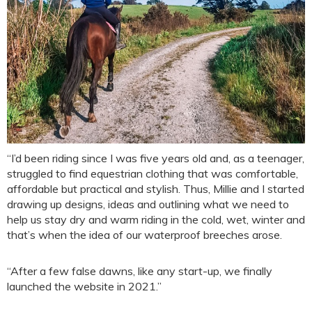
“I’d been riding since I was five years old and, as a teenager,
struggled to find equestrian clothing that was comfortable,
affordable but practical and stylish. Thus, Millie and I started
drawing up designs, ideas and outlining what we need to
help us stay dry and warm riding in the cold, wet, winter and
that’s when the idea of our waterproof breeches arose.
“After a few false dawns, like any start-up, we finally
launched the website in 2021.”