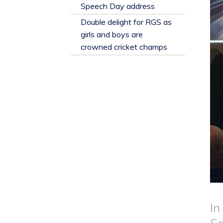
​Speech Day address
Double delight for RGS as
girls and boys are
crowned cricket champs
In