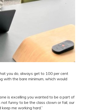
 what you do, always get to 100 per cent
ing with the bare minimum, which would
ne is excelling you wanted to be a part of
not funny to be the class clown or fail, our
d keep me working hard.”