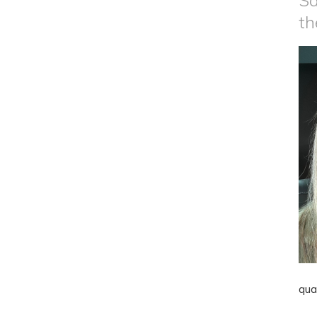
Sa
th
qua