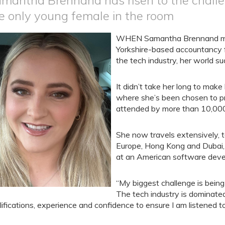
mantha Brennand has risen to the challen
e only young female in the room
WHEN Samantha Brennand made
Yorkshire-based accountancy f
the tech industry, her world s
It didn’t take her long to make
where she’s been chosen to pr
attended by more than 10,000
She now travels extensively, to
Europe, Hong Kong and Dubai, i
at an American software dev
“My biggest challenge is being
The tech industry is dominate
lifications, experience and confidence to ensure I am listened to