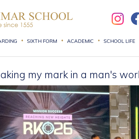
ARDING
SIXTH FORM
ACADEMIC
SCHOOL LIFE
aking my mark in a man's wor