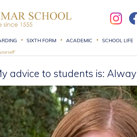
ARDING
SIXTH FORM
ACADEMIC
SCHOOL LIFE
yourself'
My advice to students is: Alway