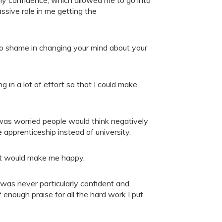
ssive role in me getting the
 no shame in changing your mind about your
g in a lot of effort so that I could make
 was worried people would think negatively
 apprenticeship instead of university.
at would make me happy.
I was never particularly confident and
 enough praise for all the hard work I put