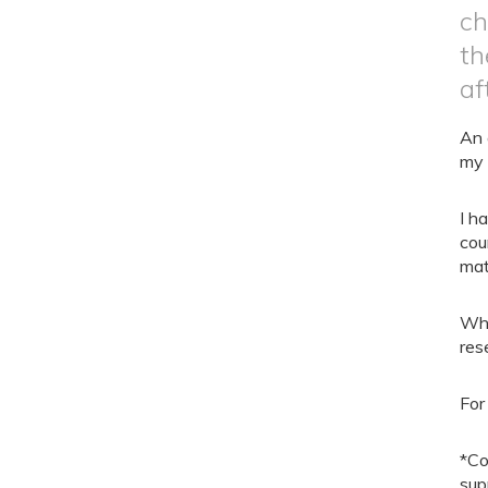
ch
th
af
An 
my 
I h
cou
mat
Whe
res
For
*Co
sup