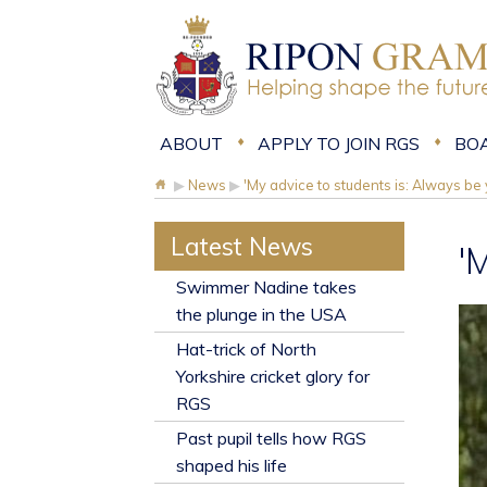
ABOUT
APPLY TO JOIN RGS
BO
▶
News
▶
'My advice to students is: Always be 
Latest News
'
​Swimmer Nadine takes
the plunge in the USA
Hat-trick of North
Yorkshire cricket glory for
RGS
Past pupil tells how RGS
shaped his life