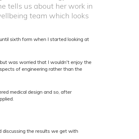
e tells us about her work in
ellbeing team which looks
ntil sixth form when I started looking at
 but was worried that I wouldn't enjoy the
spects of engineering rather than the
red medical design and so, after
pplied.
 discussing the results we get with