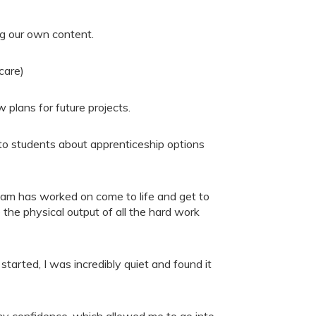
ng our own content.
care)
 plans for future projects.
k to students about apprenticeship options
team has worked on come to life and get to
 the physical output of all the hard work
started, I was incredibly quiet and found it
 my confidence, which allowed me to go into