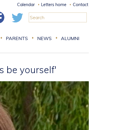
Calendar
Letters home
Contact
PARENTS
NEWS
ALUMNI
s be yourself'