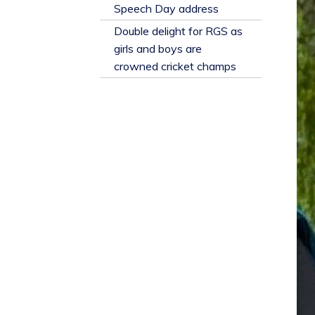
​Speech Day address
Double delight for RGS as
girls and boys are
crowned cricket champs