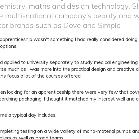
emistry, maths and design technology. Sh
e multi-national company’s beauty and w
ter brands such as Dove and Simple
apprenticeship wasn't something I had really considered doing u
options.
ad applied to university separately to study medical engineering
rse much as I was more into the practical design and creative a
hs focus a lot of the courses offered.
n looking for an apprenticeship there were very few that cove
earching packaging, I thought it matched my interest well and a
 me a typical day includes:
mpleting testing on a wide variety of mono-material pumps and
pliers as well as brand teams.