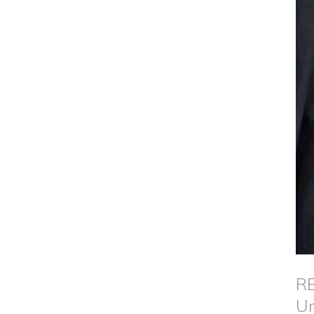
RE
Un