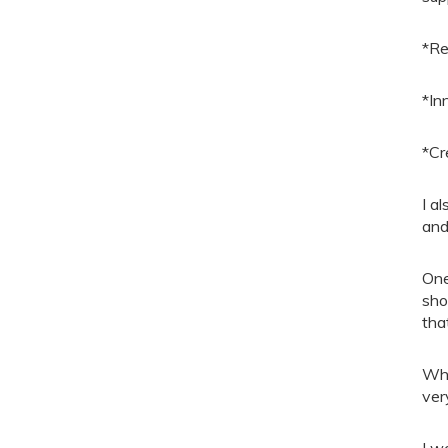
*Re
*In
*Cr
I a
and
One
sho
tha
Whi
ver
I w