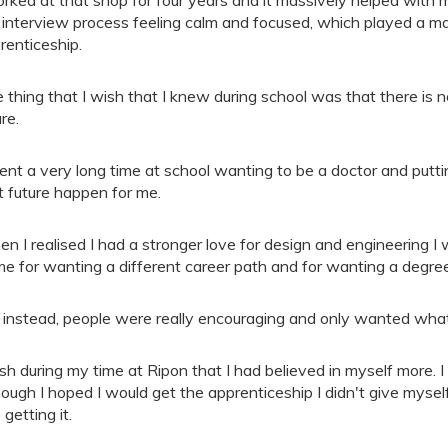
 interview process feeling calm and focused, which played a ma
renticeship.
 thing that I wish that I knew during school was that there is
re.
pent a very long time at school wanting to be a doctor and puttin
t future happen for me.
n I realised I had a stronger love for design and engineering I
me for wanting a different career path and for wanting a degree
 instead, people were really encouraging and only wanted wh
ish during my time at Ripon that I had believed in myself more. 
hough I hoped I would get the apprenticeship I didn't give myself
 getting it.