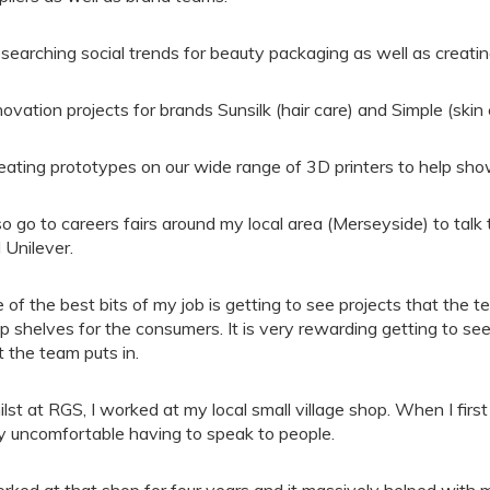
searching social trends for beauty packaging as well as creati
novation projects for brands Sunsilk (hair care) and Simple (skin 
eating prototypes on our wide range of 3D printers to help show
lso go to careers fairs around my local area (Merseyside) to tal
 Unilever.
 of the best bits of my job is getting to see projects that the 
p shelves for the consumers. It is very rewarding getting to see
t the team puts in.
lst at RGS, I worked at my local small village shop. When I first 
y uncomfortable having to speak to people.
orked at that shop for four years and it massively helped with