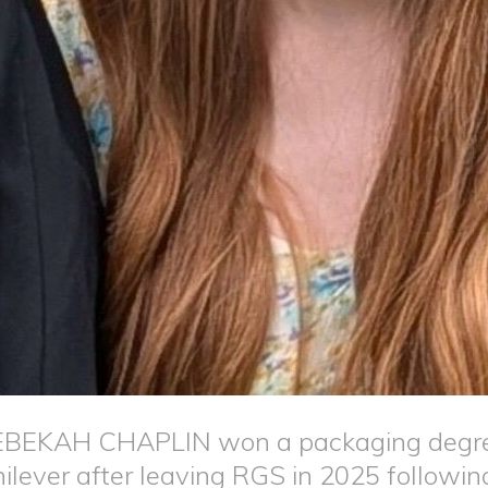
BEKAH CHAPLIN won a packaging degree
ilever after leaving RGS in 2025 following