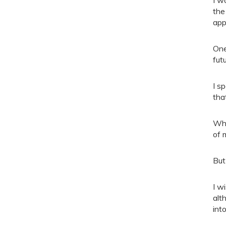
the
app
One
futu
I s
tha
Whe
of 
But
I w
alt
into