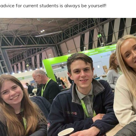
advice for current students is always be yourself!