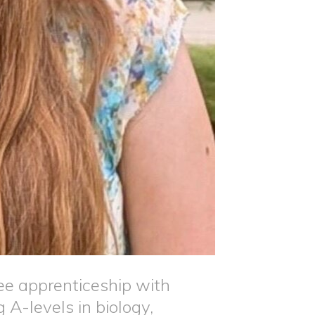
 apprenticeship with
 A-levels in biology,