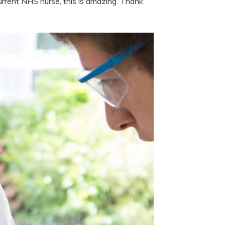
rent NHS nurse, this is amazing. Thank