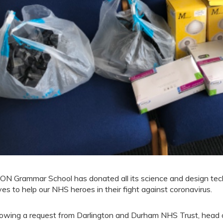
ON Grammar School has donated all its science and design te
ves to help our NHS heroes in their fight against coronavirus.
lowing a request from Darlington and Durham NHS Trust, head 