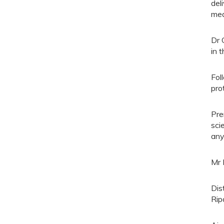
del
med
Dr 
in t
Fol
pro
Pre
sci
any
Mr 
Dis
Rip