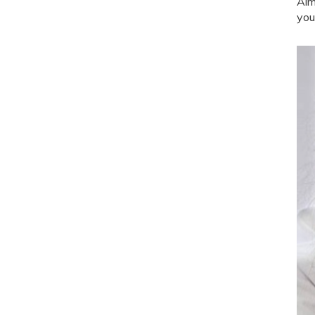
Aim
you