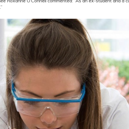
ee Roxanne O’Connell commented: “As an ex-student and a cur
.”