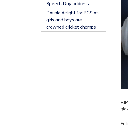
​Speech Day address
Double delight for RGS as
girls and boys are
crowned cricket champs
RIP
glo
Fol