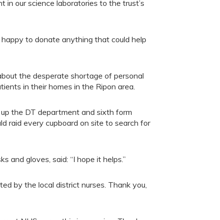
 in our science laboratories to the trust’s
 happy to donate anything that could help
bout the desperate shortage of personal
atients in their homes in the Ripon area.
up the DT department and sixth form
 raid every cupboard on site to search for
 and gloves, said: “I hope it helps.”
d by the local district nurses. Thank you,