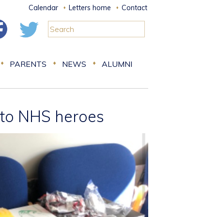
Calendar
Letters home
Contact
PARENTS
NEWS
ALUMNI
 to NHS heroes