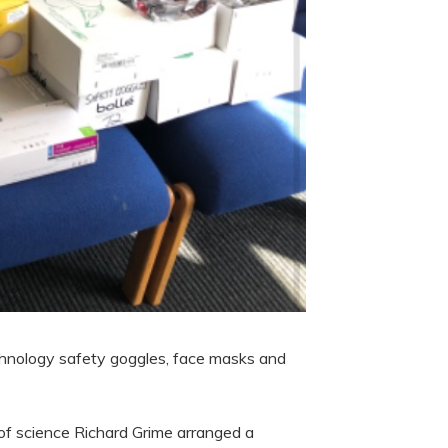
chnology safety goggles, face masks and
of science Richard Grime arranged a