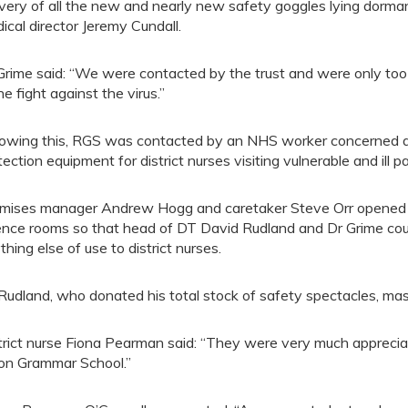
ivery of all the new and nearly new safety goggles lying dormant
ical director Jeremy Cundall.
Grime said: “We were contacted by the trust and were only too
he fight against the virus.”
lowing this, RGS was contacted by an NHS worker concerned a
tection equipment for district nurses visiting vulnerable and ill p
mises manager Andrew Hogg and caretaker Steve Orr opened 
ence rooms so that head of DT David Rudland and Dr Grime could
thing else of use to district nurses.
Rudland, who donated his total stock of safety spectacles, masks
trict nurse Fiona Pearman said: “They were very much appreciate
on Grammar School.”