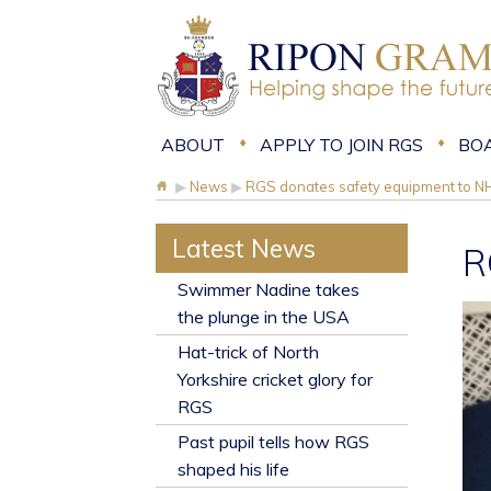
ABOUT
APPLY TO JOIN RGS
BO
▶
News
▶
RGS donates safety equipment to N
Latest News
R
​Swimmer Nadine takes
the plunge in the USA
Hat-trick of North
Yorkshire cricket glory for
RGS
Past pupil tells how RGS
shaped his life