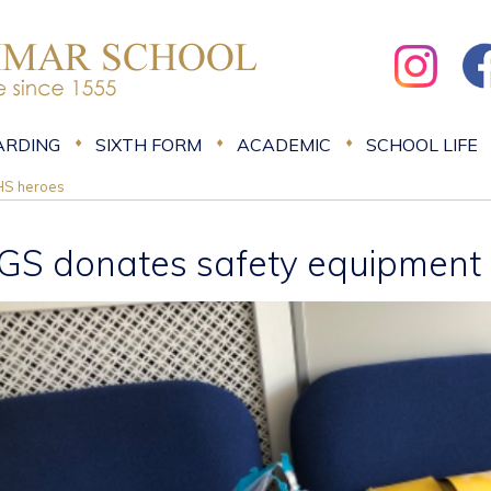
ARDING
SIXTH FORM
ACADEMIC
SCHOOL LIFE
HS heroes
GS donates safety equipment