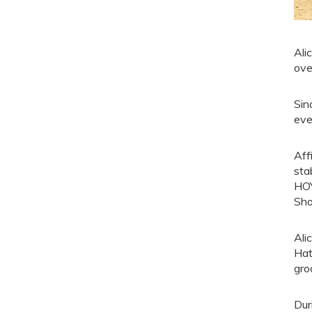
Ali
ove
Sin
eve
Aff
sta
HOY
Sho
Ali
Hat
gro
Dur