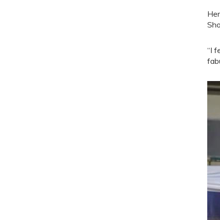
Her
Sh
“I 
fab