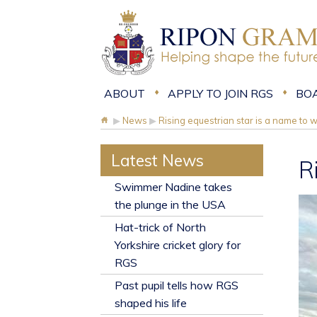
ABOUT
APPLY TO JOIN RGS
BO
▶
News
▶
Rising equestrian star is a name to 
Latest News
R
​Swimmer Nadine takes
the plunge in the USA
Hat-trick of North
Yorkshire cricket glory for
RGS
Past pupil tells how RGS
shaped his life