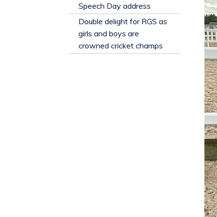
​Speech Day address
Double delight for RGS as
girls and boys are
crowned cricket champs