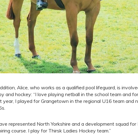
addition, Alice, who works as a qualified pool lifeguard, is involved
by and hockey: “I love playing netball in the school team and fo
t year, I played for Grangetown in the regional U16 team and n
s.
have represented North Yorkshire and a development squad for
iring course. I play for Thirsk Ladies Hockey team.”