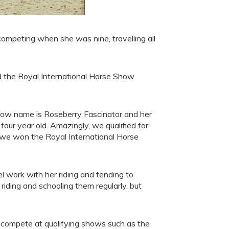
competing when she was nine, travelling all
nd the Royal International Horse Show
show name is Roseberry Fascinator and her
our year old. Amazingly, we qualified for
d we won the Royal International Horse
el work with her riding and tending to
riding and schooling them regularly, but
o compete at qualifying shows such as the