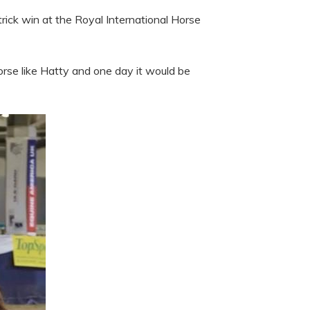
rick win at the Royal International Horse
horse like Hatty and one day it would be