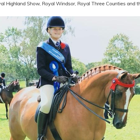
al Highland Show, Royal Windsor, Royal Three Counties and th