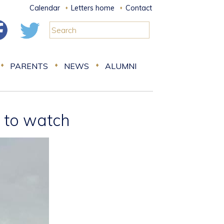
Calendar
Letters home
Contact
PARENTS
NEWS
ALUMNI
e to watch