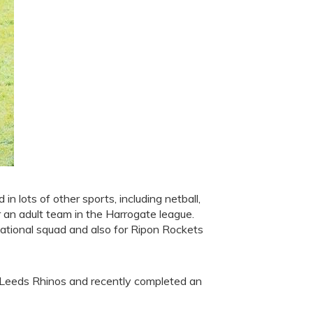
 in lots of other sports, including netball,
r an adult team in the Harrogate league.
ational squad and also for Ripon Rockets
 Leeds Rhinos and recently completed an