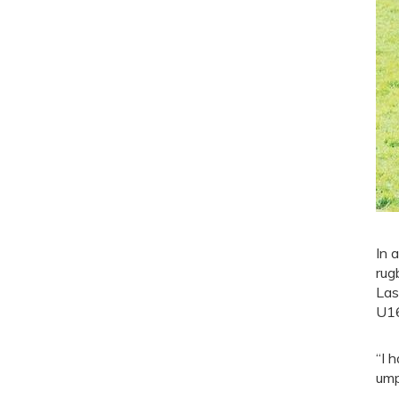
In 
rug
Las
U16
“I 
ump