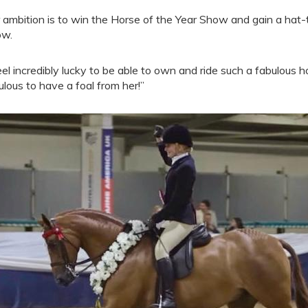
 ambition is to win the Horse of the Year Show and gain a hat-t
ow.
feel incredibly lucky to be able to own and ride such a fabulous 
ulous to have a foal from her!”