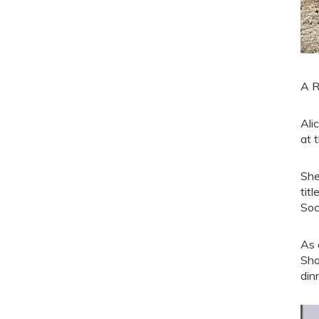
A R
Ali
at 
She
tit
Soc
As 
Sho
din