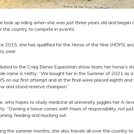
ce took up riding when she was just three years old and began 
r the country to compete in events.
ce 2015, she has qualified for the Horse of the Year (HOYS) a
ry year.
iliated to the Craig Elenor Equestrian show team, her horse’s 
ble name is Hatty: “We bought her in the Summer of 2021 as a f
S on our first attempt and at the final were placed eighth an
w and stood reserve champion.”
ce, who hopes to study medicine at university, juggles her A-lev
ty: “Owning a horse comes with hours of responsibility, not just 
oming, feeding and mucking out.
ing the summer months, she also travels all over the country t