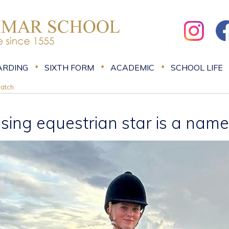
ARDING
SIXTH FORM
ACADEMIC
SCHOOL LIFE
watch
ising equestrian star is a nam