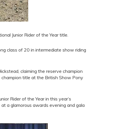
al Junior Rider of the Year title.
ong class of 20 in intermediate show riding
Hickstead, claiming the reserve champion
 champion title at the British Show Pony
ior Rider of the Year in this year’s
 at a glamorous awards evening and gala