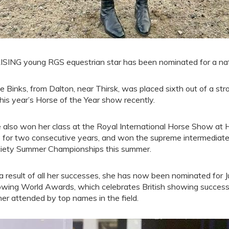
ISING young RGS equestrian star has been nominated for a nation
ce Binks, from Dalton, near Thirsk, was placed sixth out of a str
this year’s Horse of the Year show recently.
 also won her class at the Royal International Horse Show at 
le for two consecutive years, and won the supreme intermediate
iety Summer Championships this summer.
a result of all her successes, she has now been nominated for Jun
wing World Awards, which celebrates British showing success
ner attended by top names in the field.