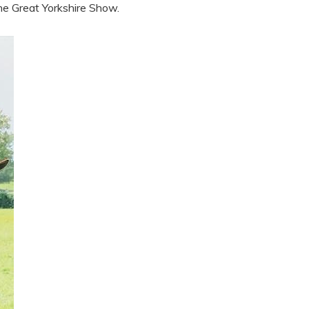
e Great Yorkshire Show.