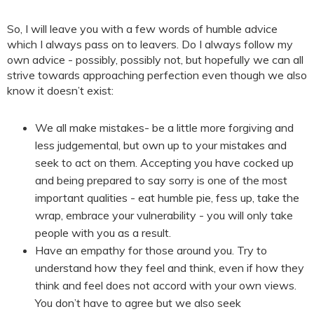
So, I will leave you with a few words of humble advice
which I always pass on to leavers. Do I always follow my
own advice - possibly, possibly not, but hopefully we can all
strive towards approaching perfection even though we also
know it doesn’t exist:
We all make mistakes- be a little more forgiving and
less judgemental, but own up to your mistakes and
seek to act on them. Accepting you have cocked up
and being prepared to say sorry is one of the most
important qualities - eat humble pie, fess up, take the
wrap, embrace your vulnerability - you will only take
people with you as a result.
Have an empathy for those around you. Try to
understand how they feel and think, even if how they
think and feel does not accord with your own views.
You don’t have to agree but we also seek