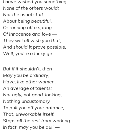
I have wished you something
None of the others would:
Not the usual stuff
About being beautiful,
Or running off a spring
Of innocence and love —
They will all wish you that,
And should it prove possible,
Well, you’re a lucky girl.
But if it shouldn’t, then
May you be ordinary;
Have, like other women,
An average of talents:
Not ugly, not good-looking,
Nothing uncustomary
To pull you off your balance,
That, unworkable itself,
Stops all the rest from working.
In fact, may you be dull —