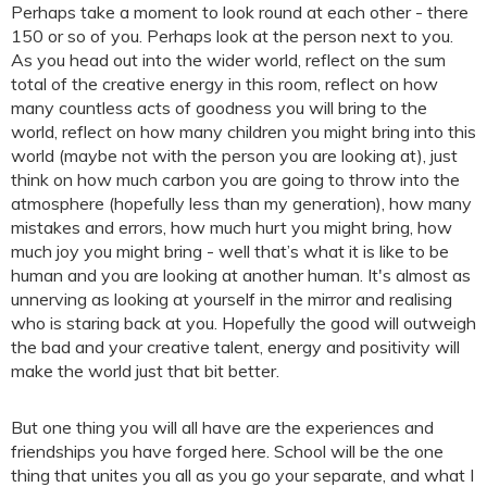
Perhaps take a moment to look round at each other - there
150 or so of you. Perhaps look at the person next to you.
As you head out into the wider world, reflect on the sum
total of the creative energy in this room, reflect on how
many countless acts of goodness you will bring to the
world, reflect on how many children you might bring into this
world (maybe not with the person you are looking at), just
think on how much carbon you are going to throw into the
atmosphere (hopefully less than my generation), how many
mistakes and errors, how much hurt you might bring, how
much joy you might bring - well that’s what it is like to be
human and you are looking at another human. It's almost as
unnerving as looking at yourself in the mirror and realising
who is staring back at you. Hopefully the good will outweigh
the bad and your creative talent, energy and positivity will
make the world just that bit better.
But one thing you will all have are the experiences and
friendships you have forged here. School will be the one
thing that unites you all as you go your separate, and what I