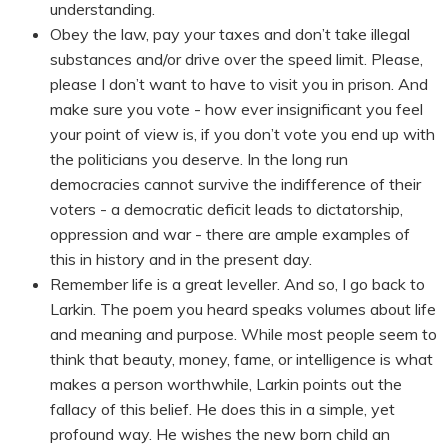
understanding.
Obey the law, pay your taxes and don’t take illegal
substances and/or drive over the speed limit. Please,
please I don’t want to have to visit you in prison. And
make sure you vote - how ever insignificant you feel
your point of view is, if you don’t vote you end up with
the politicians you deserve. In the long run
democracies cannot survive the indifference of their
voters - a democratic deficit leads to dictatorship,
oppression and war - there are ample examples of
this in history and in the present day.
Remember life is a great leveller. And so, I go back to
Larkin. The poem you heard speaks volumes about life
and meaning and purpose. While most people seem to
think that beauty, money, fame, or intelligence is what
makes a person worthwhile, Larkin points out the
fallacy of this belief. He does this in a simple, yet
profound way. He wishes the new born child an