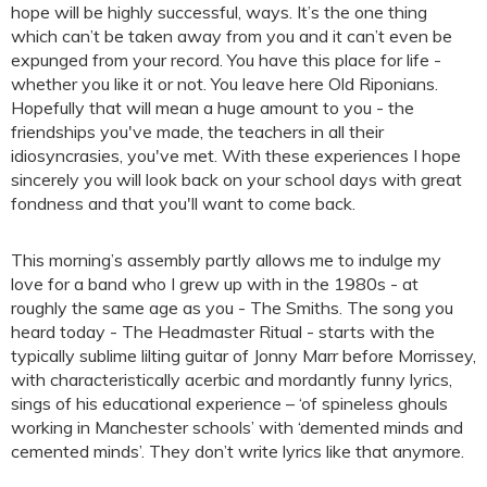
hope will be highly successful, ways. It’s the one thing
which can’t be taken away from you and it can’t even be
expunged from your record. You have this place for life -
whether you like it or not. You leave here Old Riponians.
Hopefully that will mean a huge amount to you - the
friendships you've made, the teachers in all their
idiosyncrasies, you've met. With these experiences I hope
sincerely you will look back on your school days with great
fondness and that you'll want to come back.
This morning’s assembly partly allows me to indulge my
love for a band who I grew up with in the 1980s - at
roughly the same age as you - The Smiths. The song you
heard today - The Headmaster Ritual - starts with the
typically sublime lilting guitar of Jonny Marr before Morrissey,
with characteristically acerbic and mordantly funny lyrics,
sings of his educational experience – ‘of spineless ghouls
working in Manchester schools’ with ‘demented minds and
cemented minds’. They don’t write lyrics like that anymore.