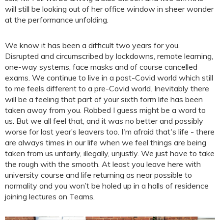
will still be looking out of her office window in sheer wonder
at the performance unfolding.
We know it has been a difficult two years for you.
Disrupted and circumscribed by lockdowns, remote learning,
one-way systems, face masks and of course cancelled
exams. We continue to live in a post-Covid world which still
to me feels different to a pre-Covid world. Inevitably there
will be a feeling that part of your sixth form life has been
taken away from you. Robbed I guess might be a word to
us. But we all feel that, and it was no better and possibly
worse for last year’s leavers too. I'm afraid that's life - there
are always times in our life when we feel things are being
taken from us unfairly, illegally, unjustly. We just have to take
the rough with the smooth. At least you leave here with
university course and life returning as near possible to
normality and you won’t be holed up in a halls of residence
joining lectures on Teams.