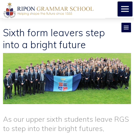
Sixth form leavers step
into a bright future
As our upper sixth students leave RGS
to step into their bright futures,