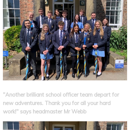
"Another brilliant school officer team depart for
new adventures. Thank you for all your hard
work!" says headmaster Mr Webb