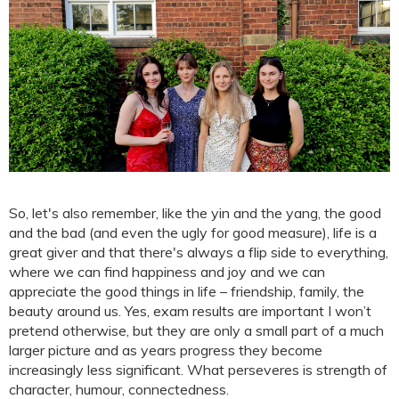
So, let's also remember, like the yin and the yang, the good
and the bad (and even the ugly for good measure), life is a
great giver and that there's always a flip side to everything,
where we can find happiness and joy and we can
appreciate the good things in life – friendship, family, the
beauty around us. Yes, exam results are important I won’t
pretend otherwise, but they are only a small part of a much
larger picture and as years progress they become
increasingly less significant. What perseveres is strength of
character, humour, connectedness.