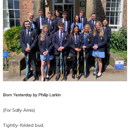
Born Yesterday by Philip Larkin
(For Sally Amis)
Tightly-folded bud,