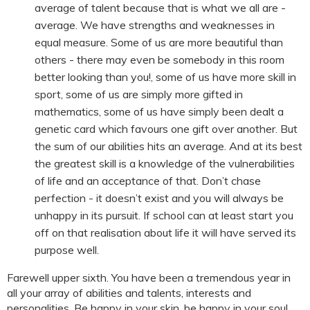
average of talent because that is what we all are -
average. We have strengths and weaknesses in
equal measure. Some of us are more beautiful than
others - there may even be somebody in this room
better looking than you!, some of us have more skill in
sport, some of us are simply more gifted in
mathematics, some of us have simply been dealt a
genetic card which favours one gift over another. But
the sum of our abilities hits an average. And at its best
the greatest skill is a knowledge of the vulnerabilities
of life and an acceptance of that. Don’t chase
perfection - it doesn’t exist and you will always be
unhappy in its pursuit. If school can at least start you
off on that realisation about life it will have served its
purpose well.
Farewell upper sixth. You have been a tremendous year in
all your array of abilities and talents, interests and
personalities. Be happy in your skin, be happy in your soul