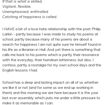
If that is what a skilled,
Vigilant, flexible,
Unemphasised, enthralled
Catching of happiness is called.
I HAVE a bit of a love hate relationship with the poet Philip
Larkin - partly because I was made to study his poems at
school, partly because many of his poems are about a
search for happiness I am not quite sure he himself found in
his life as a librarian in Hull. And yet there is something that
calls me back to his poems which is partly their resonance
with the everyday, their humdrum bitterness, but also, I
confess, partly a nostalgia for my own school days and the
English lessons I had.
School has a deep and lasting impact on all of us whether
we like it or not (and for some us we end up working in
them) and this morning we are here because it is the your
last ever assembly which puts me under a little pressure to
make it as memorable as I can.