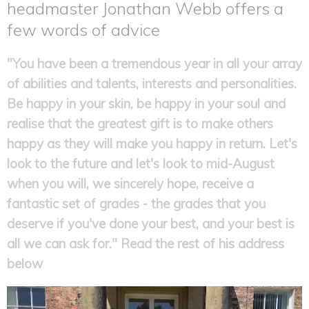
headmaster Jonathan Webb offers a
few words of advice
"You have been a tremendous year in all your array
of abilities and talents, interests and personalities.
Be happy in your skin, be happy in your soul and
realise that the greatest gift is to make others
happy as they will make you happy in return. Let's
look to the future and let's look to mid-August
when you will, we sincerely hope, receive a
fantastic set of grades - the grades that you
deserve if you've done your best, and your best is
all we can ask for." Read the rest of his address
below