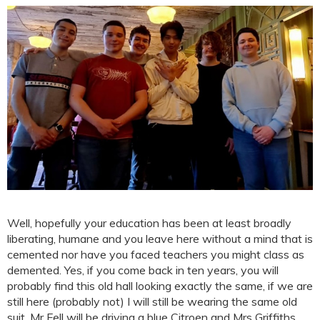
Well, hopefully your education has been at least broadly
liberating, humane and you leave here without a mind that is
cemented nor have you faced teachers you might class as
demented. Yes, if you come back in ten years, you will
probably find this old hall looking exactly the same, if we are
still here (probably not) I will still be wearing the same old
suit, Mr Fell will be driving a blue Citroen and Mrs Griffiths