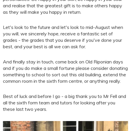
and realise that the greatest gift is to make others happy
as they will make you happy in return.
Let's look to the future and let's look to mid-August when
you will, we sincerely hope, receive a fantastic set of
grades - the grades that you deserve if you've done your
best, and your best is all we can ask for.
And finally stay in touch, come back on Old Riponian days
and if you do make a small fortune please consider donating
something to school to sort out this old building, extend the
common room in the sixth form centre, or anything really.
Best of luck and before I go - a big thank you to Mr Fell and
all the sixth form team and tutors for looking after you
these last two years.