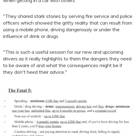
when getting in a car with others.
"They shared stark stories by serving fire service and police
officers which showed the gritty reality that can result from
using a mobile phone, driving dangerously or under the
influence of drink or drugs.
"This is such a useful session for our new and upcoming
drivers as it really highlights to them the dangers they need
to be aware of and what the consequences might be if
they don't heed their advice."