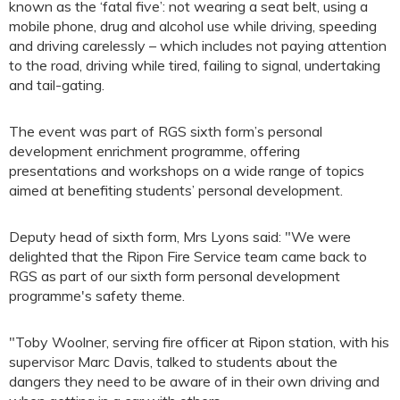
known as the ‘fatal five’: not wearing a seat belt, using a
mobile phone, drug and alcohol use while driving, speeding
and driving carelessly – which includes not paying attention
to the road, driving while tired, failing to signal, undertaking
and tail-gating.
The event was part of RGS sixth form’s personal
development enrichment programme, offering
presentations and workshops on a wide range of topics
aimed at benefiting students’ personal development.
Deputy head of sixth form, Mrs Lyons said: "We were
delighted that the Ripon Fire Service team came back to
RGS as part of our sixth form personal development
programme's safety theme.
"Toby Woolner, serving fire officer at Ripon station, with his
supervisor Marc Davis, talked to students about the
dangers they need to be aware of in their own driving and