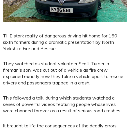
THE stark reality of dangerous driving hit home for 160
sixth formers during a dramatic presentation by North
Yorkshire Fire and Rescue.
They watched as student volunteer Scott Turner, a
fireman's son, was cut out of a vehicle as fire crew
explained exactly how they take a vehicle apart to rescue
drivers and passengers trapped in a crash.
This followed a talk, during which students watched a
series of powerful videos featuring people whose lives
were changed forever as a result of serious road crashes.
It brought to life the consequences of the deadly errors