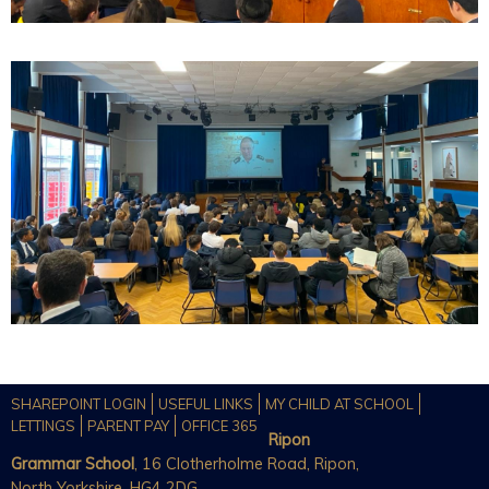
SHAREPOINT LOGIN
USEFUL LINKS
MY CHILD AT SCHOOL
LETTINGS
PARENT PAY
OFFICE 365
Ripon
Grammar School
, 16 Clotherholme Road, Ripon,
North Yorkshire, HG4 2DG