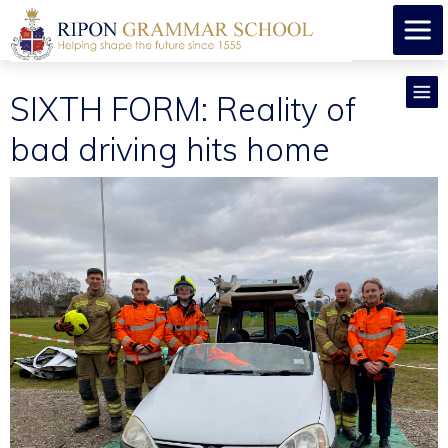
SIXTH FORM: Reality of
bad driving hits home