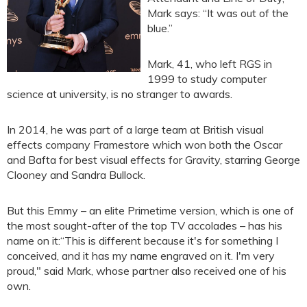
Mark says: “It was out of the
blue.”
Mark, 41, who left RGS in
1999 to study computer
science at university, is no stranger to awards.
In 2014, he was part of a large team at British visual
effects company Framestore which won both the Oscar
and Bafta for best visual effects for Gravity, starring George
Clooney and Sandra Bullock.
But this Emmy – an elite Primetime version, which is one of
the most sought-after of the top TV accolades – has his
name on it:“This is different because it's for something I
conceived, and it has my name engraved on it. I'm very
proud," said Mark, whose partner also received one of his
own.