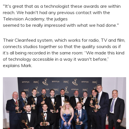
"It's great that as a technologist these awards are within
reach. We hadn't had any previous contact with the
Television Academy, the judges
seemed to be really impressed with what we had done."
Their Cleanfeed system, which works for radio, TV and film,
connects studios together so that the quality sounds as if
it’s all being recorded in the same room: “We made this kind
of technology accessible in a way it wasn't before,”
explains Mark.