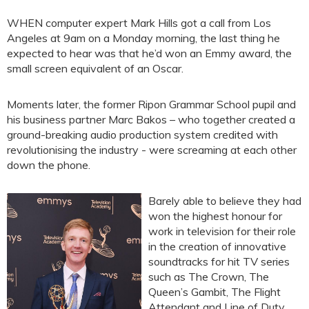
WHEN computer expert Mark Hills got a call from Los
Angeles at 9am on a Monday morning, the last thing he
expected to hear was that he’d won an Emmy award, the
small screen equivalent of an Oscar.
Moments later, the former Ripon Grammar School pupil and
his business partner Marc Bakos – who together created a
ground-breaking audio production system credited with
revolutionising the industry - were screaming at each other
down the phone.
Barely able to believe they had
won the highest honour for
work in television for their role
in the creation of innovative
soundtracks for hit TV series
such as The Crown, The
Queen’s Gambit, The Flight
Attendant and Line of Duty,