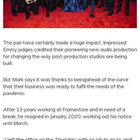
The pair have certainly made a huge impact. Impressed
Emmy judges credited their pioneering new audio production
for changing the way post-production studios are being
built.
But Mark says it was thanks to beingahead of the curve
that their business was ready to fulfil the needs of the
pandemic.
After 13 years working at Framestore and in need of a
break, he resigned in January 2020, working out his notice
until March.
“I left the office on the Thursday, with no job to go to, and