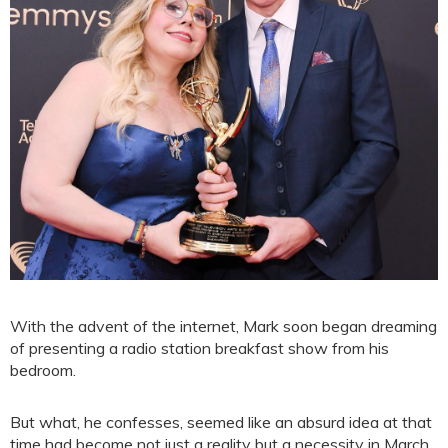
With the advent of the internet, Mark soon began dreaming
of presenting a radio station breakfast show from his
bedroom.
But what, he confesses, seemed like an absurd idea at that
time had become not just a reality but a necessity in March