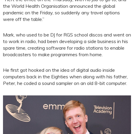
the World Health Organisation announced the global
pandemic on the Friday, so suddenly any travel options
were off the table.”
Mark, who used to be DJ for RGS school discos and went on
to work in radio, had been developing a side business in his
spare time, creating software for radio stations to enable
broadcasters to make programmes from home.
He first got hooked on the idea of digital audio inside
computers back in the Eighties when along with his father,
Peter, he coded a sound sampler on an old 8-bit computer.