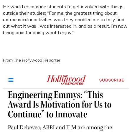
He would encourage students to get involved with things
outside their studies: “For me, the greatest thing about
extracurricular activities was they enabled me to truly find
out what it was I was interested in, and as a result, I’m now
being paid for doing what I enjoy.”
From The Hollywood Reporter: