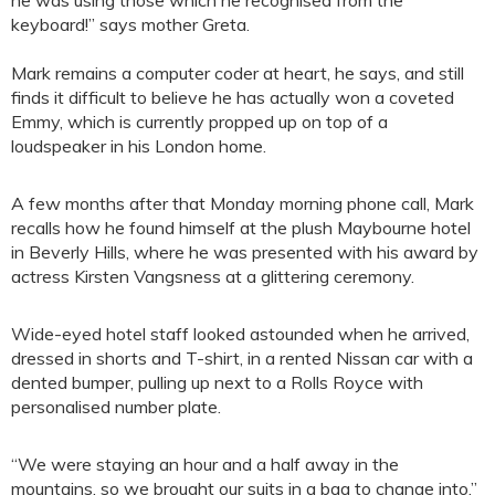
he was using those which he recognised from the
keyboard!” says mother Greta.
Mark remains a computer coder at heart, he says, and still
finds it difficult to believe he has actually won a coveted
Emmy, which is currently propped up on top of a
loudspeaker in his London home.
A few months after that Monday morning phone call, Mark
recalls how he found himself at the plush Maybourne hotel
in Beverly Hills, where he was presented with his award by
actress Kirsten Vangsness at a glittering ceremony.
Wide-eyed hotel staff looked astounded when he arrived,
dressed in shorts and T-shirt, in a rented Nissan car with a
dented bumper, pulling up next to a Rolls Royce with
personalised number plate.
“We were staying an hour and a half away in the
mountains, so we brought our suits in a bag to change into,”