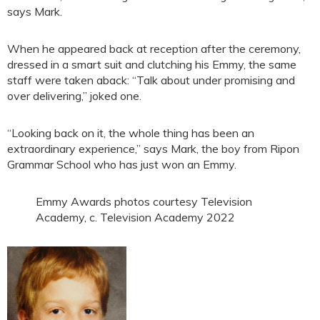
says Mark.
When he appeared back at reception after the ceremony,
dressed in a smart suit and clutching his Emmy, the same
staff were taken aback: “Talk about under promising and
over delivering,” joked one.
“Looking back on it, the whole thing has been an
extraordinary experience,” says Mark, the boy from Ripon
Grammar School who has just won an Emmy.
Emmy Awards photos courtesy Television
Academy, c. Television Academy 2022