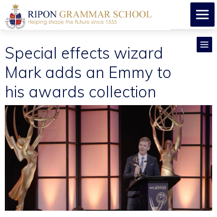
Special effects wizard
Mark adds an Emmy to
his awards collection