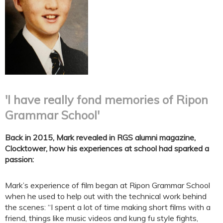
'I have really fond memories of Ripon
Grammar School'
Back in 2015, Mark revealed in RGS alumni magazine,
Clocktower, how his experiences at school had sparked a
passion:
Mark’s experience of film began at Ripon Grammar School
when he used to help out with the technical work behind
the scenes: “I spent a lot of time making short films with a
friend, things like music videos and kung fu style fights,