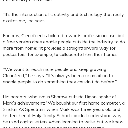
“It’s the intersection of creativity and technology that really
excites me,” he says.
For now, Cleanfeed is tailored towards professional use, but
a free version does enable people outside the industry to do
more from home: “It provides a straightforward way for
podcasters, for example, to collaborate from their homes.
"We want to reach more people and keep growing
Cleanfeed," he says. "It's always been our ambition to
enable people to do something they couldn't do before."
His parents, who live in Sharow, outside Ripon, spoke of
Mark’s achievement: “We bought our first home computer, a
Sinclair ZX Spectrum, when Mark was three years old and
his teacher at Holy Trinity School couldn’t understand why
he used capital letters when learning to write, but we knew