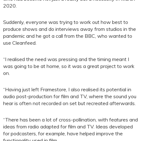
2020.
Suddenly, everyone was trying to work out how best to
produce shows and do interviews away from studios in the
pandemic and he got a call from the BBC, who wanted to
use Cleanfeed.
“I realised the need was pressing and the timing meant I
was going to be at home, so it was a great project to work
on.
“Having just left Framestore, I also realised its potential in
audio post-production for film and TV, where the sound you
hear is often not recorded on set but recreated afterwards.
“There has been a lot of cross-pollination, with features and
ideas from radio adapted for film and TV. Ideas developed
for podcasters, for example, have helped improve the
functionality used in film.