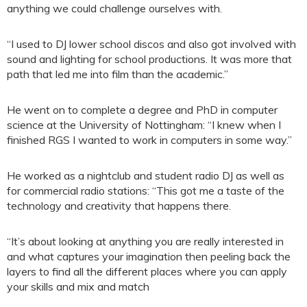
anything we could challenge ourselves with.
“I used to DJ lower school discos and also got involved with
sound and lighting for school productions. It was more that
path that led me into film than the academic.”
He went on to complete a degree and PhD in computer
science at the University of Nottingham: “I knew when I
finished RGS I wanted to work in computers in some way.”
He worked as a nightclub and student radio DJ as well as
for commercial radio stations: “This got me a taste of the
technology and creativity that happens there.
“It’s about looking at anything you are really interested in
and what captures your imagination then peeling back the
layers to find all the different places where you can apply
your skills and mix and match