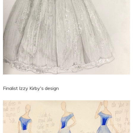
Finalist Izzy Kirby's design