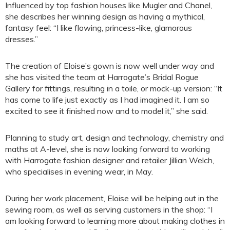
Influenced by top fashion houses like Mugler and Chanel,
she describes her winning design as having a mythical,
fantasy feel: “I like flowing, princess-like, glamorous
dresses.”
The creation of Eloise’s gown is now well under way and
she has visited the team at Harrogate’s Bridal Rogue
Gallery for fittings, resulting in a toile, or mock-up version: “It
has come to life just exactly as I had imagined it. I am so
excited to see it finished now and to model it,” she said.
Planning to study art, design and technology, chemistry and
maths at A-level, she is now looking forward to working
with Harrogate fashion designer and retailer Jillian Welch,
who specialises in evening wear, in May.
During her work placement, Eloise will be helping out in the
sewing room, as well as serving customers in the shop: “I
am looking forward to learning more about making clothes in