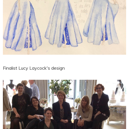
Finalist Lucy Laycock's design