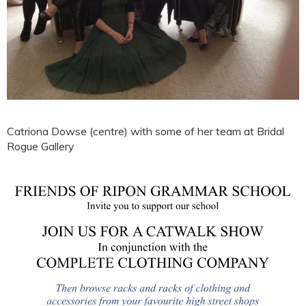
Catriona Dowse (centre) with some of her team at Bridal
Rogue Gallery