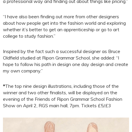
a professional way and finding out about things like pricing.”
“I have also been finding out more from other designers
about how people get into the fashion world and exploring
whether it’s better to get an apprenticeship or go to art
college to study fashion.”
Inspired by the fact such a successful designer as Bruce
Oldfield studied at Ripon Grammar School, she added: “I
hope to follow his path in design one day design and create
my own company.”
*
The top nine design illustrations, including those of the
winner and two other finalists, will be displayed on the
evening of the Friends of Ripon Grammar School Fashion
Show on April 2, RGS main hall, 7pm. Tickets £5/£3