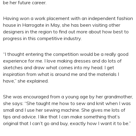
be her future career.
Having won a work placement with an independent fashion
house in Harrogate in May, she has been visiting other
designers in the region to find out more about how best to
progress in this competitive industry.
“I thought entering the competition would be a really good
experience for me. I love making dresses and do lots of
sketches and draw what comes into my head. I get
inspiration from what is around me and the materials I
have,” she explained.
She was encouraged from a young age by her grandmother,
she says: “She taught me how to sew and knit when I was
small and I use her sewing machine. She gives me lots of
tips and advice. I like that I can make something that’s
original that I can’t go and buy, exactly how I want it to be.”