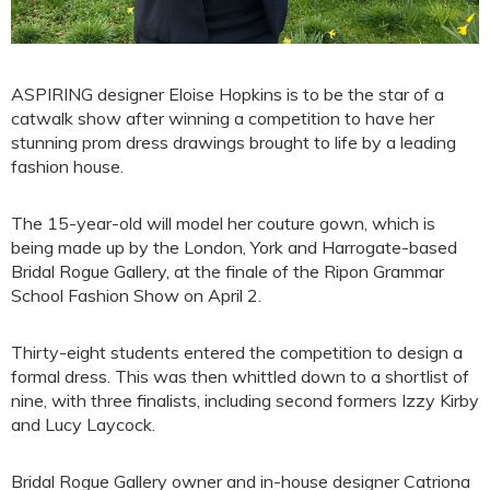
ASPIRING designer Eloise Hopkins is to be the star of a
catwalk show after winning a competition to have her
stunning prom dress drawings brought to life by a leading
fashion house.
The 15-year-old will model her couture gown, which is
being made up by the London, York and Harrogate-based
Bridal Rogue Gallery, at the finale of the Ripon Grammar
School Fashion Show on April 2.
Thirty-eight students entered the competition to design a
formal dress. This was then whittled down to a shortlist of
nine, with three finalists, including second formers Izzy Kirby
and Lucy Laycock.
Bridal Rogue Gallery owner and in-house designer Catriona