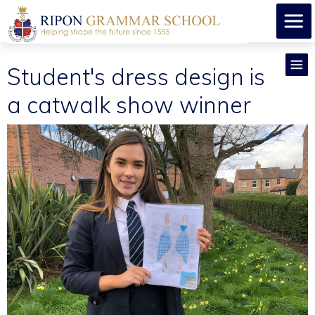
Student's dress design is
a catwalk show winner