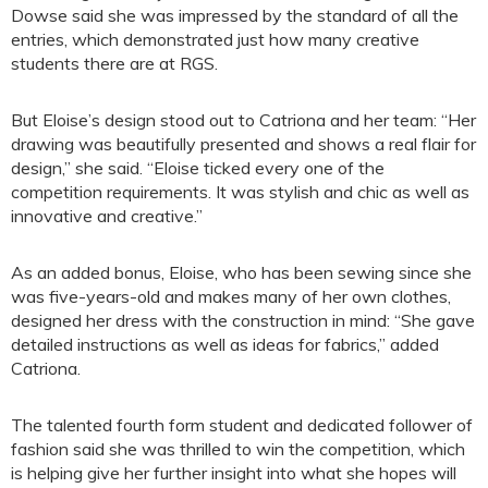
Dowse said she was impressed by the standard of all the
entries, which demonstrated just how many creative
students there are at RGS.
But Eloise’s design stood out to Catriona and her team: “Her
drawing was beautifully presented and shows a real flair for
design,” she said. “Eloise ticked every one of the
competition requirements. It was stylish and chic as well as
innovative and creative.”
As an added bonus, Eloise, who has been sewing since she
was five-years-old and makes many of her own clothes,
designed her dress with the construction in mind: “She gave
detailed instructions as well as ideas for fabrics,” added
Catriona.
The talented fourth form student and dedicated follower of
fashion said she was thrilled to win the competition, which
is helping give her further insight into what she hopes will