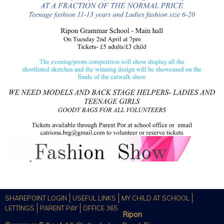
SHAREPOINT LOGIN
USEFUL LINKS
MY CHILD AT SCHOOL
LETTINGS
PARENT PAY
OFFICE 365
Ripon