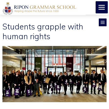
Students grapple with
human rights