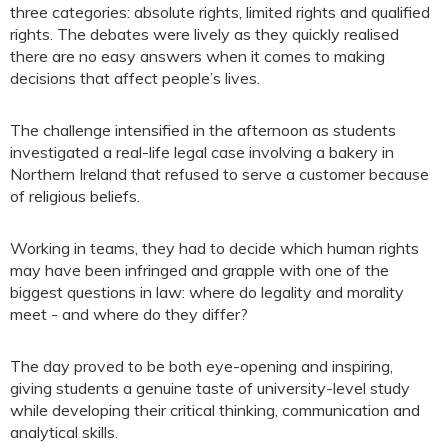
three categories: absolute rights, limited rights and qualified
rights. The debates were lively as they quickly realised
there are no easy answers when it comes to making
decisions that affect people’s lives.
The challenge intensified in the afternoon as students
investigated a real-life legal case involving a bakery in
Northern Ireland that refused to serve a customer because
of religious beliefs.
Working in teams, they had to decide which human rights
may have been infringed and grapple with one of the
biggest questions in law: where do legality and morality
meet - and where do they differ?
The day proved to be both eye-opening and inspiring,
giving students a genuine taste of university-level study
while developing their critical thinking, communication and
analytical skills.