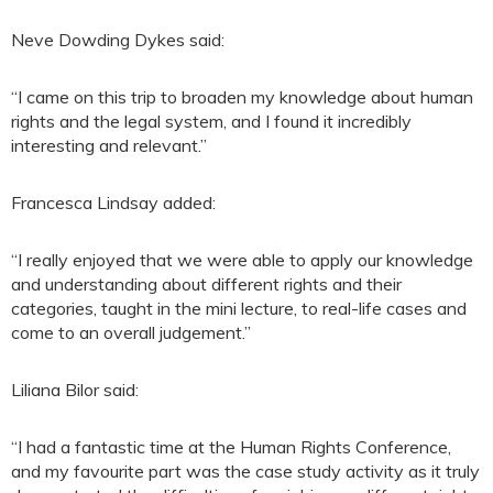
Neve Dowding Dykes said:
“I came on this trip to broaden my knowledge about human
rights and the legal system, and I found it incredibly
interesting and relevant.”
Francesca Lindsay added:
“I really enjoyed that we were able to apply our knowledge
and understanding about different rights and their
categories, taught in the mini lecture, to real-life cases and
come to an overall judgement.”
Liliana Bilor said:
“I had a fantastic time at the Human Rights Conference,
and my favourite part was the case study activity as it truly