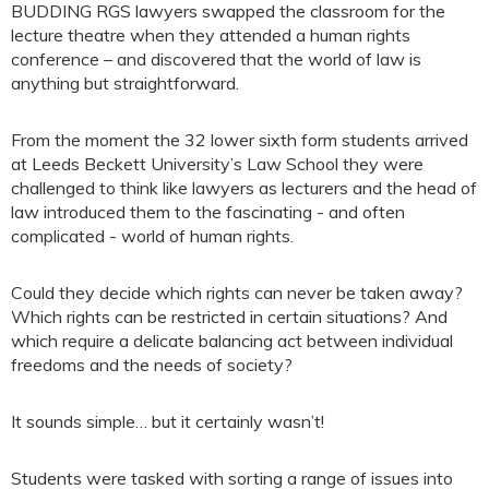
BUDDING RGS lawyers swapped the classroom for the
lecture theatre when they attended a human rights
conference – and discovered that the world of law is
anything but straightforward.
From the moment the 32 lower sixth form students arrived
at Leeds Beckett University’s Law School they were
challenged to think like lawyers as lecturers and the head of
law introduced them to the fascinating - and often
complicated - world of human rights.
Could they decide which rights can never be taken away?
Which rights can be restricted in certain situations? And
which require a delicate balancing act between individual
freedoms and the needs of society?
It sounds simple… but it certainly wasn’t!
Students were tasked with sorting a range of issues into