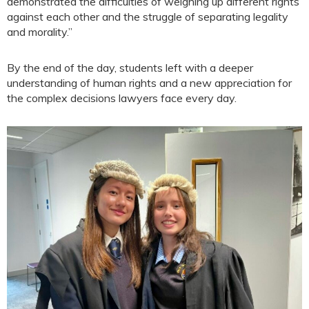
demonstrated the difficulties of weighing up different rights
against each other and the struggle of separating legality
and morality.”
By the end of the day, students left with a deeper
understanding of human rights and a new appreciation for
the complex decisions lawyers face every day.