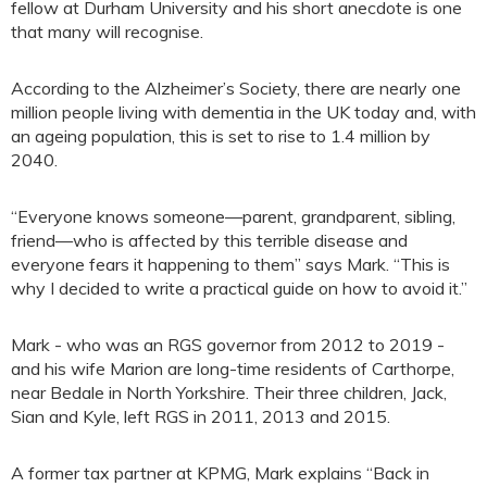
fellow at Durham University and his short anecdote is one
that many will recognise.
According to the Alzheimer’s Society, there are nearly one
million people living with dementia in the UK today and, with
an ageing population, this is set to rise to 1.4 million by
2040.
“Everyone knows someone—parent, grandparent, sibling,
friend—who is affected by this terrible disease and
everyone fears it happening to them” says Mark. “This is
why I decided to write a practical guide on how to avoid it.”
Mark - who was an RGS governor from 2012 to 2019 -
and his wife Marion are long-time residents of Carthorpe,
near Bedale in North Yorkshire. Their three children, Jack,
Sian and Kyle, left RGS in 2011, 2013 and 2015.
A former tax partner at KPMG, Mark explains “Back in