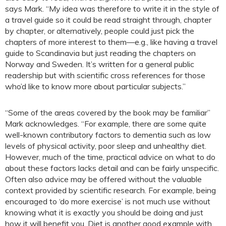
says Mark. “My idea was therefore to write it in the style of
a travel guide so it could be read straight through, chapter
by chapter, or alternatively, people could just pick the
chapters of more interest to them—e.g., like having a travel
guide to Scandinavia but just reading the chapters on
Norway and Sweden. It’s written for a general public
readership but with scientific cross references for those
who’d like to know more about particular subjects.”
“Some of the areas covered by the book may be familiar”
Mark acknowledges. “For example, there are some quite
well-known contributory factors to dementia such as low
levels of physical activity, poor sleep and unhealthy diet.
However, much of the time, practical advice on what to do
about these factors lacks detail and can be fairly unspecific.
Often also advice may be offered without the valuable
context provided by scientific research. For example, being
encouraged to ‘do more exercise’ is not much use without
knowing what it is exactly you should be doing and just
how it will benefit you. Diet is another good example with