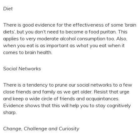
Diet
There is good evidence for the effectiveness of some ‘brain
diets’, but you don’t need to become a food puritan. This
applies to very moderate alcohol consumption too. Also,
when
you eat is as important as
what
you eat when it
comes to brain health.
Social Networks
There is a tendency to prune our social networks to a few
close friends and family as we get older. Resist that urge
and keep a wide circle of friends and acquaintances.
Evidence shows that this will help you to stay cognitively
sharp.
Change, Challenge and Curiosity