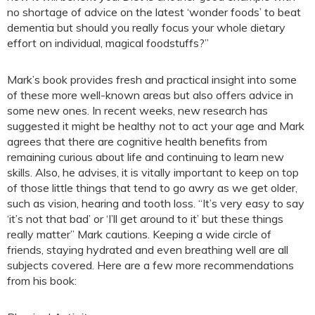
no shortage of advice on the latest ‘wonder foods’ to beat
dementia but should you really focus your whole dietary
effort on individual, magical foodstuffs?”
Mark’s book provides fresh and practical insight into some
of these more well-known areas but also offers advice in
some new ones. In recent weeks, new research has
suggested it might be healthy
not
to act your age and Mark
agrees that there are cognitive health benefits from
remaining curious about life and continuing to learn new
skills. Also, he advises, it is vitally important to keep on top
of those little things that tend to go awry as we get older,
such as vision, hearing and tooth loss. “It’s very easy to say
‘it’s not that bad’ or ‘I’ll get around to it’ but these things
really matter” Mark cautions. Keeping a wide circle of
friends, staying hydrated and even breathing well are all
subjects covered. Here are a few more recommendations
from his book: