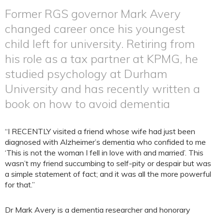
Former RGS governor Mark Avery
changed career once his youngest
child left for university. Retiring from
his role as a tax partner at KPMG, he
studied psychology at Durham
University and has recently written a
book on how to avoid dementia
“I RECENTLY visited a friend whose wife had just been
diagnosed with Alzheimer’s dementia who confided to me
‘This is not the woman I fell in love with and married’. This
wasn’t my friend succumbing to self-pity or despair but was
a simple statement of fact; and it was all the more powerful
for that.”
Dr Mark Avery is a dementia researcher and honorary