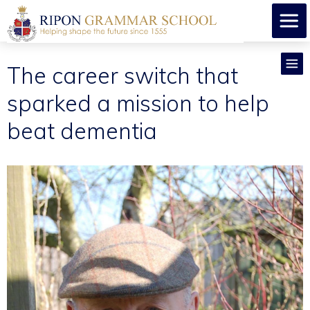
​The career switch that
sparked a mission to help
beat dementia