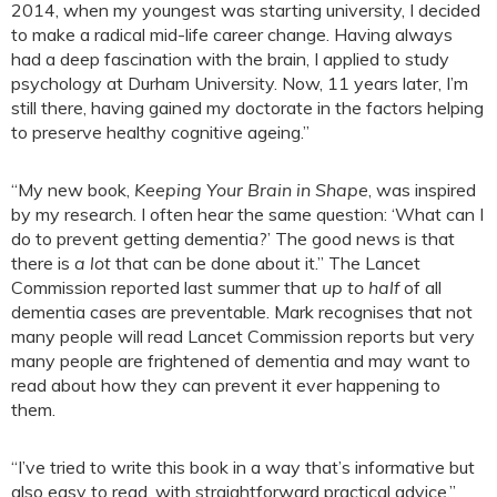
2014, when my youngest was starting university, I decided
to make a radical mid-life career change. Having always
had a deep fascination with the brain, I applied to study
psychology at Durham University. Now, 11 years later, I’m
still there, having gained my doctorate in the factors helping
to preserve healthy cognitive ageing.”
“My new book,
Keeping Your Brain in Shape
, was inspired
by my research. I often hear the same question: ‘What can I
do to prevent getting dementia?’ The good news is that
there is
a lot
that can be done about it.” The Lancet
Commission reported last summer that
up to half
of all
dementia cases are preventable. Mark recognises that not
many people will read Lancet Commission reports but very
many people are frightened of dementia and may want to
read about how they can prevent it ever happening to
them.
“I’ve tried to write this book in a way that’s informative but
also easy to read, with straightforward practical advice.”