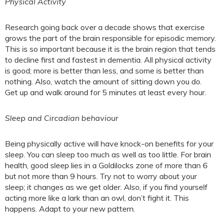
Physical Activity
Research going back over a decade shows that exercise
grows the part of the brain responsible for episodic memory.
This is so important because it is the brain region that tends
to decline first and fastest in dementia. All physical activity
is good; more is better than less, and some is better than
nothing. Also, watch the amount of sitting down you do.
Get up and walk around for 5 minutes at least every hour.
Sleep and Circadian behaviour
Being physically active will have knock-on benefits for your
sleep. You can sleep too much as well as too little. For brain
health, good sleep lies in a Goldilocks zone of more than 6
but not more than 9 hours. Try not to worry about your
sleep; it changes as we get older. Also, if you find yourself
acting more like a lark than an owl, don’t fight it. This
happens. Adapt to your new pattern.