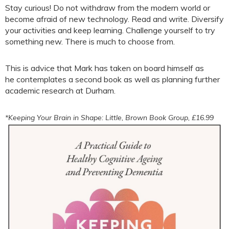
Stay curious! Do not withdraw from the modern world or
become afraid of new technology. Read and write. Diversify
your activities and keep learning. Challenge yourself to try
something new. There is much to choose from.
This is advice that Mark has taken on board himself as
he contemplates a second book as well as planning further
academic research at Durham.
*Keeping Your Brain in Shape: Little, Brown Book Group, £16.99