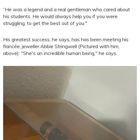
“He was a legend and a real gentleman who cared about
his students. He would always help you if you were
struggling, to get the best out of you."
His greatest success, he says, has has been meeting his
fiancée, jeweller Abbie Stringwell (Pictured with him,
above): "She's an incredible human being," he says.