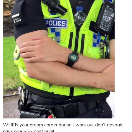
WHEN your dream career doesn’t work out don’t despair,
says one RGS past pupil.