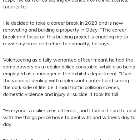
took its toll.
He decided to take a career break in 2023 and is now
renovating and building a property in Otley: “The career
break and focus on this building project is enabling me to
rewire my brain and return to normality,’ he says.
Volunteering as a fully warranted officer meant he had the
same powers as a regular police constable, while also being
employed as a manager in the exhibits department: “Over
the years of dealing with unpleasant content and seeing
the dark side of life, be it road traffic collision scenes,
domestic violence and injury or suicide, it took its toll.
“Everyone’s resilience is different, and I found it hard to deal
with the things police have to deal with and witness day to
day.