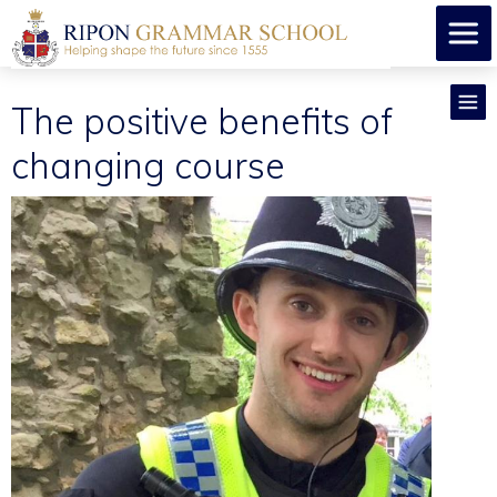
The positive benefits of
changing course