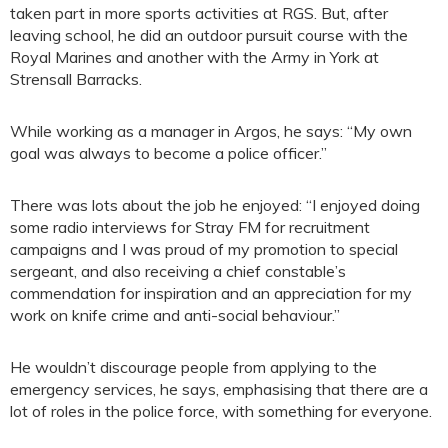
taken part in more sports activities at RGS. But, after
leaving school, he did an outdoor pursuit course with the
Royal Marines and another with the Army in York at
Strensall Barracks.
While working as a manager in Argos, he says: “My own
goal was always to become a police officer.”
There was lots about the job he enjoyed: “I enjoyed doing
some radio interviews for Stray FM for recruitment
campaigns and I was proud of my promotion to special
sergeant, and also receiving a chief constable’s
commendation for inspiration and an appreciation for my
work on knife crime and anti-social behaviour.”
He wouldn’t discourage people from applying to the
emergency services, he says, emphasising that there are a
lot of roles in the police force, with something for everyone.