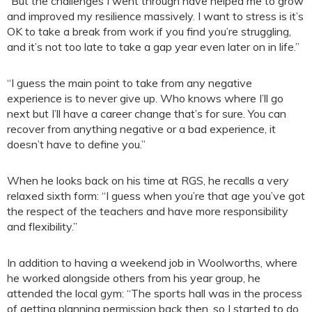
“But the challenges I went through have helped me to grow
and improved my resilience massively. I want to stress is it’s
OK to take a break from work if you find you’re struggling,
and it’s not too late to take a gap year even later on in life.”
“I guess the main point to take from any negative
experience is to never give up. Who knows where I’ll go
next but I’ll have a career change that’s for sure. You can
recover from anything negative or a bad experience, it
doesn’t have to define you.”
When he looks back on his time at RGS, he recalls a very
relaxed sixth form: “I guess when you’re that age you’ve got
the respect of the teachers and have more responsibility
and flexibility.”
In addition to having a weekend job in Woolworths, where
he worked alongside others from his year group, he
attended the local gym: “The sports hall was in the process
of getting planning permission back then, so I started to do