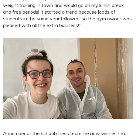
weight training in town and would go on my lunch break
and free periods! It started a trend because loads of
students in the same year followed, so the gym owner was
pleased with all the extra business!”
A member of the school chess team, he now wishes he’d