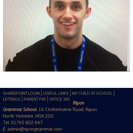
SHAREPOINT LOGIN
USEFUL LINKS
MY CHILD AT SCHOOL
LETTINGS
PARENT PAY
OFFICE 365
Ripon
Grammar School
, 16 Clotherholme Road, Ripon,
North Yorkshire, HG4 2DG
Tel: 01765 602 647
E:
admin@ripongrammar.com