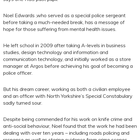
Noel Edwards ,who served as a special police sergeant
before taking a much-needed break, has a message of
hope for those suffering from mental health issues.
He left school in 2009 after taking A-levels in business
studies, design technology and information and
communication technology, and initially worked as a store
manager at Argos before achieving his goal of becoming a
police officer.
But his dream career, working as both a civilian employee
and an officer with North Yorkshire’s Special Constabulary
sadly turned sour.
Despite being commended for his work on knife crime and
anti-social behaviour, Noel found that the work he had been
dealing with over ten years – including roads policing and
response as well as storing evidence from crime scenes,