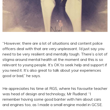
“However, there are a lot of situations and content police
officers deal with that are very unpleasant. I’d just say you
need to be very resilient and mentally tough. There’s a lot of
stigma around mental health at the moment and this is so
relevant to young people. It’s OK to seek help and support if
you need it. It’s also great to talk about your experiences
good or bad,” he says.
He appreciates his time at RGS, where his favourite teacher
was head of design and technology, Mr Rudland: “I
remember having some good banter with him about cars
and engines too, as I made a small engine model in GCSE.