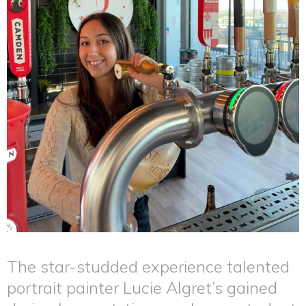
The star-studded experience talented
portrait painter Lucie Algret’s gained