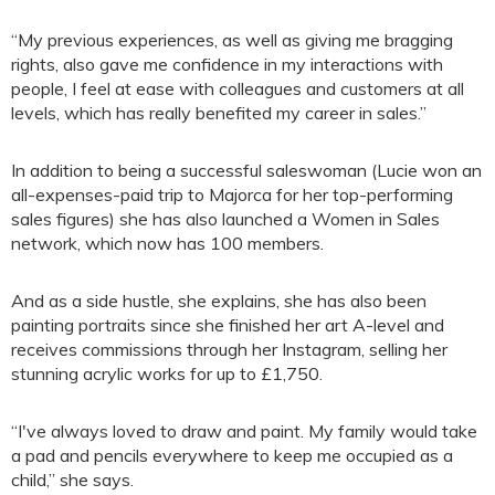
“My previous experiences, as well as giving me bragging
rights, also gave me confidence in my interactions with
people, I feel at ease with colleagues and customers at all
levels, which has really benefited my career in sales.”
In addition to being a successful saleswoman (Lucie won an
all-expenses-paid trip to Majorca for her top-performing
sales figures) she has also launched a Women in Sales
network, which now has 100 members.
And as a side hustle, she explains, she has also been
painting portraits since she finished her art A-level and
receives commissions through her Instagram, selling her
stunning acrylic works for up to £1,750.
“I've always loved to draw and paint. My family would take
a pad and pencils everywhere to keep me occupied as a
child,” she says.