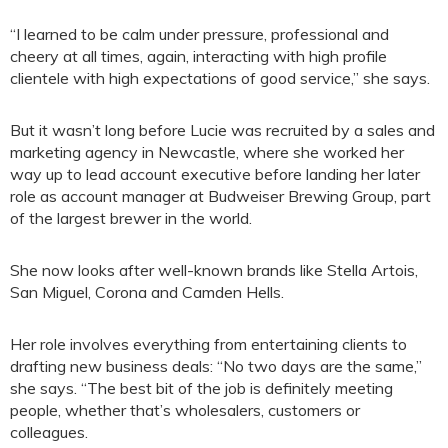
“I learned to be calm under pressure, professional and
cheery at all times, again, interacting with high profile
clientele with high expectations of good service,” she says.
But it wasn’t long before Lucie was recruited by a sales and
marketing agency in Newcastle, where she worked her
way up to lead account executive before landing her later
role as account manager at Budweiser Brewing Group, part
of the largest brewer in the world.
She now looks after well-known brands like Stella Artois,
San Miguel, Corona and Camden Hells.
Her role involves everything from entertaining clients to
drafting new business deals: “No two days are the same,”
she says. “The best bit of the job is definitely meeting
people, whether that’s wholesalers, customers or
colleagues.