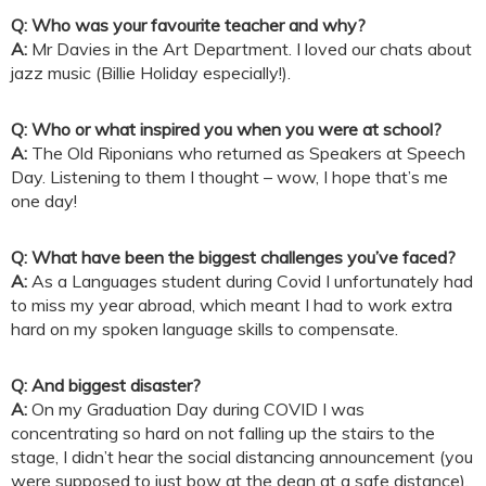
Q: Who was your favourite teacher and why?
A:
Mr Davies in the Art Department. I loved our chats about
jazz music (Billie Holiday especially!).
Q: Who or what inspired you when you were at school?
A:
The Old Riponians who returned as Speakers at Speech
Day. Listening to them I thought – wow, I hope that’s me
one day!
Q: What have been the biggest challenges you’ve faced?
A:
As a Languages student during Covid I unfortunately had
to miss my year abroad, which meant I had to work extra
hard on my spoken language skills to compensate.
Q: And biggest disaster?
A:
On my Graduation Day during COVID I was
concentrating so hard on not falling up the stairs to the
stage, I didn’t hear the social distancing announcement (you
were supposed to just bow at the dean at a safe distance).