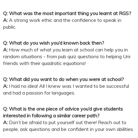
Q: What was the most important thing you learnt at RGS?
A:
A strong work ethic and the confidence to speak in
public.
Q: What do you wish you’d known back then?
A:
How much of what you learn at school can help you in
random situations - from pub quiz questions to helping Uni
friends with their quadratic equations!
Q: What did you want to do when you were at school?
A:
I had no idea! All I knew was I wanted to be successful
and had a passion for languages.
Q: What is the one piece of advice you’d give students
interested in following a similar career path?
A:
Don’t be afraid to put yourself out there! Reach out to
people, ask questions and be confident in your own abilities.