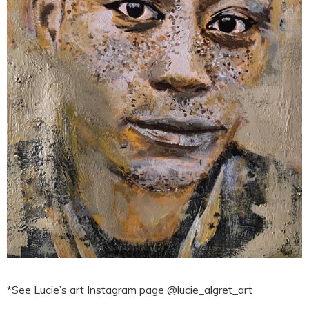
*See Lucie’s art Instagram page @lucie_algret_art