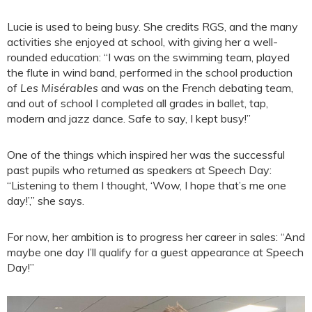
Lucie is used to being busy. She credits RGS, and the many
activities she enjoyed at school, with giving her a well-
rounded education: “I was on the swimming team, played
the flute in wind band, performed in the school production
of
Les Misérables
and was on the French debating team,
and out of school I completed all grades in ballet, tap,
modern and jazz dance. Safe to say, I kept busy!”
One of the things which inspired her was the successful
past pupils who returned as speakers at Speech Day:
“Listening to them I thought, ‘Wow, I hope that’s me one
day!’,” she says.
For now, her ambition is to progress her career in sales: “And
maybe one day I’ll qualify for a guest appearance at Speech
Day!”