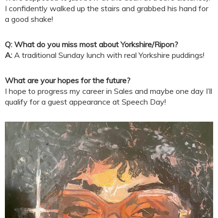
I confidently walked up the stairs and grabbed his hand for
a good shake!
Q: What do you miss most about Yorkshire/Ripon?
A:
A traditional Sunday lunch with real Yorkshire puddings!
What are your hopes for the future?
I hope to progress my career in Sales and maybe one day I’ll
qualify for a guest appearance at Speech Day!