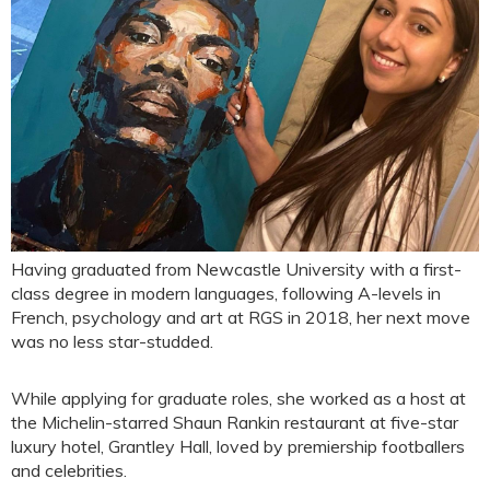
Having graduated from Newcastle University with a first-
class degree in modern languages, following A-levels in
French, psychology and art at RGS in 2018, her next move
was no less star-studded.
While applying for graduate roles, she worked as a host at
the Michelin-starred Shaun Rankin restaurant at five-star
luxury hotel, Grantley Hall, loved by premiership footballers
and celebrities.