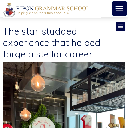
The star-studded
experience that helped
forge a stellar career