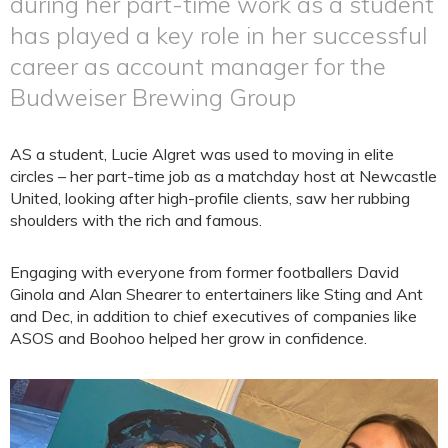
during her part-time work as a student
has played a key role in her successful
career as account manager for the
Budweiser Brewing Group
AS a student, Lucie Algret was used to moving in elite
circles – her part-time job as a matchday host at Newcastle
United, looking after high-profile clients, saw her rubbing
shoulders with the rich and famous.
Engaging with everyone from former footballers David
Ginola and Alan Shearer to entertainers like Sting and Ant
and Dec, in addition to chief executives of companies like
ASOS and Boohoo helped her grow in confidence.