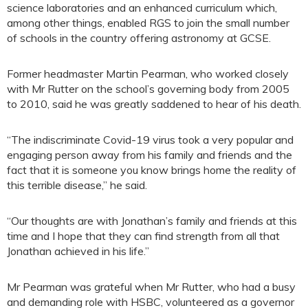
science laboratories and an enhanced curriculum which,
among other things, enabled RGS to join the small number
of schools in the country offering astronomy at GCSE.
Former headmaster Martin Pearman, who worked closely
with Mr Rutter on the school’s governing body from 2005
to 2010, said he was greatly saddened to hear of his death.
“The indiscriminate Covid-19 virus took a very popular and
engaging person away from his family and friends and the
fact that it is someone you know brings home the reality of
this terrible disease,” he said.
“Our thoughts are with Jonathan’s family and friends at this
time and I hope that they can find strength from all that
Jonathan achieved in his life.”
Mr Pearman was grateful when Mr Rutter, who had a busy
and demanding role with HSBC, volunteered as a governor