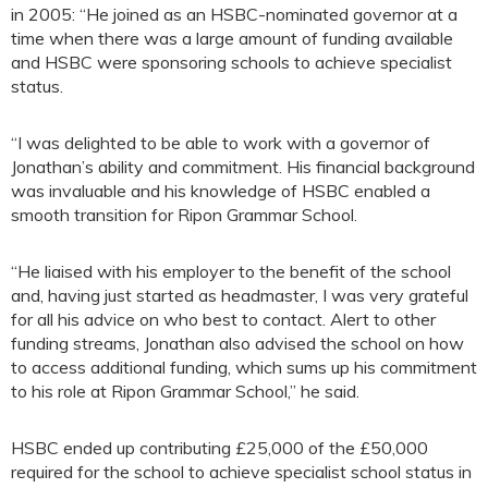
in 2005: “He joined as an HSBC-nominated governor at a
time when there was a large amount of funding available
and HSBC were sponsoring schools to achieve specialist
status.
“I was delighted to be able to work with a governor of
Jonathan’s ability and commitment. His financial background
was invaluable and his knowledge of HSBC enabled a
smooth transition for Ripon Grammar School.
“He liaised with his employer to the benefit of the school
and, having just started as headmaster, I was very grateful
for all his advice on who best to contact. Alert to other
funding streams, Jonathan also advised the school on how
to access additional funding, which sums up his commitment
to his role at Ripon Grammar School,” he said.
HSBC ended up contributing £25,000 of the £50,000
required for the school to achieve specialist school status in