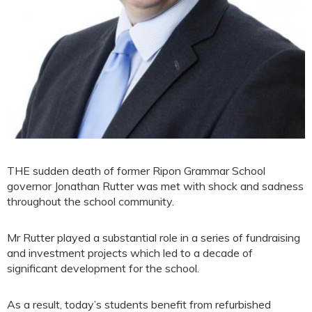
THE sudden death of former Ripon Grammar School
governor Jonathan Rutter was met with shock and sadness
throughout the school community.
Mr Rutter played a substantial role in a series of fundraising
and investment projects which led to a decade of
significant development for the school.
As a result, today’s students benefit from refurbished