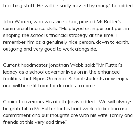
teaching staff. He will be sadly missed by many,” he added.
John Warren, who was vice-chair, praised Mr Rutter's
commercial finance skills: “He played an important part in
shaping the school’s financial strategy at the time. I
remember him as a genuinely nice person, down to earth,
outgoing and very good to work alongside.”
Current headmaster Jonathan Webb said: “Mr Rutter’s
legacy as a school governor lives on in the enhanced
facilities that Ripon Grammar School students now enjoy
and will benefit from for decades to come.”
Chair of governors Elizabeth Jarvis added: “We will always
be grateful to Mr Rutter for his hard work, dedication and
commitment and our thoughts are with his wife, family and
friends at this very sad time.”