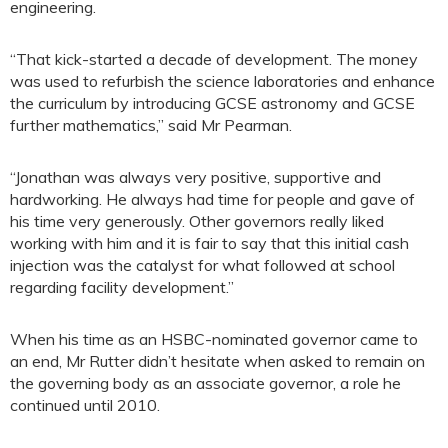
engineering.
“That kick-started a decade of development. The money
was used to refurbish the science laboratories and enhance
the curriculum by introducing GCSE astronomy and GCSE
further mathematics,” said Mr Pearman.
“Jonathan was always very positive, supportive and
hardworking. He always had time for people and gave of
his time very generously. Other governors really liked
working with him and it is fair to say that this initial cash
injection was the catalyst for what followed at school
regarding facility development.”
When his time as an HSBC-nominated governor came to
an end, Mr Rutter didn’t hesitate when asked to remain on
the governing body as an associate governor, a role he
continued until 2010.