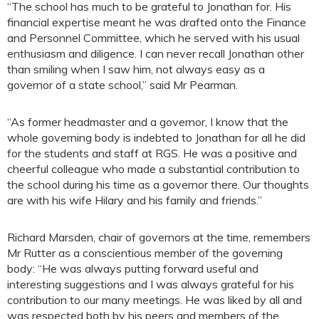
“The school has much to be grateful to Jonathan for. His
financial expertise meant he was drafted onto the Finance
and Personnel Committee, which he served with his usual
enthusiasm and diligence. I can never recall Jonathan other
than smiling when I saw him, not always easy as a
governor of a state school,” said Mr Pearman.
“As former headmaster and a governor, I know that the
whole governing body is indebted to Jonathan for all he did
for the students and staff at RGS. He was a positive and
cheerful colleague who made a substantial contribution to
the school during his time as a governor there. Our thoughts
are with his wife Hilary and his family and friends.”
Richard Marsden, chair of governors at the time, remembers
Mr Rutter as a conscientious member of the governing
body: “He was always putting forward useful and
interesting suggestions and I was always grateful for his
contribution to our many meetings. He was liked by all and
was respected both by his peers and members of the