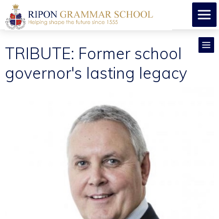
TRIBUTE: Former school
governor's lasting legacy