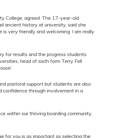
y College, agreed. The 17-year-old,
d ancient history at university, said she
is very friendly and welcoming. I am really
ry for results and the progress students
ersities, head of sixth form Terry Fell
ouse’.
d pastoral support but students are also
nd confidence through involvement in a
ce within our thriving boarding community,
ge for you is as important as selecting the