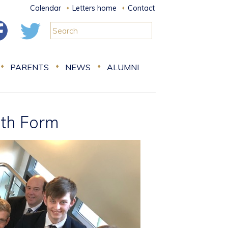
Calendar
Letters home
Contact
PARENTS
NEWS
ALUMNI
xth Form