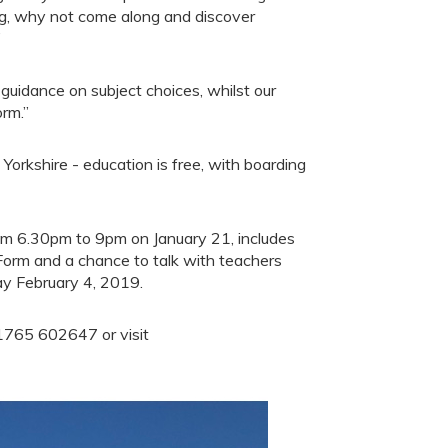
ng, why not come along and discover
”
 guidance on subject choices, whilst our
orm.”
Yorkshire - education is free, with boarding
om 6.30pm to 9pm on January 21, includes
Form and a chance to talk with teachers
ay February 4, 2019.
01765 602647 or visit