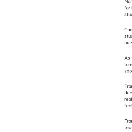
Nam
for
stu
Cur
stu
out
As 
to 
spo
Fra
doe
rea
fee
Fra
tea