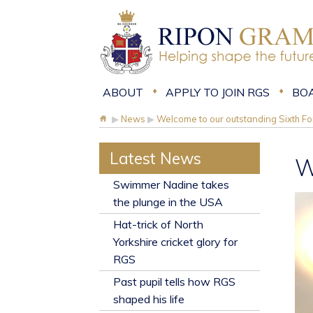
ABOUT
APPLY TO JOIN RGS
BO
▶
News
▶
Welcome to our outstanding Sixth F
Latest News
W
​Swimmer Nadine takes
the plunge in the USA
Hat-trick of North
Yorkshire cricket glory for
RGS
Past pupil tells how RGS
shaped his life