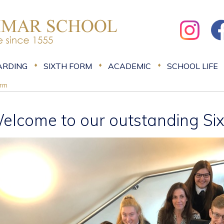
ARDING
SIXTH FORM
ACADEMIC
SCHOOL LIFE
orm
elcome to our outstanding Si