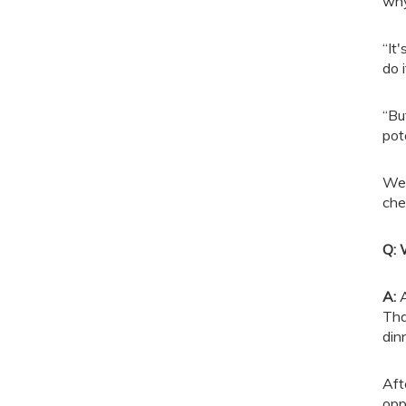
why
“It
do 
“Bu
pot
We 
che
Q: 
A
:
A
Tha
din
Aft
opp