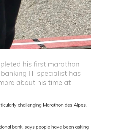
pleted his first marathon
banking IT specialist has
more about his time at
rticularly challenging Marathon des Alpes,
ational bank, says people have been asking