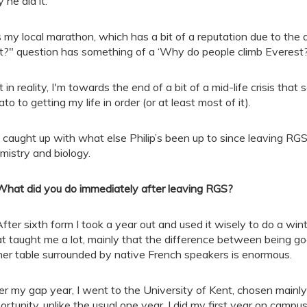
 he did it.
's my local marathon, which has a bit of a reputation due to the 
it?" question has something of a ‘Why do people climb Everest? B
t in reality, I'm towards the end of a bit of a mid-life crisis t
ato to getting my life in order (or at least most of it).
caught up with what else Philip’s been up to since leaving RGS 
mistry and biology.
What did you do immediately after leaving RGS?
fter sixth form I took a year out and used it wisely to do a wint
t taught me a lot, mainly that the difference between being goo
ner table surrounded by native French speakers is enormous.
er my gap year, I went to the University of Kent, chosen mai
ortunity, unlike the usual one year. I did my first year on campus