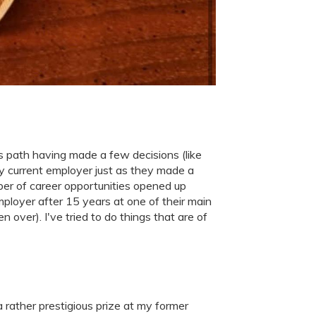
is path having made a few decisions (like
my current employer just as they made a
mber of career opportunities opened up
ployer after 15 years at one of their main
 over). I've tried to do things that are of
 rather prestigious prize at my former