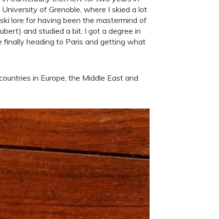
University of Grenoble, where I skied a lot
 ski lore for having been the mastermind of
ert) and studied a bit. I got a degree in
re finally heading to Paris and getting what
ountries in Europe, the Middle East and