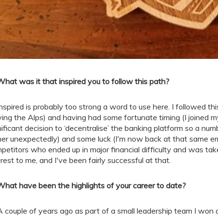
What was it that inspired you to follow this path?
nspired is probably too strong a word to use here. I followed th
ving the Alps) and having had some fortunate timing (I joined 
nificant decision to ‘decentralise’ the banking platform so a nu
her unexpectedly) and some luck (I'm now back at that same em
petitors who ended up in major financial difficulty and was taken
erest to me, and I've been fairly successful at that.
What have been the highlights of your career to date?
A couple of years ago as part of a small leadership team I won a