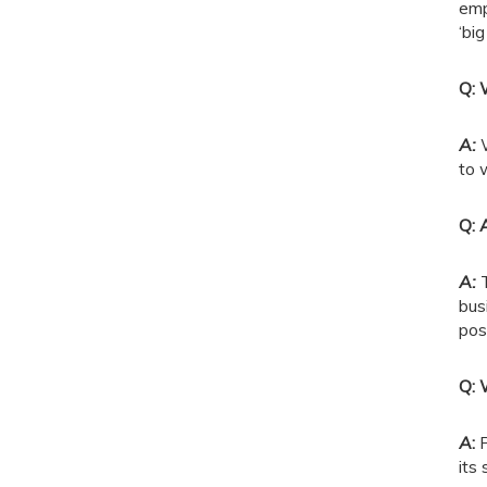
emp
‘bi
Q: 
A:
to 
Q: 
A:
bus
pos
Q: 
A
:
P
its