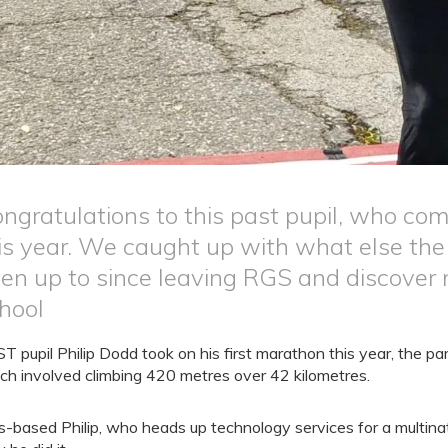
ngratulations to this past pupil, who com
is year. We caught up with what else the 
en up to since leaving RGS and discover 
hool
T pupil Philip Dodd took on his first marathon this year, the pa
ch involved climbing 420 metres over 42 kilometres.
s-based Philip, who heads up technology services for a multin