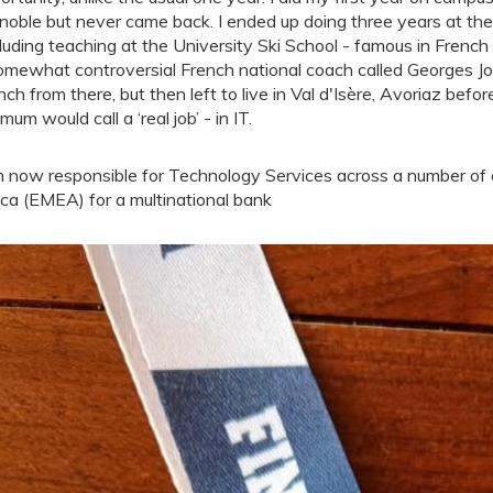
noble but never came back. I ended up doing three years at the 
cluding teaching at the University Ski School - famous in French
omewhat controversial French national coach called Georges Joub
nch from there, but then left to live in Val d'Isère, Avoriaz befo
mum would call a ‘real job’ - in IT.
m now responsible for Technology Services across a number of c
ica (EMEA) for a multinational bank