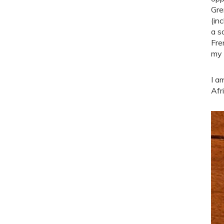
Gre
(in
a s
Fre
my 
I a
Afr