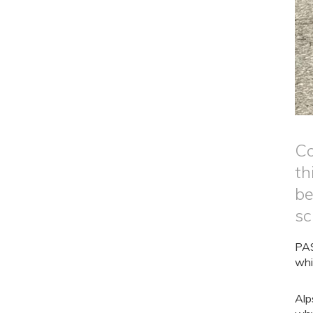
Co
th
be
sc
PAS
whi
Alp