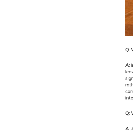
Q: 
A
:
I
lea
sig
rat
com
int
Q: 
A: