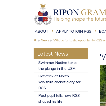
ABOUT
APPLY TO JOIN RGS
BO
▶
News
▶
'What a fantastic opportunity RGS w
Latest News
'
​Swimmer Nadine takes
the plunge in the USA
Hat-trick of North
Yorkshire cricket glory for
RGS
Past pupil tells how RGS
shaped his life