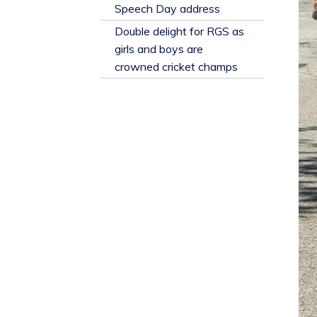
​Speech Day address
Double delight for RGS as
girls and boys are
crowned cricket champs