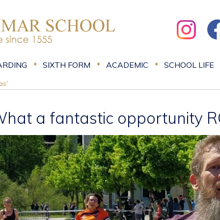
ARDING
SIXTH FORM
ACADEMIC
SCHOOL LIFE
as'
What a fantastic opportunity 