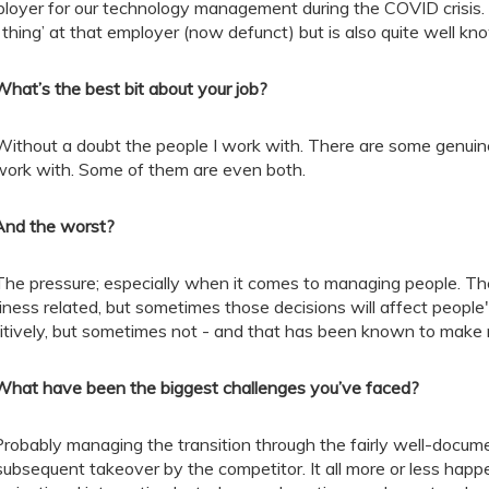
loyer for our technology management during the COVID crisis. I
g thing’ at that employer (now defunct) but is also quite well kn
What’s the best bit about your job?
Without a doubt the people I work with. There are some genuin
work with. Some of them are even both.
And the worst?
The pressure; especially when it comes to managing people. The
iness related, but sometimes those decisions will affect people'
itively, but sometimes not - and that has been known to make 
What have been the biggest challenges you’ve faced?
robably managing the transition through the fairly well-docum
 subsequent takeover by the competitor. It all more or less ha