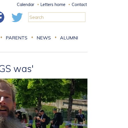
Calendar
Letters home
Contact
PARENTS
NEWS
ALUMNI
RGS was'