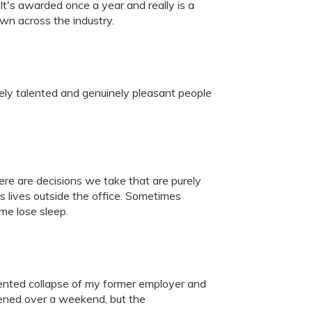
t's awarded once a year and really is a
own across the industry.
ely talented and genuinely pleasant people
re are decisions we take that are purely
s lives outside the office. Sometimes
me lose sleep.
ented collapse of my former employer and
ppened over a weekend, but the