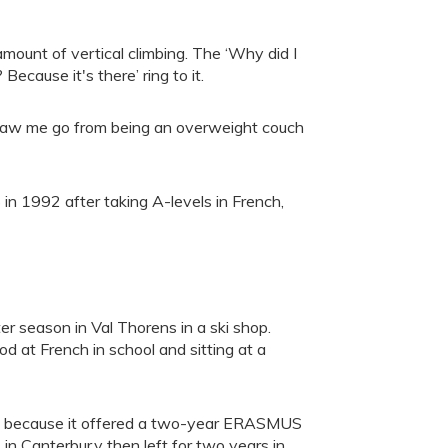
amount of vertical climbing. The ‘Why did I
ecause it's there’ ring to it.
hat saw me go from being an overweight couch
in 1992 after taking A-levels in French,
er season in Val Thorens in a ski shop.
d at French in school and sitting at a
nly because it offered a two-year ERASMUS
 in Canterbur,y then left for two years in