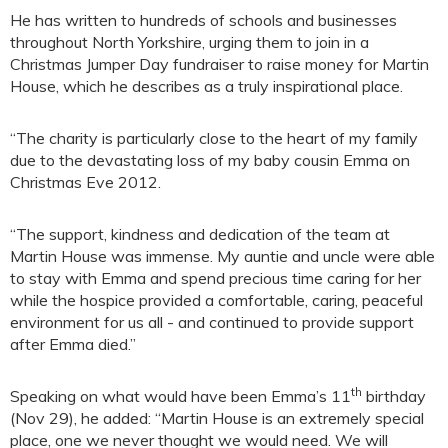
He has written to hundreds of schools and businesses
throughout North Yorkshire, urging them to join in a
Christmas Jumper Day fundraiser to raise money for Martin
House, which he describes as a truly inspirational place.
“The charity is particularly close to the heart of my family
due to the devastating loss of my baby cousin Emma on
Christmas Eve 2012.
“The support, kindness and dedication of the team at
Martin House was immense. My auntie and uncle were able
to stay with Emma and spend precious time caring for her
while the hospice provided a comfortable, caring, peaceful
environment for us all - and continued to provide support
after Emma died.”
th
Speaking on what would have been Emma’s 11
birthday
(Nov 29), he added: “Martin House is an extremely special
place, one we never thought we would need. We will