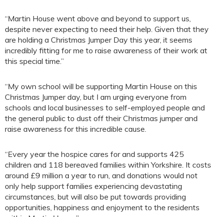
“Martin House went above and beyond to support us,
despite never expecting to need their help. Given that they
are holding a Christmas Jumper Day this year, it seems
incredibly fitting for me to raise awareness of their work at
this special time.”
“My own school will be supporting Martin House on this
Christmas Jumper day, but I am urging everyone from
schools and local businesses to self-employed people and
the general public to dust off their Christmas jumper and
raise awareness for this incredible cause.
“Every year the hospice cares for and supports 425
children and 118 bereaved families within Yorkshire. It costs
around £9 million a year to run, and donations would not
only help support families experiencing devastating
circumstances, but will also be put towards providing
opportunities, happiness and enjoyment to the residents