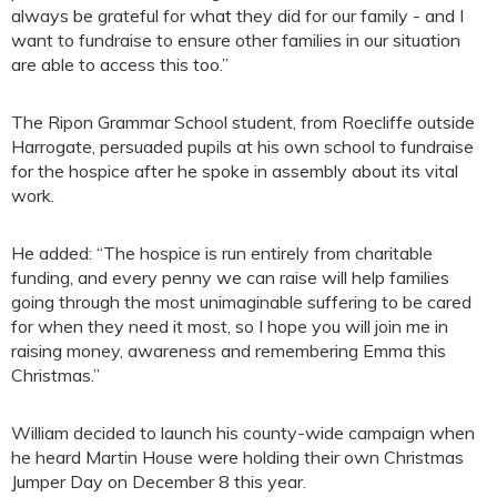
always be grateful for what they did for our family - and I
want to fundraise to ensure other families in our situation
are able to access this too.”
The Ripon Grammar School student, from Roecliffe outside
Harrogate, persuaded pupils at his own school to fundraise
for the hospice after he spoke in assembly about its vital
work.
He added: “The hospice is run entirely from charitable
funding, and every penny we can raise will help families
going through the most unimaginable suffering to be cared
for when they need it most, so I hope you will join me in
raising money, awareness and remembering Emma this
Christmas.”
William decided to launch his county-wide campaign when
he heard Martin House were holding their own Christmas
Jumper Day on December 8 this year.