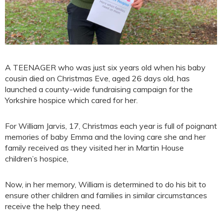
A TEENAGER who was just six years old when his baby
cousin died on Christmas Eve, aged 26 days old, has
launched a county-wide fundraising campaign for the
Yorkshire hospice which cared for her.
For William Jarvis, 17, Christmas each year is full of poignant
memories of baby Emma and the loving care she and her
family received as they visited her in Martin House
children’s hospice,
Now, in her memory, William is determined to do his bit to
ensure other children and families in similar circumstances
receive the help they need.