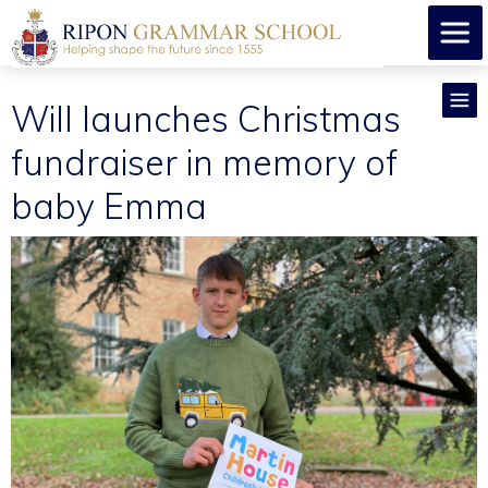
Will launches Christmas
fundraiser in memory of
baby Emma