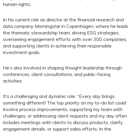
human rights.
In his current role as director at the financial research and
data company Morningstar in Copenhagen, where he leads
the thematic stewardship team, driving ESG strategies,
overseeing engagement efforts with over 300 companies,
and supporting clients in achieving their responsible
investment goals.
He’s also involved in shaping thought leadership through
conferences, client consultations, and public-facing
activities.
It’s a challenging and dynamic role: “Every day brings
something different! The top priority on my to-do list could
involve process improvements, supporting my team with
challenges, or addressing client requests and my day often
includes meetings with clients to discuss products, clarify
engagement details, or support sales efforts. In the