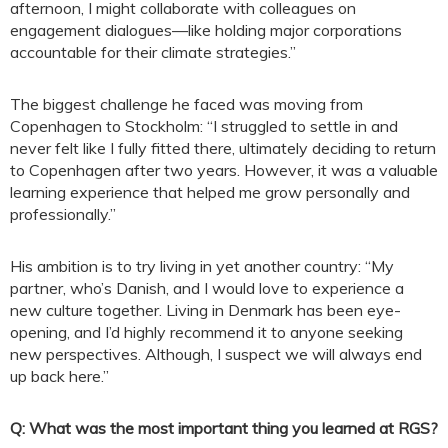
afternoon, I might collaborate with colleagues on
engagement dialogues—like holding major corporations
accountable for their climate strategies.”
The biggest challenge he faced was moving from
Copenhagen to Stockholm: “I struggled to settle in and
never felt like I fully fitted there, ultimately deciding to return
to Copenhagen after two years. However, it was a valuable
learning experience that helped me grow personally and
professionally.”
His ambition is to try living in yet another country: “My
partner, who’s Danish, and I would love to experience a
new culture together. Living in Denmark has been eye-
opening, and I’d highly recommend it to anyone seeking
new perspectives. Although, I suspect we will always end
up back here.”
Q: What was the most important thing you learned at RGS?