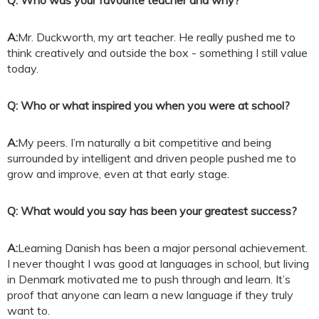
Q: Who was your favourite teacher and why?
A:
Mr. Duckworth, my art teacher. He really pushed me to
think creatively and outside the box - something I still value
today.
Q: Who or what inspired you when you were at school?
A:
My peers. I’m naturally a bit competitive and being
surrounded by intelligent and driven people pushed me to
grow and improve, even at that early stage.
Q: What would you say has been your greatest success?
A:
Learning Danish has been a major personal achievement.
I never thought I was good at languages in school, but living
in Denmark motivated me to push through and learn. It’s
proof that anyone can learn a new language if they truly
want to.