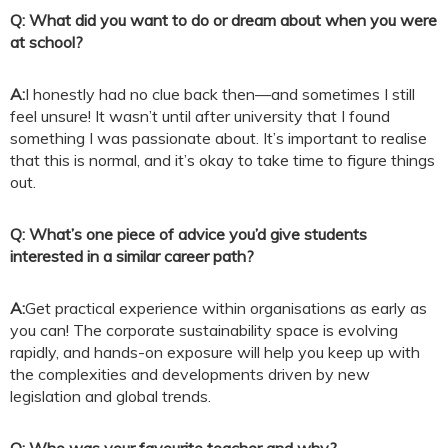
Q: What did you want to do or dream about when you were
at school?
A:
I honestly had no clue back then—and sometimes I still
feel unsure! It wasn’t until after university that I found
something I was passionate about. It’s important to realise
that this is normal, and it’s okay to take time to figure things
out.
Q: What’s one piece of advice you’d give students
interested in a similar career path?
A:
Get practical experience within organisations as early as
you can! The corporate sustainability space is evolving
rapidly, and hands-on exposure will help you keep up with
the complexities and developments driven by new
legislation and global trends.