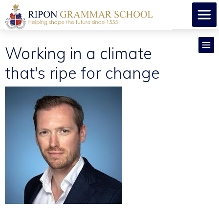
Working in a climate
that's ripe for change