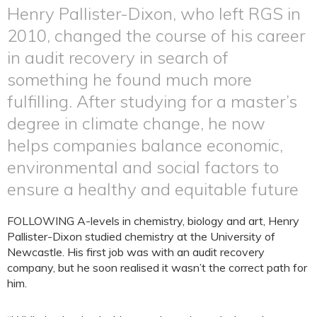
Henry Pallister-Dixon, who left RGS in
2010, changed the course of his career
in audit recovery in search of
something he found much more
fulfilling. After studying for a master’s
degree in climate change, he now
helps companies balance economic,
environmental and social factors to
ensure a healthy and equitable future
FOLLOWING A-levels in chemistry, biology and art, Henry
Pallister-Dixon studied chemistry at the University of
Newcastle. His first job was with an audit recovery
company, but he soon realised it wasn’t the correct path for
him.