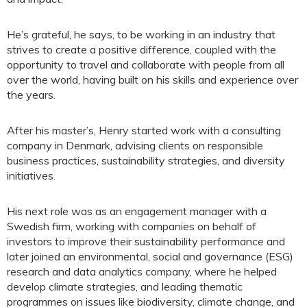
He’s grateful, he says, to be working in an industry that
strives to create a positive difference, coupled with the
opportunity to travel and collaborate with people from all
over the world, having built on his skills and experience over
the years.
After his master’s, Henry started work with a consulting
company in Denmark, advising clients on responsible
business practices, sustainability strategies, and diversity
initiatives.
His next role was as an engagement manager with a
Swedish firm, working with companies on behalf of
investors to improve their sustainability performance and
later joined an environmental, social and governance (ESG)
research and data analytics company, where he helped
develop climate strategies, and leading thematic
programmes on issues like biodiversity, climate change, and