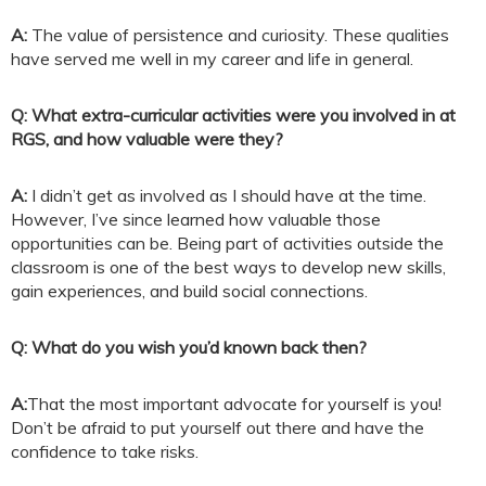
A:
The value of persistence and curiosity. These qualities
have served me well in my career and life in general.
Q: What extra-curricular activities were you involved in at
RGS, and how valuable were they?
A:
I didn’t get as involved as I should have at the time.
However, I’ve since learned how valuable those
opportunities can be. Being part of activities outside the
classroom is one of the best ways to develop new skills,
gain experiences, and build social connections.
Q: What do you wish you’d known back then?
A:
That the most important advocate for yourself is you!
Don’t be afraid to put yourself out there and have the
confidence to take risks.