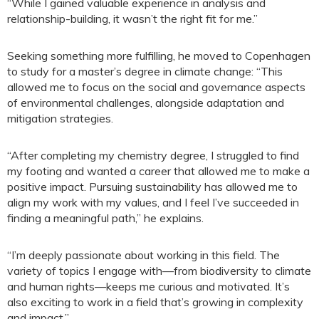
“While I gained valuable experience in analysis and
relationship-building, it wasn’t the right fit for me.”
Seeking something more fulfilling, he moved to Copenhagen
to study for a master’s degree in climate change: “This
allowed me to focus on the social and governance aspects
of environmental challenges, alongside adaptation and
mitigation strategies.
“After completing my chemistry degree, I struggled to find
my footing and wanted a career that allowed me to make a
positive impact. Pursuing sustainability has allowed me to
align my work with my values, and I feel I’ve succeeded in
finding a meaningful path,” he explains.
“I’m deeply passionate about working in this field. The
variety of topics I engage with—from biodiversity to climate
and human rights—keeps me curious and motivated. It’s
also exciting to work in a field that’s growing in complexity
and impact.”