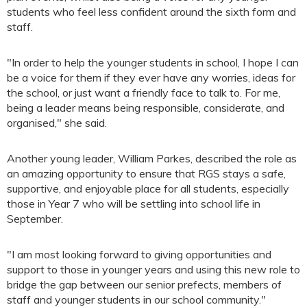
students who feel less confident around the sixth form and
staff.
"In order to help the younger students in school, I hope I can
be a voice for them if they ever have any worries, ideas for
the school, or just want a friendly face to talk to. For me,
being a leader means being responsible, considerate, and
organised," she said.
Another young leader, William Parkes, described the role as
an amazing opportunity to ensure that RGS stays a safe,
supportive, and enjoyable place for all students, especially
those in Year 7 who will be settling into school life in
September.
"I am most looking forward to giving opportunities and
support to those in younger years and using this new role to
bridge the gap between our senior prefects, members of
staff and younger students in our school community."